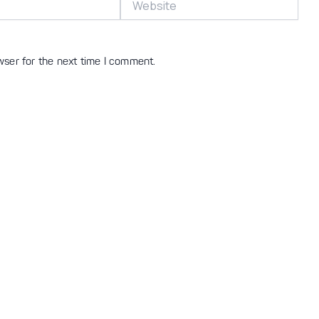
wser for the next time I comment.