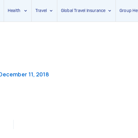
Health
Travel
Global Travel Insurance
Group He
December 11, 2018