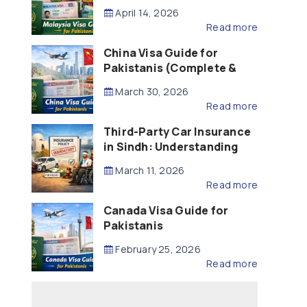
Updated – 2026)
April 14, 2026
Read more
China Visa Guide for
Pakistanis (Complete &
Updated – 2026)
March 30, 2026
Read more
Third-Party Car Insurance
in Sindh: Understanding
the Law, Liability and
March 11, 2026
Compensation
Read more
Canada Visa Guide for
Pakistanis
February 25, 2026
Read more