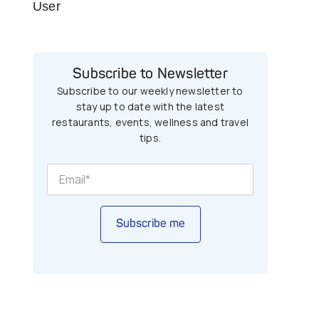
User
Subscribe to Newsletter
Subscribe to our weekly newsletter to
stay up to date with the latest
restaurants, events, wellness and travel
tips.
Subscribe me