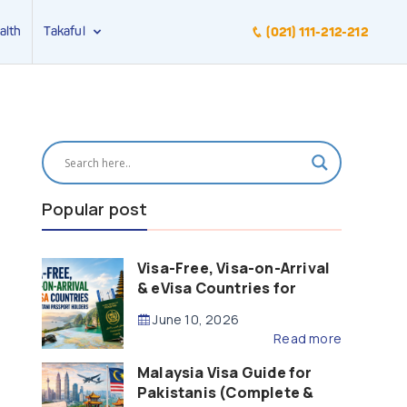
alth
Takaful
(021) 111-212-212
Popular post
Visa-Free, Visa-on-Arrival
& eVisa Countries for
Pakistani Passport Holders
June 10, 2026
(2026 Guide)
Read more
Malaysia Visa Guide for
Pakistanis (Complete &