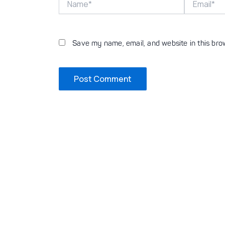
Save my name, email, and website in this bro