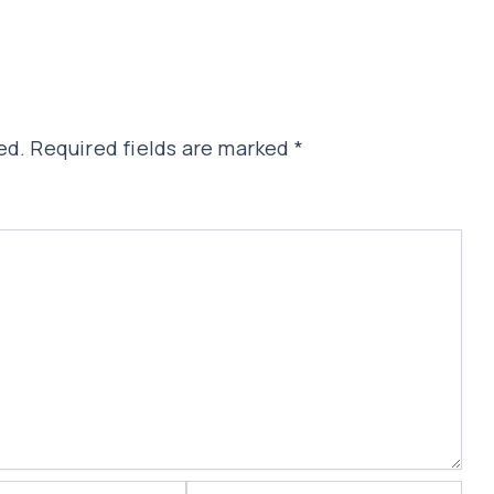
ed.
Required fields are marked
*
Website