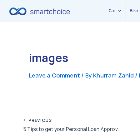
Car
Bike
Skip
to
content
images
Leave a Comment
/ By
Khurram Zahid
/
Post
PREVIOUS
5 Tips to get your Personal Loan Approved
navigation