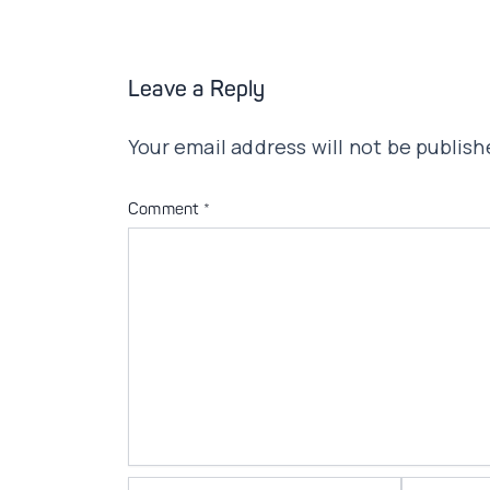
Leave a Reply
Your email address will not be publish
Comment
*
Name*
Email*