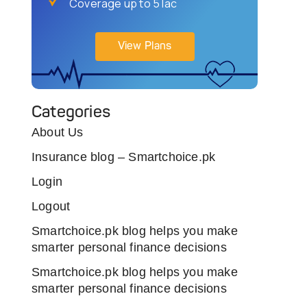
Coverage up to 5 lac
View Plans
Categories
About Us
Insurance blog – Smartchoice.pk
Login
Logout
Smartchoice.pk blog helps you make
smarter personal finance decisions
Smartchoice.pk blog helps you make
smarter personal finance decisions