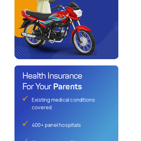
Health Insurance
Parents
For Your
Existing medical conditions
covered
400+ panel hospitals