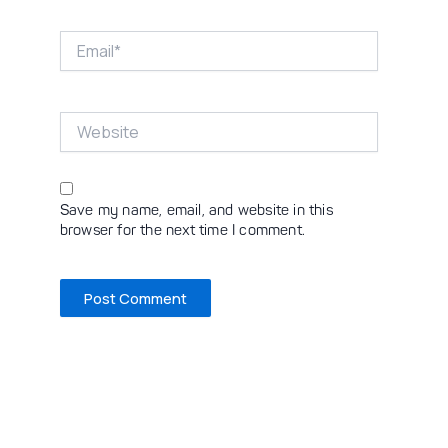
Email*
Website
Save my name, email, and website in this
browser for the next time I comment.