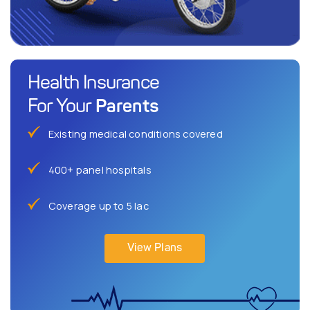
Health Insurance
Parents
For Your
Existing medical conditions covered
400+ panel hospitals
Coverage up to 5 lac
View Plans