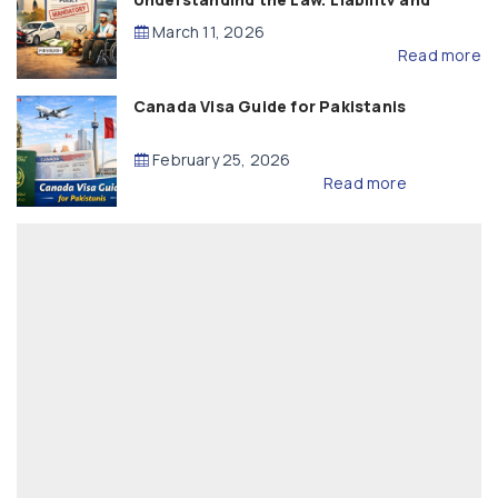
Compensation
March 11, 2026
Read more
Canada Visa Guide for Pakistanis
February 25, 2026
Read more