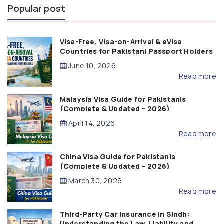
Popular post
Visa-Free, Visa-on-Arrival & eVisa
Countries for Pakistani Passport Holders
(2026 Guide)
June 10, 2026
Read more
Malaysia Visa Guide for Pakistanis
(Complete & Updated – 2026)
April 14, 2026
Read more
China Visa Guide for Pakistanis
(Complete & Updated – 2026)
March 30, 2026
Read more
Third-Party Car Insurance in Sindh:
Understanding the Law, Liability and