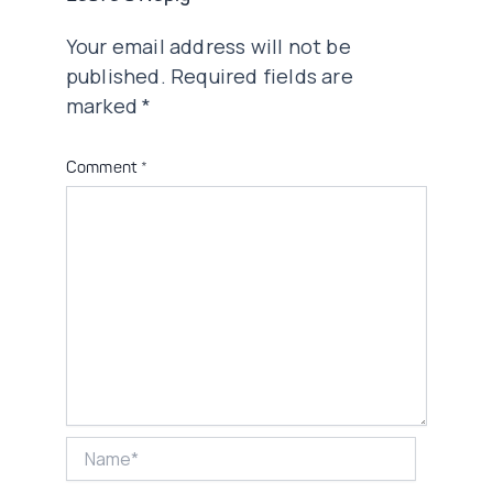
Your email address will not be
published.
Required fields are
marked
*
Comment
*
Name*