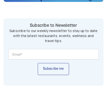
Subscribe to Newsletter
Subscribe to our weekly newsletter to stay up to date
with the latest restaurants, events, wellness and
travel tips.
Subscribe me