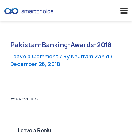
Skip
to
content
Pakistan-Banking-Awards-2018
Leave a Comment
/ By
Khurram Zahid
/
December 26, 2018
Post
PREVIOUS
navigation
Leave a Reply