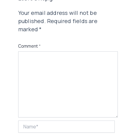
Your email address will not be
published.
Required fields are
marked
*
Comment
*
Name*