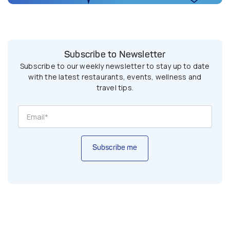
Subscribe to Newsletter
Subscribe to our weekly newsletter to stay up to date
with the latest restaurants, events, wellness and
travel tips.
Subscribe me