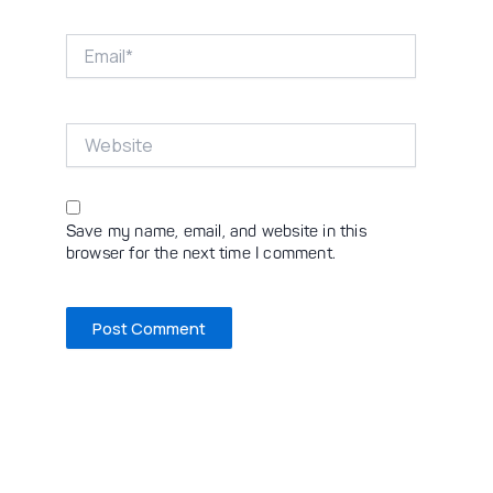
Email*
Website
Save my name, email, and website in this
browser for the next time I comment.