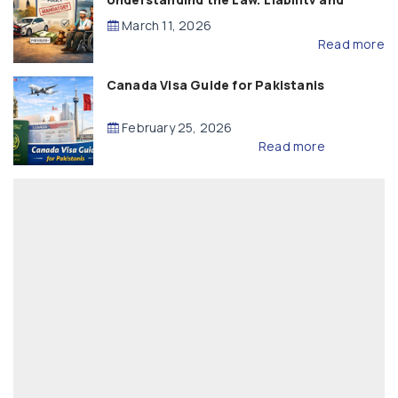
Compensation
March 11, 2026
Read more
Canada Visa Guide for Pakistanis
February 25, 2026
Read more