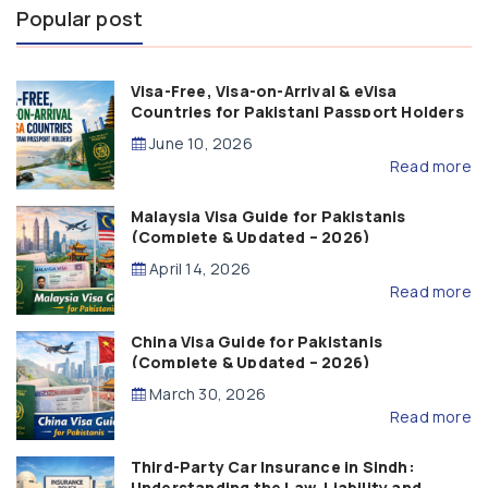
Popular post
Visa-Free, Visa-on-Arrival & eVisa
Countries for Pakistani Passport Holders
(2026 Guide)
June 10, 2026
Read more
Malaysia Visa Guide for Pakistanis
(Complete & Updated – 2026)
April 14, 2026
Read more
China Visa Guide for Pakistanis
(Complete & Updated – 2026)
March 30, 2026
Read more
Third-Party Car Insurance in Sindh:
Understanding the Law, Liability and