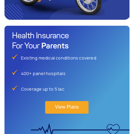
Health Insurance
Parents
For Your
Existing medical conditions covered
400+ panel hospitals
Coverage up to 5 lac
View Plans