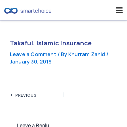
Skip
to
content
Takaful, Islamic Insurance
Leave a Comment
/ By
Khurram Zahid
/
January 30, 2019
Post
PREVIOUS
navigation
Leave a Reply