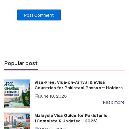
Popular post
Visa-Free, Visa-on-Arrival & eVisa
Countries for Pakistani Passport Holders
(2026 Guide)
June 10, 2026
Read more
Malaysia Visa Guide for Pakistanis
(Complete & Updated – 2026)