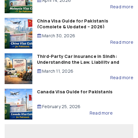
April 14, 2026
Read more
China Visa Guide for Pakistanis
(Complete & Updated – 2026)
March 30, 2026
Read more
Third-Party Car Insurance in Sindh:
Understanding the Law, Liability and
Compensation
March 11, 2026
Read more
Canada Visa Guide for Pakistanis
February 25, 2026
Read more