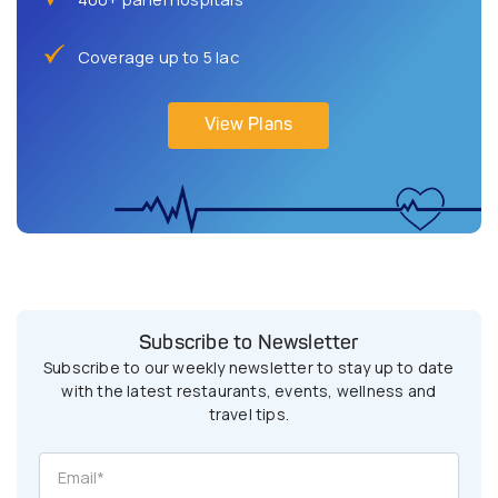
Coverage up to 5 lac
View Plans
Subscribe to Newsletter
Subscribe to our weekly newsletter to stay up to date
with the latest restaurants, events, wellness and
travel tips.