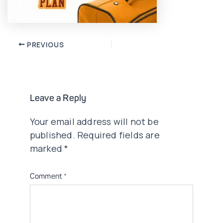
Post
PREVIOUS
navigation
Leave a Reply
Your email address will not be
published.
Required fields are
marked
*
Comment
*