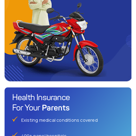
Health Insurance
Parents
For Your
Existing medical conditions covered
400+ panel hospitals