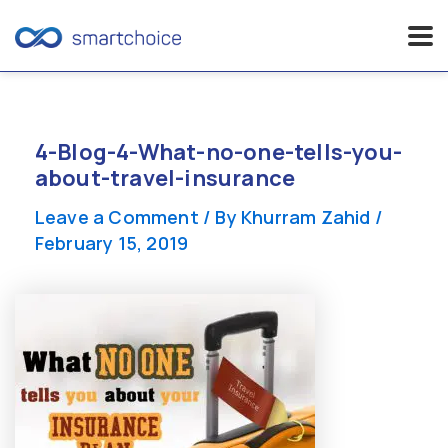
Skip
to
content
4-Blog-4-What-no-one-tells-you-
about-travel-insurance
Leave a Comment
/ By
Khurram Zahid
/
February 15, 2019