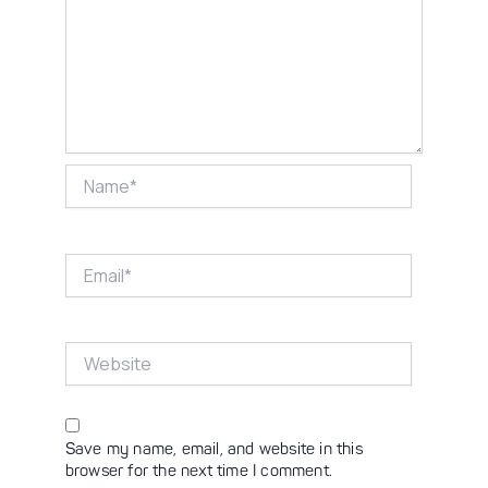
Name*
Email*
Website
Save my name, email, and website in this
browser for the next time I comment.