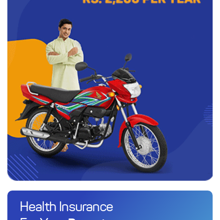
Health Insurance