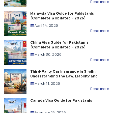
Read more
Malaysia Visa Guide for Pakistanis
(Complete & Updated – 2026)
April 14, 2026
Read more
China Visa Guide for Pakistanis
(Complete & Updated – 2026)
March 30, 2026
Read more
Third-Party Car Insurance in Sindh:
Understanding the Law, Liability and
Compensation
March 11, 2026
Read more
Canada Visa Guide for Pakistanis
February 25, 2026