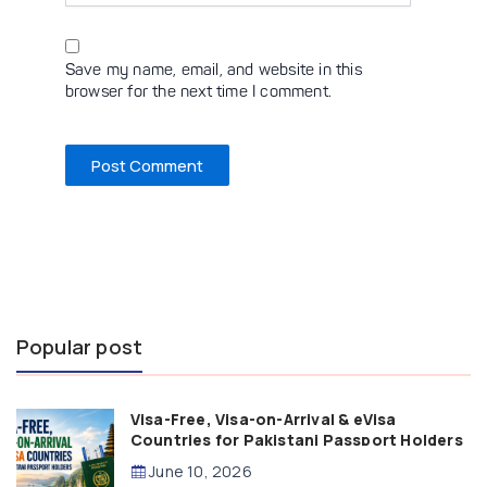
Save my name, email, and website in this
browser for the next time I comment.
Popular post
Visa-Free, Visa-on-Arrival & eVisa
Countries for Pakistani Passport Holders
(2026 Guide)
June 10, 2026