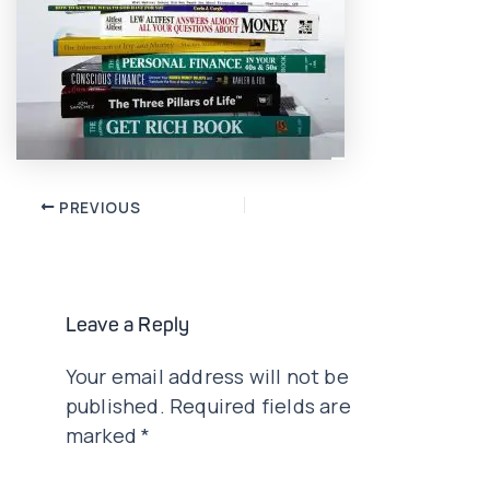
Post
PREVIOUS
navigation
Leave a Reply
Your email address will not be
published.
Required fields are
marked
*