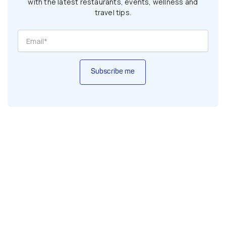
with the latest restaurants, events, wellness and
travel tips.
Subscribe me