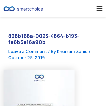
Skip
to
content
898b168a-0023-4864-b193-
fe6b5e16a90b
Leave a Comment
/ By
Khurram Zahid
/
October 25, 2019