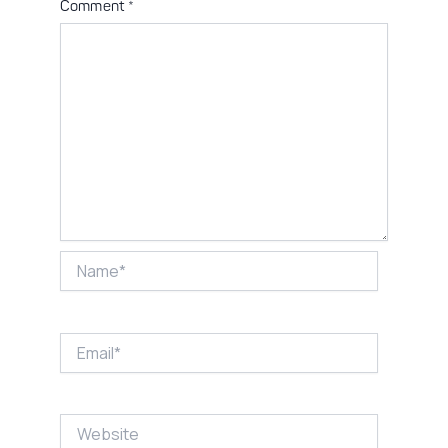
Comment
*
Name*
Email*
Website