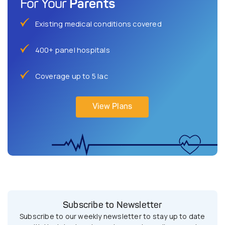
Parents
For Your
Existing medical conditions covered
400+ panel hospitals
Coverage up to 5 lac
View Plans
Subscribe to Newsletter
Subscribe to our weekly newsletter to stay up to date