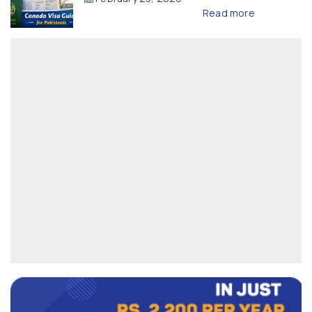
Read more