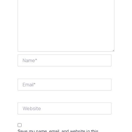
Name*
Email*
Website
Save my name, email, and website in this