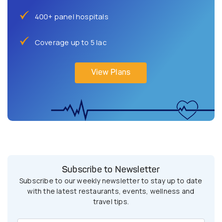
400+ panel hospitals
Coverage up to 5 lac
View Plans
Subscribe to Newsletter
Subscribe to our weekly newsletter to stay up to date
with the latest restaurants, events, wellness and
travel tips.