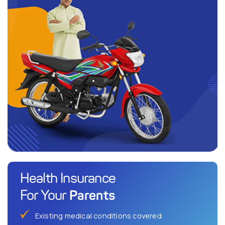
Health Insurance
Parents
For Your
Existing medical conditions covered