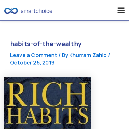
Skip
to
content
habits-of-the-wealthy
Leave a Comment
/ By
Khurram Zahid
/
October 25, 2019