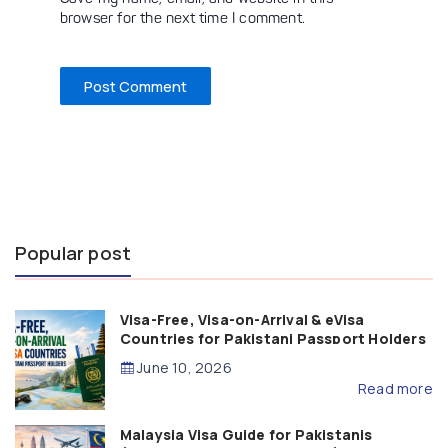
browser for the next time I comment.
Popular post
Visa-Free, Visa-on-Arrival & eVisa
Countries for Pakistani Passport Holders
(2026 Guide)
June 10, 2026
Read more
Malaysia Visa Guide for Pakistanis