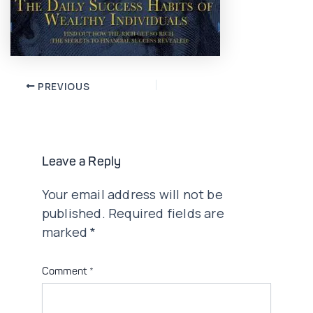
Post
PREVIOUS
navigation
Leave a Reply
Your email address will not be
published.
Required fields are
marked
*
Comment
*