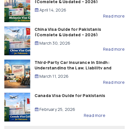
(Complete & Updated – 2026)
April 14, 2026
Read more
China Visa Guide for Pakistanis
(Complete & Updated – 2026)
March 30, 2026
Read more
Third-Party Car Insurance in Sindh:
Understanding the Law, Liability and
Compensation
March 11, 2026
Read more
Canada Visa Guide for Pakistanis
February 25, 2026
Read more