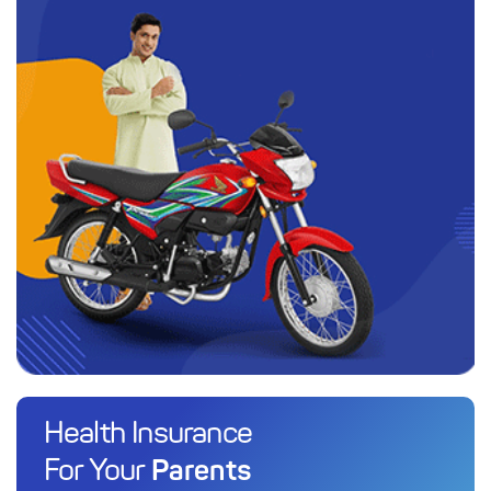
Health Insurance
Parents
For Your