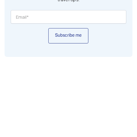
Subscribe me