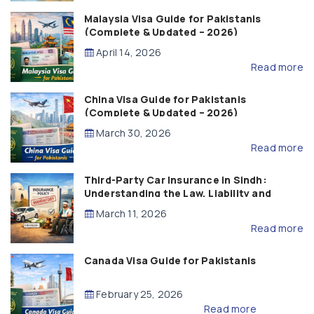
Malaysia Visa Guide for Pakistanis
(Complete & Updated – 2026)
April 14, 2026
Read more
China Visa Guide for Pakistanis
(Complete & Updated – 2026)
March 30, 2026
Read more
Third-Party Car Insurance in Sindh:
Understanding the Law, Liability and
Compensation
March 11, 2026
Read more
Canada Visa Guide for Pakistanis
February 25, 2026
Read more