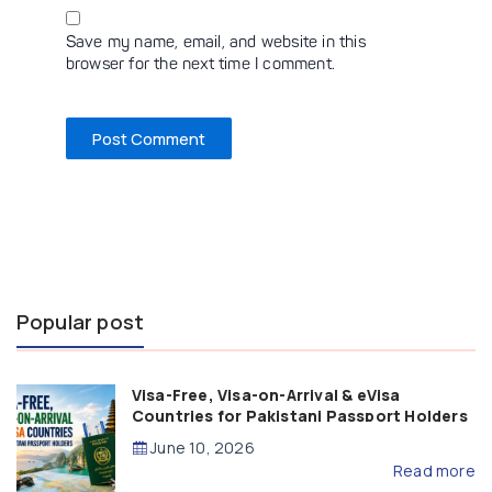
Save my name, email, and website in this
browser for the next time I comment.
Popular post
Visa-Free, Visa-on-Arrival & eVisa
Countries for Pakistani Passport Holders
(2026 Guide)
June 10, 2026
Read more