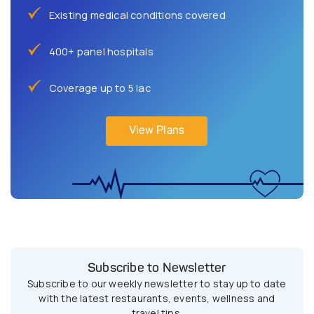
Existing medical conditions covered
400+ panel hospitals
Coverage up to 5 lac
View Plans
Subscribe to Newsletter
Subscribe to our weekly newsletter to stay up to date
with the latest restaurants, events, wellness and
travel tips.