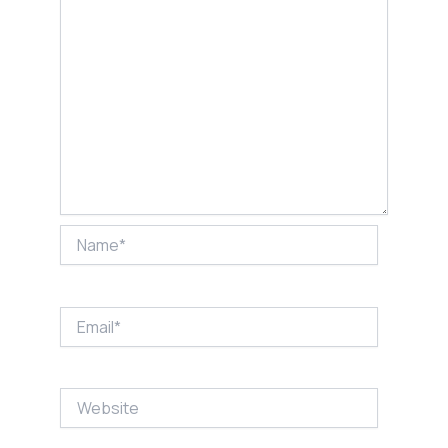
Name*
Email*
Website