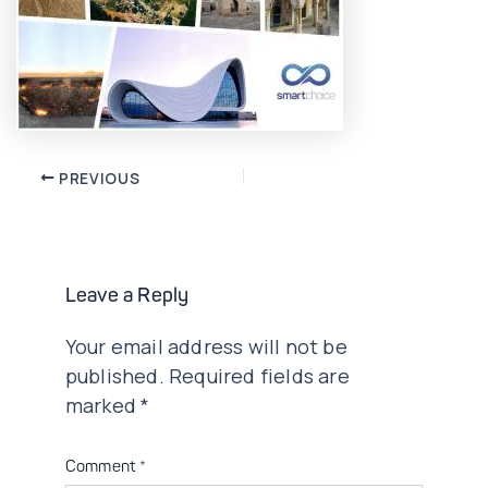
Post
PREVIOUS
navigation
Leave a Reply
Your email address will not be
published.
Required fields are
marked
*
Comment
*