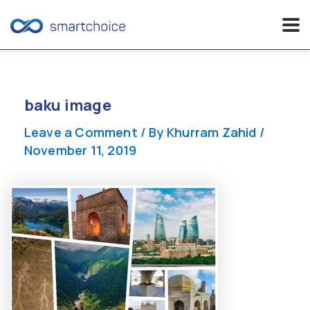
Skip
to
content
baku image
Leave a Comment
/ By
Khurram Zahid
/
November 11, 2019