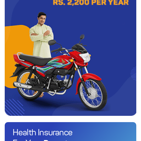
Health Insurance