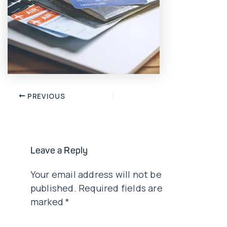
Post
PREVIOUS
navigation
Leave a Reply
Your email address will not be
published.
Required fields are
marked
*