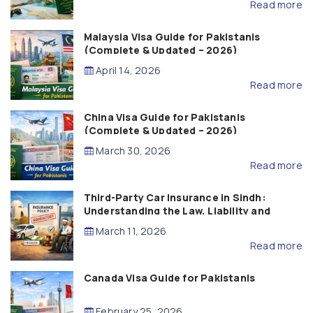
Read more
Malaysia Visa Guide for Pakistanis
(Complete & Updated – 2026)
April 14, 2026
Read more
China Visa Guide for Pakistanis
(Complete & Updated – 2026)
March 30, 2026
Read more
Third-Party Car Insurance in Sindh:
Understanding the Law, Liability and
Compensation
March 11, 2026
Read more
Canada Visa Guide for Pakistanis
February 25, 2026