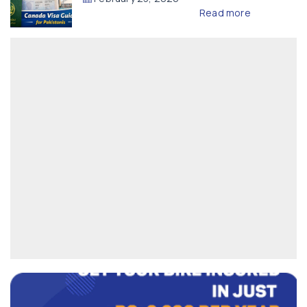
Read more