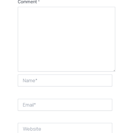
Comment
*
Name*
Email*
Website