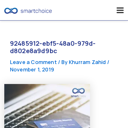
Skip
to
content
92485912-ebf5-48a0-979d-
d802e8a9d9bc
Leave a Comment
/ By
Khurram Zahid
/
November 1, 2019