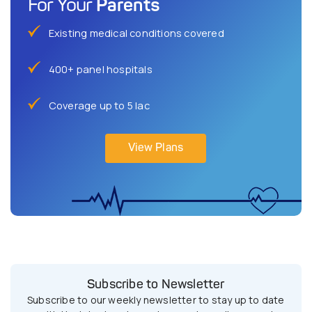
Parents
For Your
Existing medical conditions covered
400+ panel hospitals
Coverage up to 5 lac
View Plans
Subscribe to Newsletter
Subscribe to our weekly newsletter to stay up to date