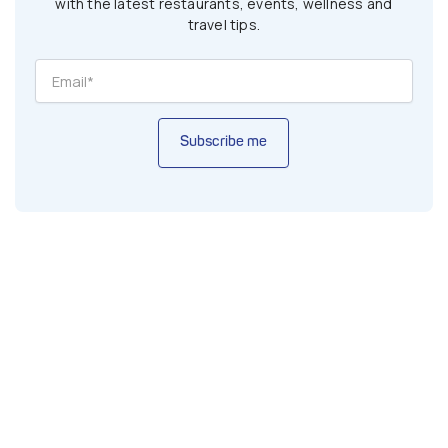
with the latest restaurants, events, wellness and
travel tips.
Subscribe me