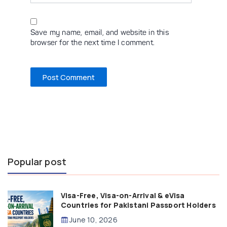
Save my name, email, and website in this
browser for the next time I comment.
Popular post
Visa-Free, Visa-on-Arrival & eVisa
Countries for Pakistani Passport Holders
(2026 Guide)
June 10, 2026