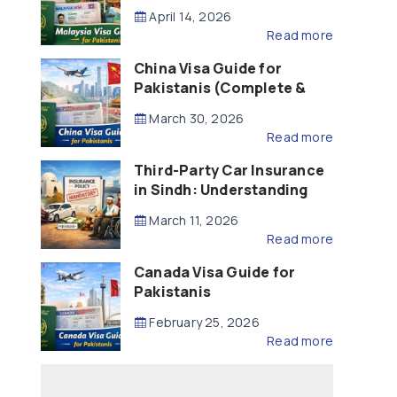
Updated – 2026)
April 14, 2026
Read more
China Visa Guide for
Pakistanis (Complete &
Updated – 2026)
March 30, 2026
Read more
Third-Party Car Insurance
in Sindh: Understanding
the Law, Liability and
March 11, 2026
Compensation
Read more
Canada Visa Guide for
Pakistanis
February 25, 2026
Read more