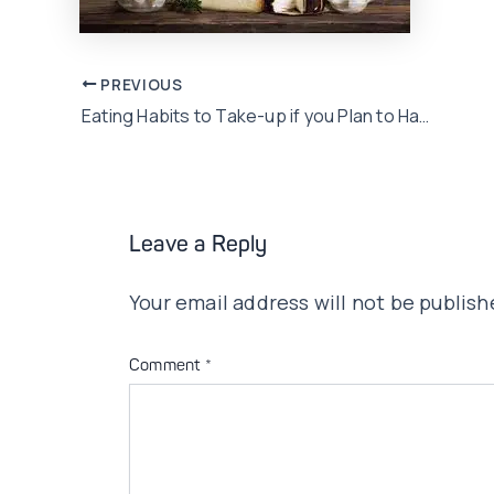
Post
PREVIOUS
Eating Habits to Take-up if you Plan to Have a Baby!
navigation
Leave a Reply
Your email address will not be publish
Comment
*