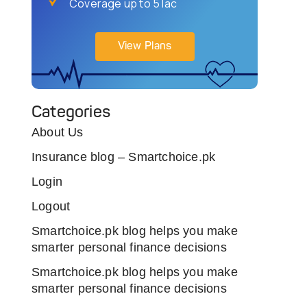
Coverage up to 5 lac
View Plans
Categories
About Us
Insurance blog – Smartchoice.pk
Login
Logout
Smartchoice.pk blog helps you make
smarter personal finance decisions
Smartchoice.pk blog helps you make
smarter personal finance decisions