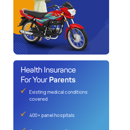
Health Insurance
Parents
For Your
Existing medical conditions
covered
400+ panel hospitals