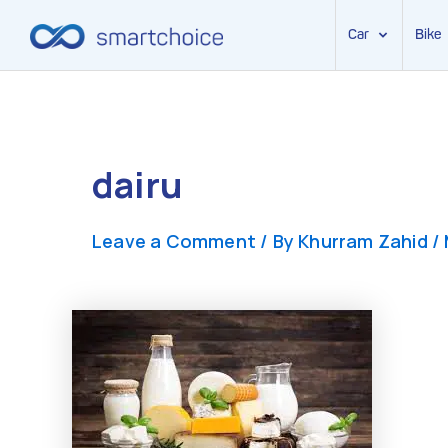
Car
Bike
Skip
to
content
dairu
Leave a Comment
/ By
Khurram Zahid
/