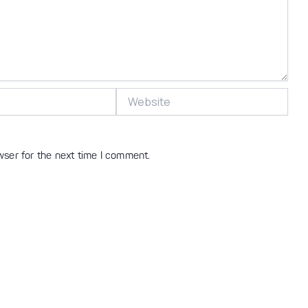
Website
wser for the next time I comment.