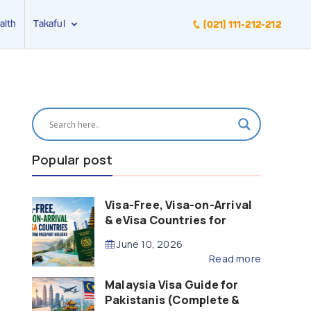
alth
Takaful
(021) 111-212-212
Popular post
Visa-Free, Visa-on-Arrival
& eVisa Countries for
Pakistani Passport Holders
June 10, 2026
(2026 Guide)
Read more
Malaysia Visa Guide for
Pakistanis (Complete &