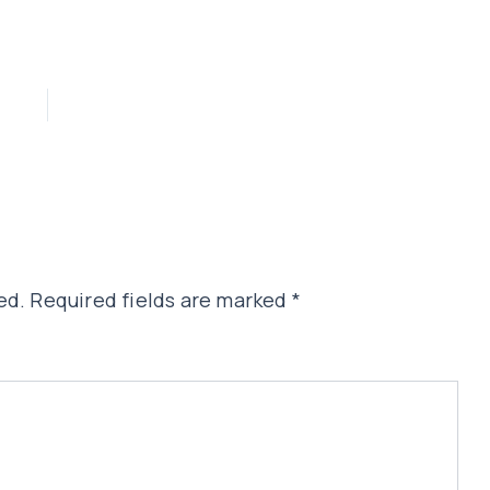
ed.
Required fields are marked
*