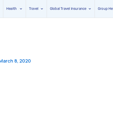
Health
Travel
Global Travel Insurance
Group He
March 8, 2020