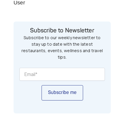
User
Subscribe to Newsletter
Subscribe to our weekly newsletter to
stay up to date with the latest
restaurants, events, wellness and travel
tips.
Subscribe me