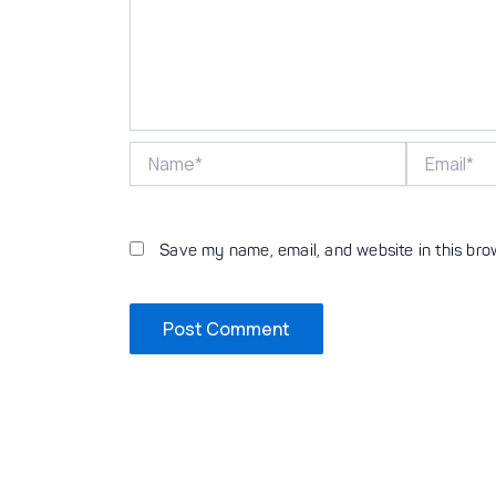
Name*
Email*
Save my name, email, and website in this bro