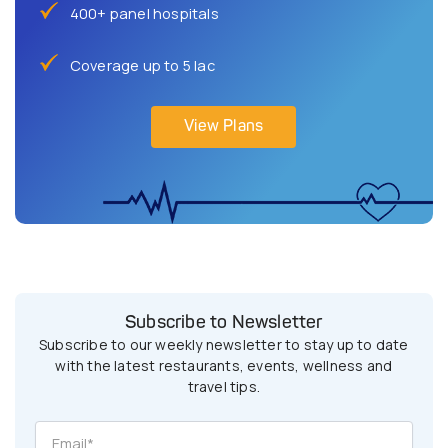
400+ panel hospitals
Coverage up to 5 lac
View Plans
Subscribe to Newsletter
Subscribe to our weekly newsletter to stay up to date
with the latest restaurants, events, wellness and
travel tips.