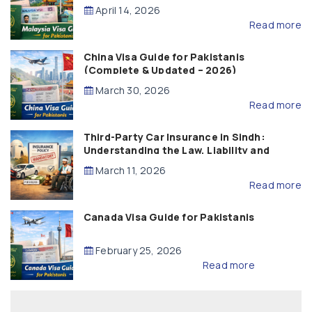
April 14, 2026
Read more
China Visa Guide for Pakistanis
(Complete & Updated – 2026)
March 30, 2026
Read more
Third-Party Car Insurance in Sindh:
Understanding the Law, Liability and
Compensation
March 11, 2026
Read more
Canada Visa Guide for Pakistanis
February 25, 2026
Read more