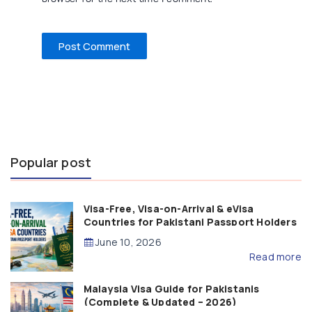
Popular post
Visa-Free, Visa-on-Arrival & eVisa
Countries for Pakistani Passport Holders
(2026 Guide)
June 10, 2026
Read more
Malaysia Visa Guide for Pakistanis
(Complete & Updated – 2026)