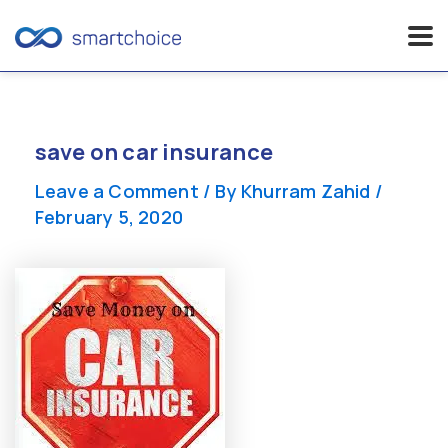
Skip
to
content
save on car insurance
Leave a Comment
/ By
Khurram Zahid
/
February 5, 2020