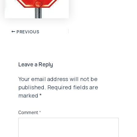
Post
PREVIOUS
navigation
Leave a Reply
Your email address will not be
published.
Required fields are
marked
*
Comment
*