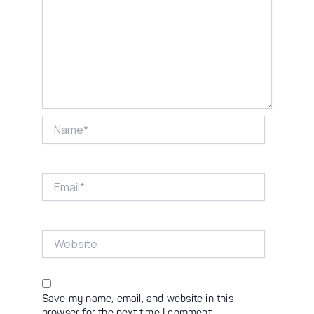
Name*
Email*
Website
Save my name, email, and website in this
browser for the next time I comment.