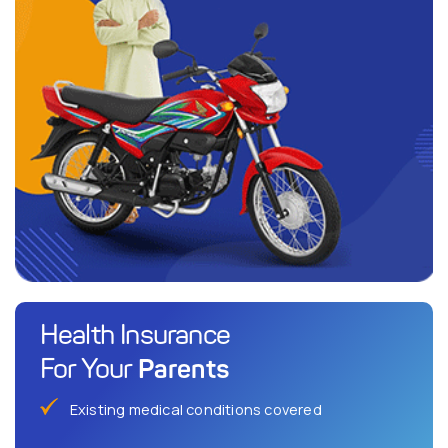
Health Insurance
Parents
For Your
Existing medical conditions covered