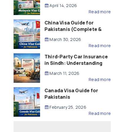
Updated – 2026)
April 14, 2026
Read more
China Visa Guide for
Pakistanis (Complete &
Updated – 2026)
March 30, 2026
Read more
Third-Party Car Insurance
in Sindh: Understanding
the Law, Liability and
March 11, 2026
Compensation
Read more
Canada Visa Guide for
Pakistanis
February 25, 2026
Read more