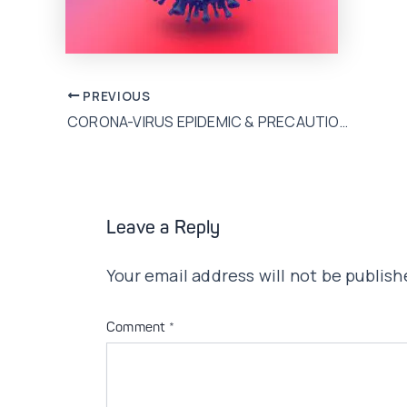
Post
PREVIOUS
CORONA-VIRUS EPIDEMIC & PRECAUTIONS!
navigation
Leave a Reply
Your email address will not be publish
Comment
*