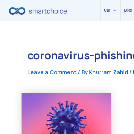
Car
Bike
Skip
to
content
coronavirus-phishin
Leave a Comment
/ By
Khurram Zahid
/