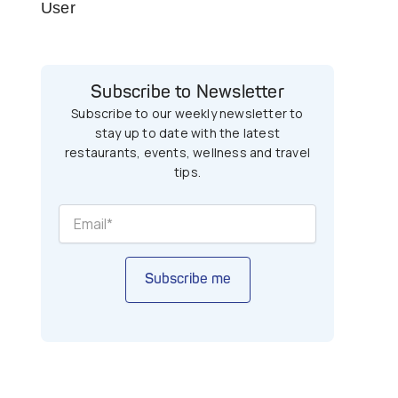
User
Subscribe to Newsletter
Subscribe to our weekly newsletter to
stay up to date with the latest
restaurants, events, wellness and travel
tips.
Subscribe me