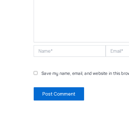
Name*
Email*
Save my name, email, and website in this bro