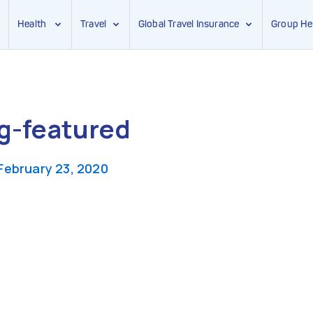
Health
Travel
Global Travel Insurance
Group He
g-featured
February 23, 2020