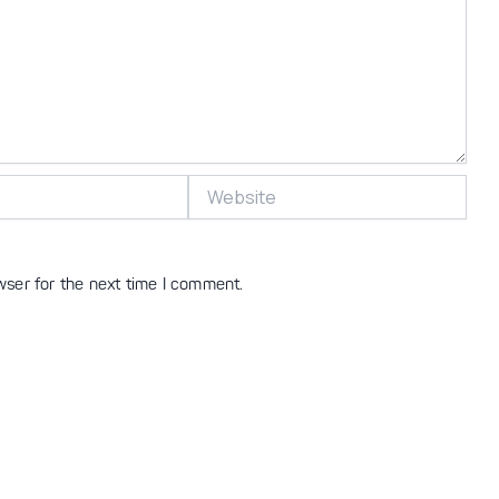
Website
wser for the next time I comment.