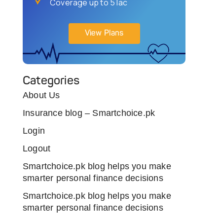
Coverage up to 5 lac
View Plans
Categories
About Us
Insurance blog – Smartchoice.pk
Login
Logout
Smartchoice.pk blog helps you make
smarter personal finance decisions
Smartchoice.pk blog helps you make
smarter personal finance decisions