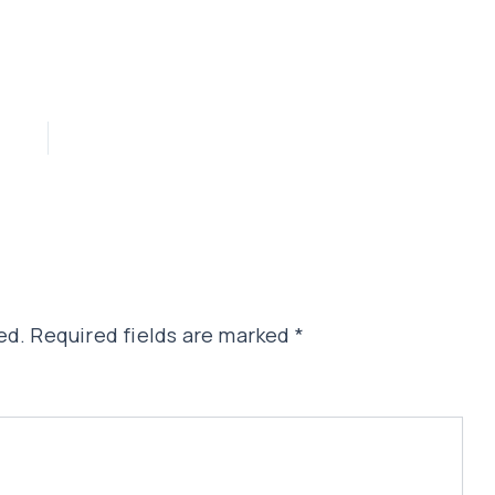
ed.
Required fields are marked
*