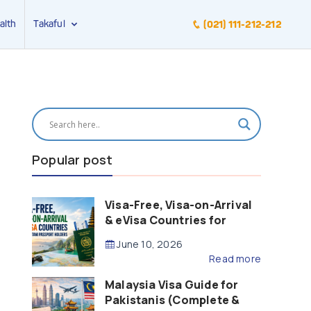
alth
Takaful
(021) 111-212-212
Popular post
Visa-Free, Visa-on-Arrival
& eVisa Countries for
Pakistani Passport Holders
June 10, 2026
(2026 Guide)
Read more
Malaysia Visa Guide for
Pakistanis (Complete &