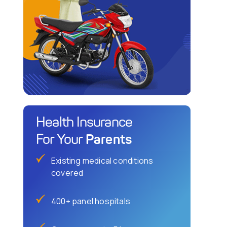
Health Insurance
Parents
For Your
Existing medical conditions
covered
400+ panel hospitals