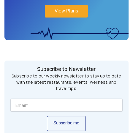
View Plans
Subscribe to Newsletter
Subscribe to our weekly newsletter to stay up to date
with the latest restaurants, events, wellness and
travel tips.
Subscribe me