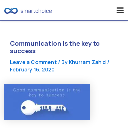
Skip
to
content
Communication is the key to
success
Leave a Comment
/ By
Khurram Zahid
/
February 16, 2020