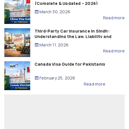
(Complete & Updated – 2026)
March 30, 2026
Read more
Third-Party Car Insurance in Sindh:
Understanding the Law, Liability and
Compensation
March 11, 2026
Read more
Canada Visa Guide for Pakistanis
February 25, 2026
Read more