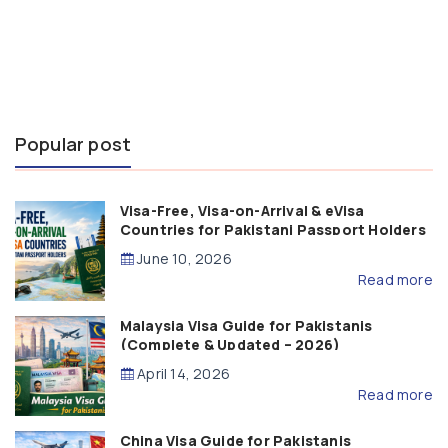
Popular post
Visa-Free, Visa-on-Arrival & eVisa
Countries for Pakistani Passport Holders
(2026 Guide)
June 10, 2026
Read more
Malaysia Visa Guide for Pakistanis
(Complete & Updated – 2026)
April 14, 2026
Read more
China Visa Guide for Pakistanis