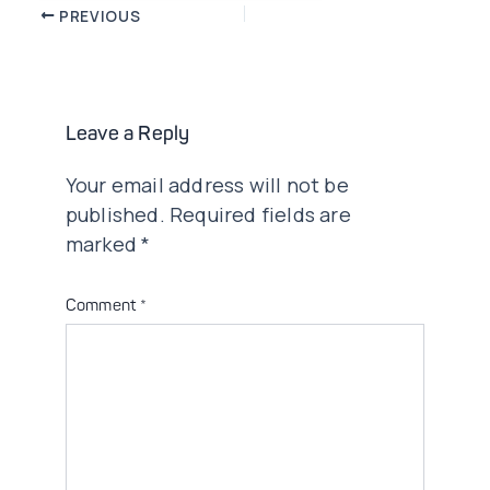
Post
PREVIOUS
navigation
Leave a Reply
Your email address will not be
published.
Required fields are
marked
*
Comment
*