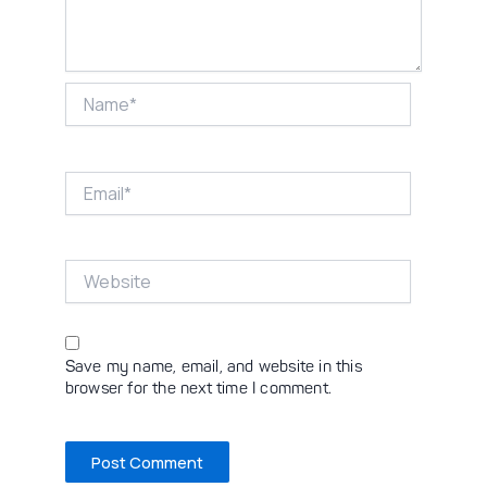
Name*
Email*
Website
Save my name, email, and website in this
browser for the next time I comment.