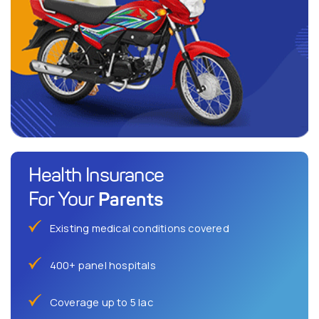
Health Insurance
Parents
For Your
Existing medical conditions covered
400+ panel hospitals
Coverage up to 5 lac