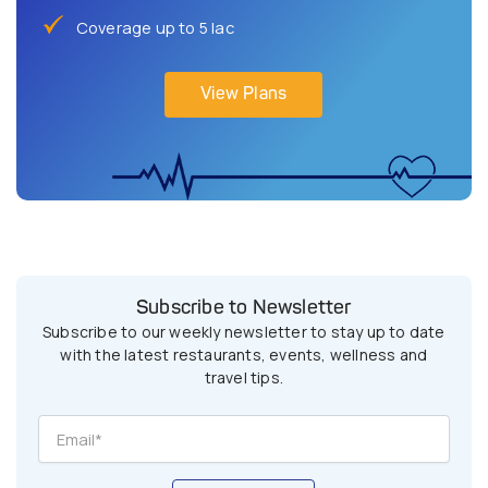
Coverage up to 5 lac
View Plans
Subscribe to Newsletter
Subscribe to our weekly newsletter to stay up to date
with the latest restaurants, events, wellness and
travel tips.