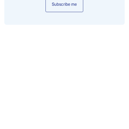
Subscribe me