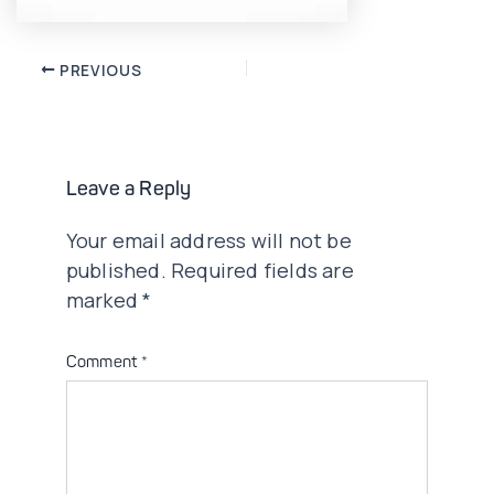
Post
PREVIOUS
navigation
Leave a Reply
Your email address will not be
published.
Required fields are
marked
*
Comment
*