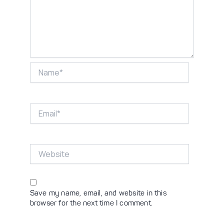
Name*
Email*
Website
Save my name, email, and website in this
browser for the next time I comment.