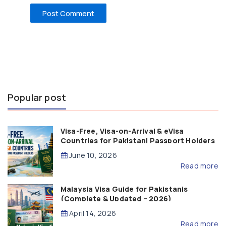
Popular post
Visa-Free, Visa-on-Arrival & eVisa
Countries for Pakistani Passport Holders
(2026 Guide)
June 10, 2026
Read more
Malaysia Visa Guide for Pakistanis
(Complete & Updated – 2026)
April 14, 2026
Read more