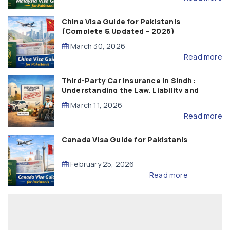
China Visa Guide for Pakistanis
(Complete & Updated – 2026)
March 30, 2026
Read more
Third-Party Car Insurance in Sindh:
Understanding the Law, Liability and
Compensation
March 11, 2026
Read more
Canada Visa Guide for Pakistanis
February 25, 2026
Read more