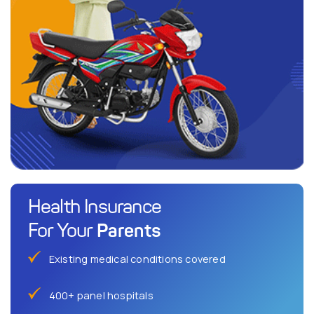
Health Insurance
Parents
For Your
Existing medical conditions covered
400+ panel hospitals