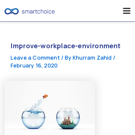
Skip
to
content
Improve-workplace-environment
Leave a Comment
/ By
Khurram Zahid
/
February 16, 2020