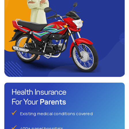
Health Insurance
Parents
For Your
Existing medical conditions covered
400+ panel hospitals