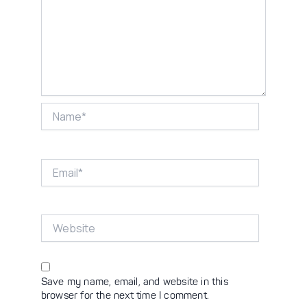
Name*
Email*
Website
Save my name, email, and website in this
browser for the next time I comment.