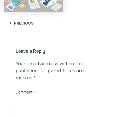
Post
PREVIOUS
navigation
Leave a Reply
Your email address will not be
published.
Required fields are
marked
*
Comment
*