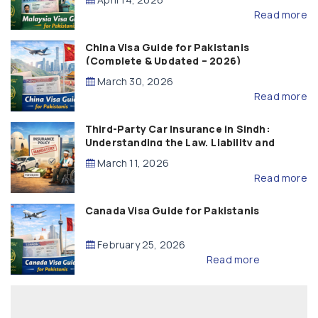
Read more
China Visa Guide for Pakistanis
(Complete & Updated – 2026)
March 30, 2026
Read more
Third-Party Car Insurance in Sindh:
Understanding the Law, Liability and
Compensation
March 11, 2026
Read more
Canada Visa Guide for Pakistanis
February 25, 2026
Read more