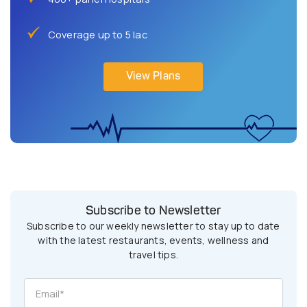
Coverage up to 5 lac
View Plans
Subscribe to Newsletter
Subscribe to our weekly newsletter to stay up to date
with the latest restaurants, events, wellness and
travel tips.