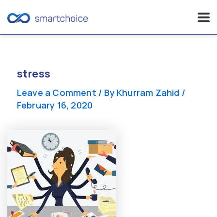
Skip
to
content
stress
Leave a Comment
/ By
Khurram Zahid
/
February 16, 2020