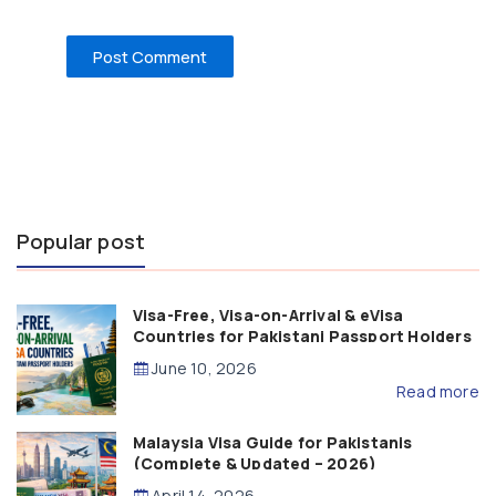
Popular post
Visa-Free, Visa-on-Arrival & eVisa
Countries for Pakistani Passport Holders
(2026 Guide)
June 10, 2026
Read more
Malaysia Visa Guide for Pakistanis
(Complete & Updated – 2026)
April 14, 2026