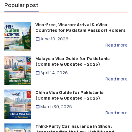
Popular post
Visa-Free, Visa-on-Arrival & eVisa
Countries for Pakistani Passport Holders
(2026 Guide)
June 10, 2026
Read more
Malaysia Visa Guide for Pakistanis
(Complete & Updated – 2026)
April 14, 2026
Read more
China Visa Guide for Pakistanis
(Complete & Updated – 2026)
March 30, 2026
Read more
Third-Party Car Insurance in Sindh:
Understanding the Law, Liability and