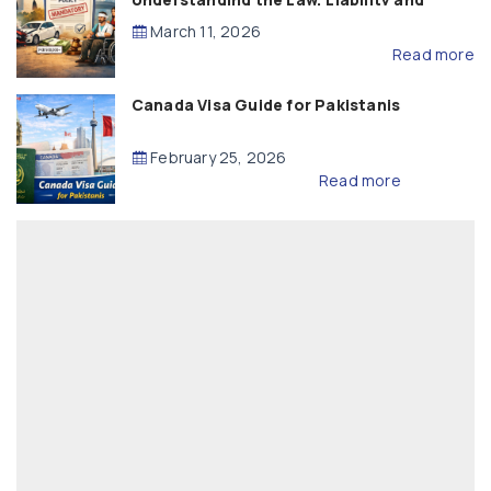
Compensation
March 11, 2026
Read more
Canada Visa Guide for Pakistanis
February 25, 2026
Read more