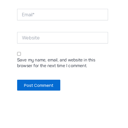
Email*
Website
Save my name, email, and website in this
browser for the next time I comment.