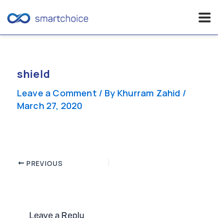
Skip
to
content
shield
Leave a Comment
/ By
Khurram Zahid
/
March 27, 2020
Post
PREVIOUS
navigation
Leave a Reply