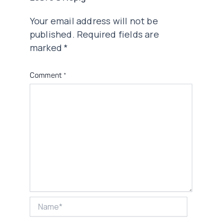
Your email address will not be
published.
Required fields are
marked
*
Comment
*
Name*