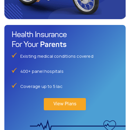
Health Insurance
Parents
For Your
Existing medical conditions covered
400+ panel hospitals
Coverage up to 5 lac
View Plans