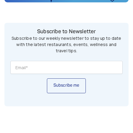
Subscribe to Newsletter
Subscribe to our weekly newsletter to stay up to date
with the latest restaurants, events, wellness and
travel tips.
Subscribe me