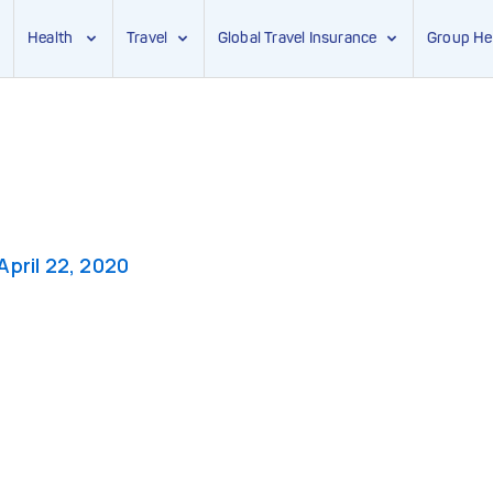
Health
Travel
Global Travel Insurance
Group He
April 22, 2020