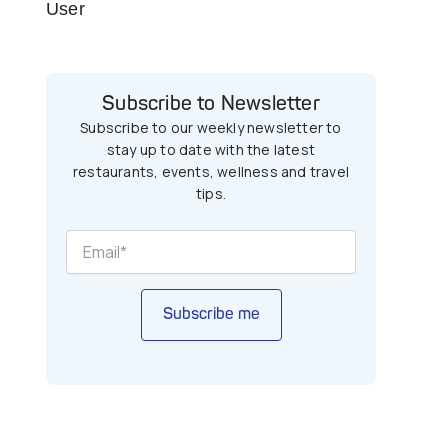
User
Subscribe to Newsletter
Subscribe to our weekly newsletter to
stay up to date with the latest
restaurants, events, wellness and travel
tips.
Subscribe me