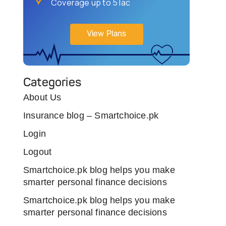
Coverage up to 5 lac
View Plans
Categories
About Us
Insurance blog – Smartchoice.pk
Login
Logout
Smartchoice.pk blog helps you make
smarter personal finance decisions
Smartchoice.pk blog helps you make
smarter personal finance decisions