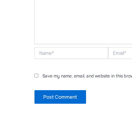
Name*
Email*
Save my name, email, and website in this bro