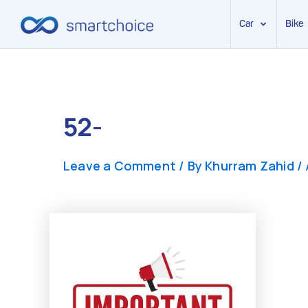
Car
Bike
Skip
to
content
52-
Leave a Comment
/ By
Khurram Zahid
/