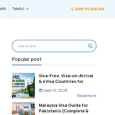
alth
Takaful
(021) 111-212-212
Popular post
Visa-Free, Visa-on-Arrival
& eVisa Countries for
Pakistani Passport Holders
June 10, 2026
(2026 Guide)
Read more
Malaysia Visa Guide for
Pakistanis (Complete &