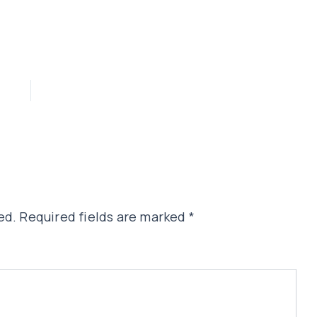
ed.
Required fields are marked
*