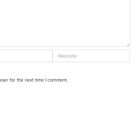
Website
wser for the next time I comment.