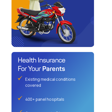
Health Insurance
Parents
For Your
Existing medical conditions
covered
400+ panel hospitals