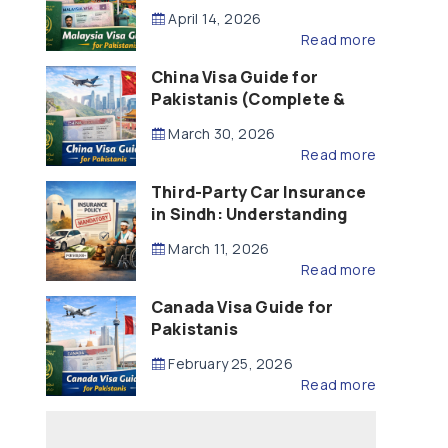
Updated – 2026)
April 14, 2026
Read more
China Visa Guide for
Pakistanis (Complete &
Updated – 2026)
March 30, 2026
Read more
Third-Party Car Insurance
in Sindh: Understanding
the Law, Liability and
March 11, 2026
Compensation
Read more
Canada Visa Guide for
Pakistanis
February 25, 2026
Read more