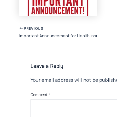
Post
PREVIOUS
Important Announcement for Health Insurance customers
navigation
Leave a Reply
Your email address will not be publish
Comment
*