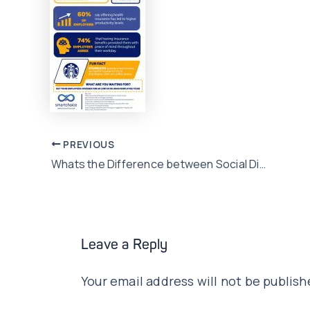
Post
PREVIOUS
Whats the Difference between Social Distancing, Quarantine and Isolation?
navigation
Leave a Reply
Your email address will not be publish