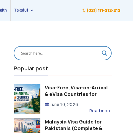
alth
Takaful
(021) 111-212-212
Popular post
Visa-Free, Visa-on-Arrival
& eVisa Countries for
Pakistani Passport Holders
June 10, 2026
(2026 Guide)
Read more
Malaysia Visa Guide for
Pakistanis (Complete &