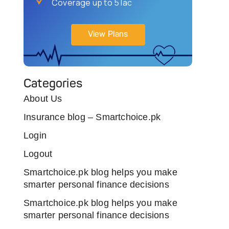
Coverage up to 5 lac
View Plans
Categories
About Us
Insurance blog – Smartchoice.pk
Login
Logout
Smartchoice.pk blog helps you make
smarter personal finance decisions
Smartchoice.pk blog helps you make
smarter personal finance decisions