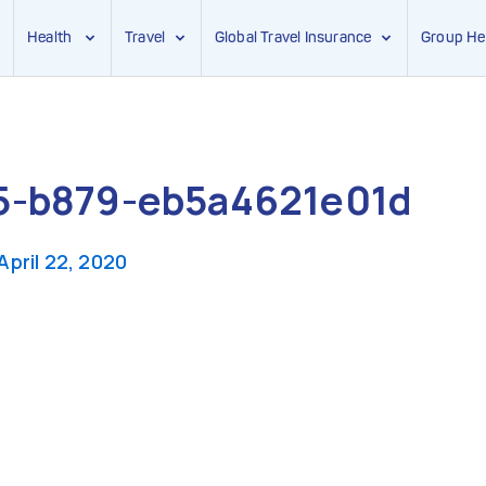
Health
Travel
Global Travel Insurance
Group He
5-b879-eb5a4621e01d
April 22, 2020