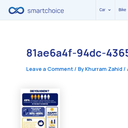
Car
Bike
Skip
to
content
81ae6a4f-94dc-436
Leave a Comment
/ By
Khurram Zahid
/