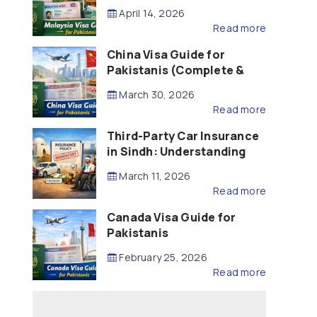
Updated – 2026)
April 14, 2026
Read more
China Visa Guide for
Pakistanis (Complete &
Updated – 2026)
March 30, 2026
Read more
Third-Party Car Insurance
in Sindh: Understanding
the Law, Liability and
March 11, 2026
Compensation
Read more
Canada Visa Guide for
Pakistanis
February 25, 2026
Read more