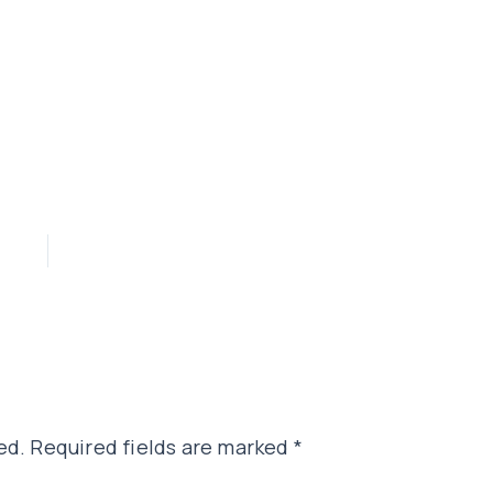
ed.
Required fields are marked
*