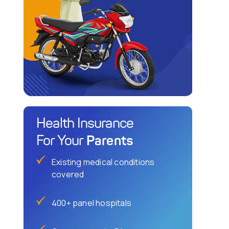
Health Insurance
Parents
For Your
Existing medical conditions
covered
400+ panel hospitals