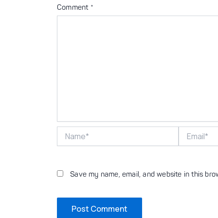
Comment
*
Name*
Email*
Save my name, email, and website in this bro