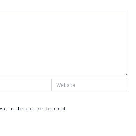
Website
wser for the next time I comment.