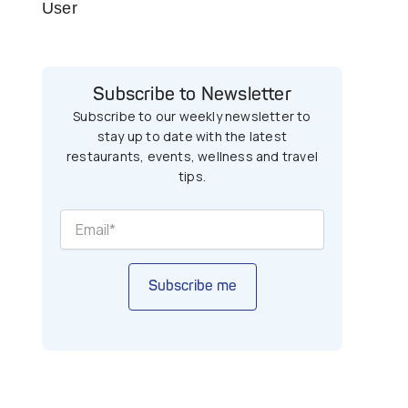
User
Subscribe to Newsletter
Subscribe to our weekly newsletter to
stay up to date with the latest
restaurants, events, wellness and travel
tips.
Subscribe me