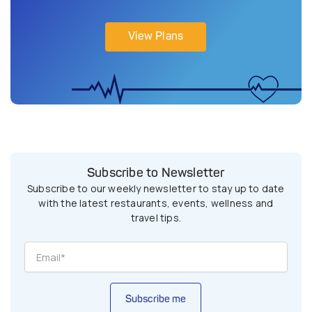
View Plans
Subscribe to Newsletter
Subscribe to our weekly newsletter to stay up to date
with the latest restaurants, events, wellness and
travel tips.
Subscribe me