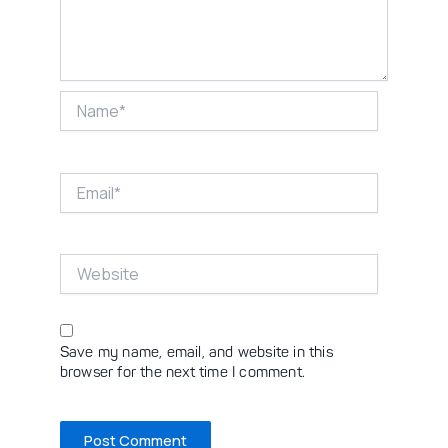
Name*
Email*
Website
Save my name, email, and website in this
browser for the next time I comment.