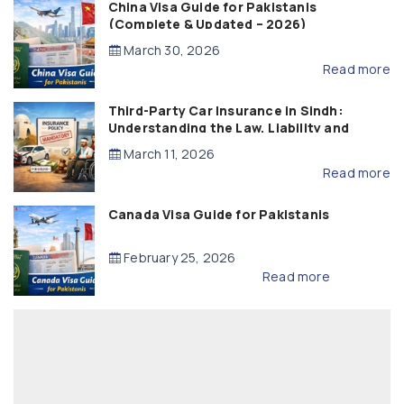
China Visa Guide for Pakistanis
(Complete & Updated – 2026)
March 30, 2026
Read more
Third-Party Car Insurance in Sindh:
Understanding the Law, Liability and
Compensation
March 11, 2026
Read more
Canada Visa Guide for Pakistanis
February 25, 2026
Read more