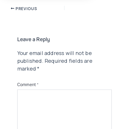
Post
PREVIOUS
navigation
Leave a Reply
Your email address will not be
published.
Required fields are
marked
*
Comment
*