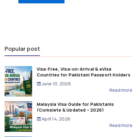
Popular post
Visa-Free, Visa-on-Arrival & eVisa
Countries for Pakistani Passport Holders
(2026 Guide)
June 10, 2026
Read more
Malaysia Visa Guide for Pakistanis
(Complete & Updated – 2026)
April 14, 2026
Read more