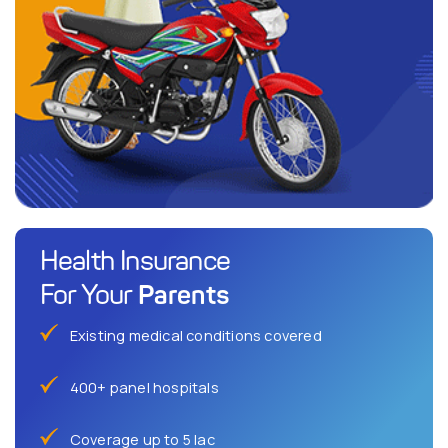
Health Insurance
Parents
For Your
Existing medical conditions covered
400+ panel hospitals
Coverage up to 5 lac