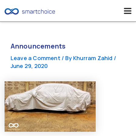
Skip
to
content
Announcements
Leave a Comment
/ By
Khurram Zahid
/
June 29, 2020