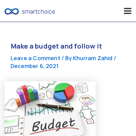
Skip
to
content
Make a budget and follow it
Leave a Comment
/ By
Khurram Zahid
/
December 6, 2021