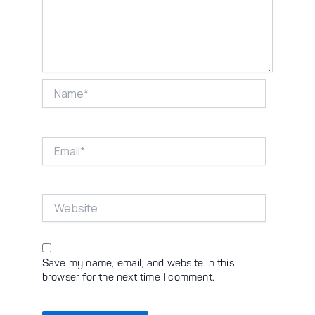
Name*
Email*
Website
Save my name, email, and website in this
browser for the next time I comment.