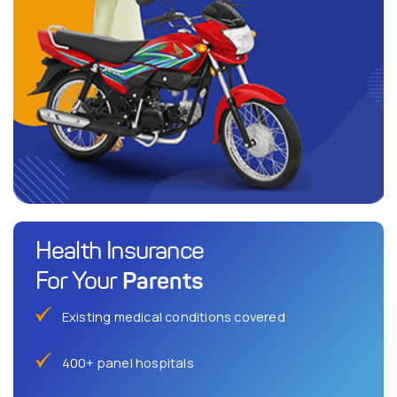
Health Insurance
Parents
For Your
Existing medical conditions covered
400+ panel hospitals