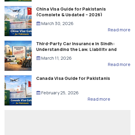
China Visa Guide for Pakistanis
(Complete & Updated – 2026)
March 30, 2026
Read more
Third-Party Car Insurance in Sindh:
Understanding the Law, Liability and
Compensation
March 11, 2026
Read more
Canada Visa Guide for Pakistanis
February 25, 2026
Read more