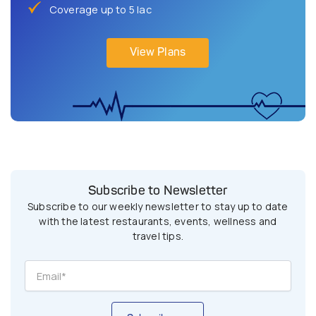
Coverage up to 5 lac
View Plans
Subscribe to Newsletter
Subscribe to our weekly newsletter to stay up to date
with the latest restaurants, events, wellness and
travel tips.