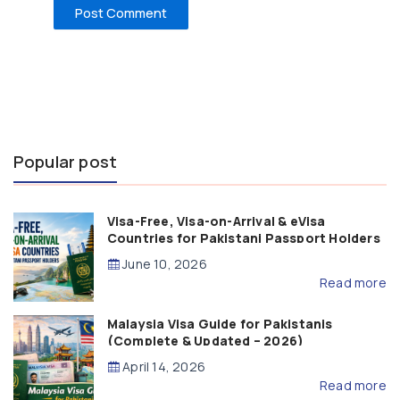
Popular post
Visa-Free, Visa-on-Arrival & eVisa
Countries for Pakistani Passport Holders
(2026 Guide)
June 10, 2026
Read more
Malaysia Visa Guide for Pakistanis
(Complete & Updated – 2026)
April 14, 2026
Read more