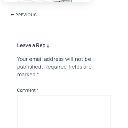
Post
PREVIOUS
navigation
Leave a Reply
Your email address will not be
published.
Required fields are
marked
*
Comment
*