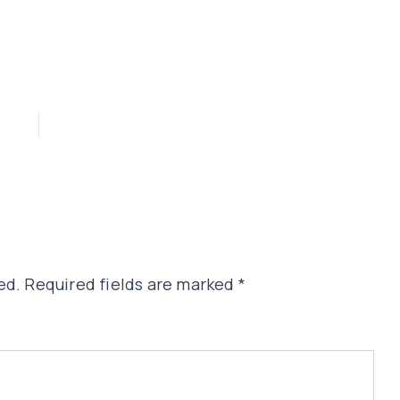
ed.
Required fields are marked
*