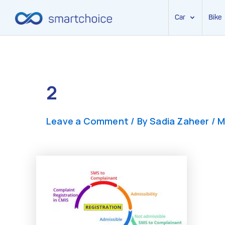
Car
Bike
Skip
to
content
2
Leave a Comment
/ By
Sadia Zaheer
/
M