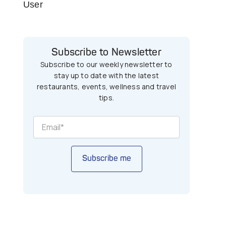
User
Subscribe to Newsletter
Subscribe to our weekly newsletter to
stay up to date with the latest
restaurants, events, wellness and travel
tips.
Subscribe me