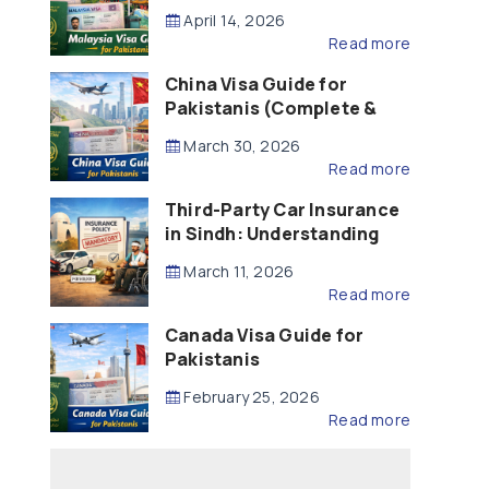
Updated – 2026)
April 14, 2026
Read more
China Visa Guide for
Pakistanis (Complete &
Updated – 2026)
March 30, 2026
Read more
Third-Party Car Insurance
in Sindh: Understanding
the Law, Liability and
March 11, 2026
Compensation
Read more
Canada Visa Guide for
Pakistanis
February 25, 2026
Read more