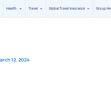
Health
Travel
Global Travel Insurance
Group He
arch 12, 2024