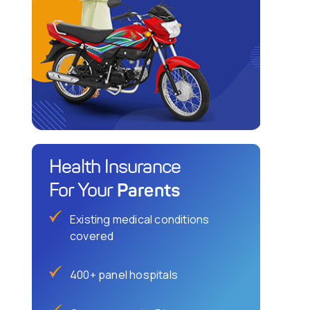
Health Insurance
Parents
For Your
Existing medical conditions
covered
400+ panel hospitals