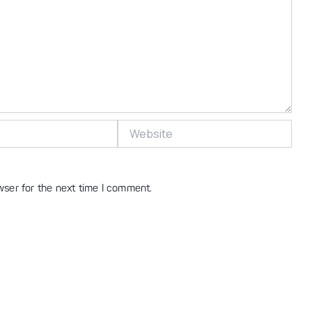
Website
wser for the next time I comment.