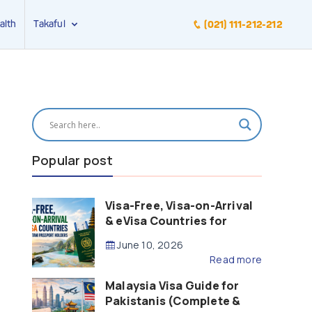
alth
Takaful
(021) 111-212-212
Popular post
Visa-Free, Visa-on-Arrival
& eVisa Countries for
Pakistani Passport Holders
June 10, 2026
(2026 Guide)
Read more
Malaysia Visa Guide for
Pakistanis (Complete &