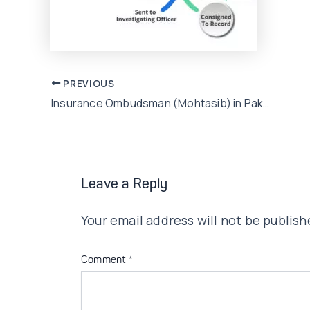
Post
PREVIOUS
Insurance Ombudsman (Mohtasib) in Pakistan: All you need to know
navigation
Leave a Reply
Your email address will not be publish
Comment
*