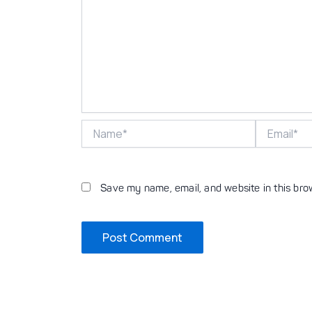
Name*
Email*
Save my name, email, and website in this bro