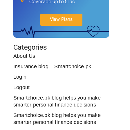
Coverage up to 5 lac
View Plans
Categories
About Us
Insurance blog – Smartchoice.pk
Login
Logout
Smartchoice.pk blog helps you make
smarter personal finance decisions
Smartchoice.pk blog helps you make
smarter personal finance decisions