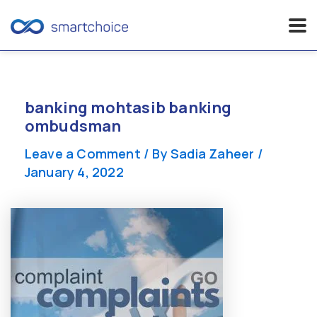
Skip
to
content
banking mohtasib banking
ombudsman
Leave a Comment
/ By
Sadia Zaheer
/
January 4, 2022