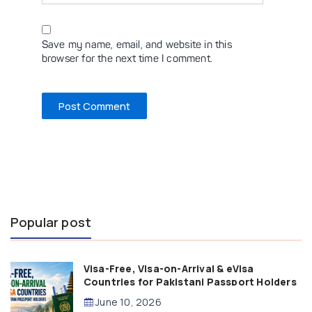
Save my name, email, and website in this
browser for the next time I comment.
Popular post
Visa-Free, Visa-on-Arrival & eVisa
Countries for Pakistani Passport Holders
(2026 Guide)
June 10, 2026