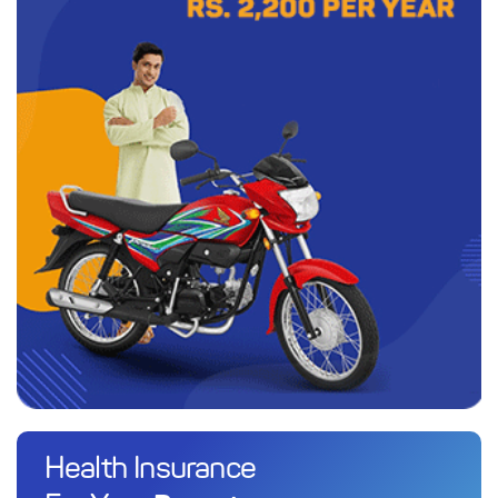
Health Insurance