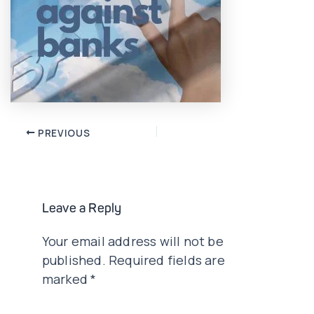
Post
PREVIOUS
navigation
Leave a Reply
Your email address will not be
published.
Required fields are
marked
*