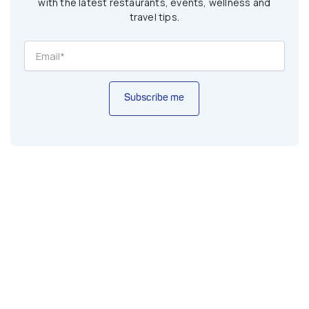
with the latest restaurants, events, wellness and
travel tips.
Subscribe me