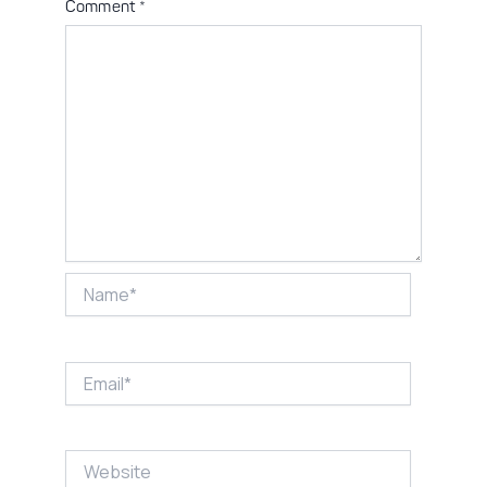
Comment
*
Name*
Email*
Website