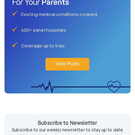
Parents
For Your
Existing medical conditions covered
400+ panel hospitals
Coverage up to 5 lac
View Plans
Subscribe to Newsletter
Subscribe to our weekly newsletter to stay up to date