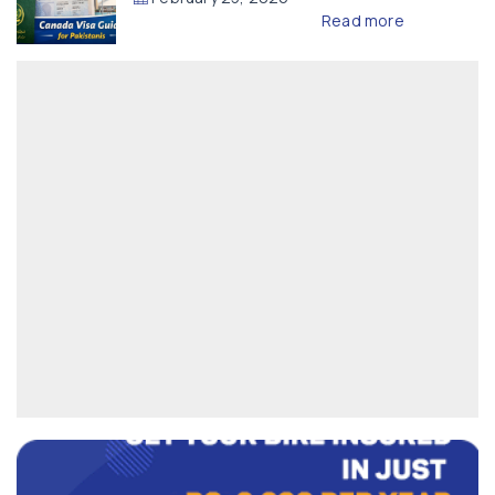
Read more