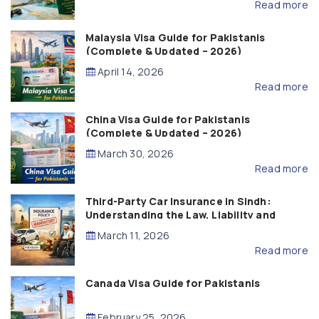
Read more
Malaysia Visa Guide for Pakistanis
(Complete & Updated – 2026)
April 14, 2026
Read more
China Visa Guide for Pakistanis
(Complete & Updated – 2026)
March 30, 2026
Read more
Third-Party Car Insurance in Sindh:
Understanding the Law, Liability and
Compensation
March 11, 2026
Read more
Canada Visa Guide for Pakistanis
February 25, 2026