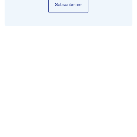
Subscribe me