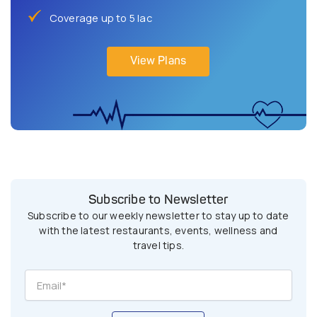
Coverage up to 5 lac
View Plans
Subscribe to Newsletter
Subscribe to our weekly newsletter to stay up to date
with the latest restaurants, events, wellness and
travel tips.