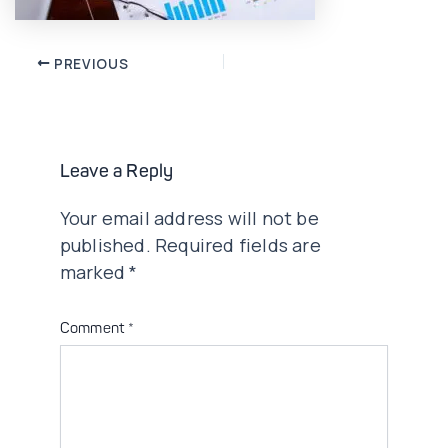
Post
PREVIOUS
navigation
Leave a Reply
Your email address will not be
published.
Required fields are
marked
*
Comment
*