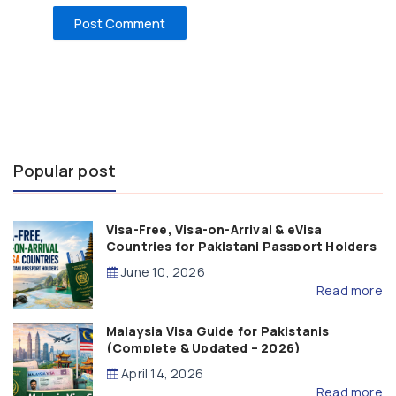
Popular post
Visa-Free, Visa-on-Arrival & eVisa
Countries for Pakistani Passport Holders
(2026 Guide)
June 10, 2026
Read more
Malaysia Visa Guide for Pakistanis
(Complete & Updated – 2026)
April 14, 2026
Read more