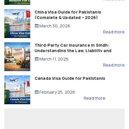
China Visa Guide for Pakistanis
(Complete & Updated – 2026)
March 30, 2026
Read more
Third-Party Car Insurance in Sindh:
Understanding the Law, Liability and
Compensation
March 11, 2026
Read more
Canada Visa Guide for Pakistanis
February 25, 2026
Read more