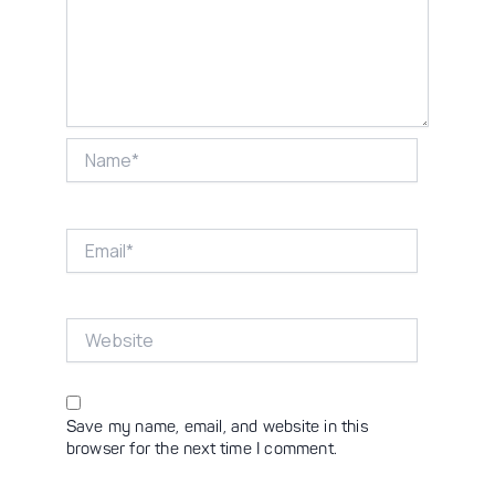
Name*
Email*
Website
Save my name, email, and website in this
browser for the next time I comment.