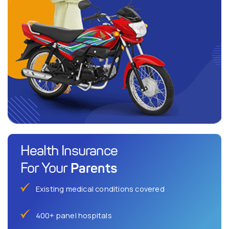
Health Insurance
Parents
For Your
Existing medical conditions covered
400+ panel hospitals