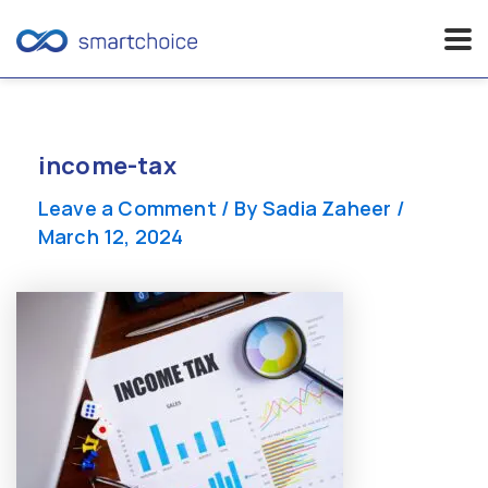
Skip
to
content
income-tax
Leave a Comment
/ By
Sadia Zaheer
/
March 12, 2024