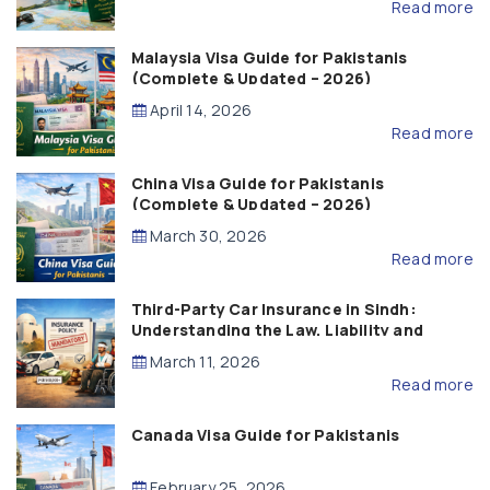
Read more
Malaysia Visa Guide for Pakistanis
(Complete & Updated – 2026)
April 14, 2026
Read more
China Visa Guide for Pakistanis
(Complete & Updated – 2026)
March 30, 2026
Read more
Third-Party Car Insurance in Sindh:
Understanding the Law, Liability and
Compensation
March 11, 2026
Read more
Canada Visa Guide for Pakistanis
February 25, 2026