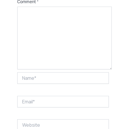
Comment
*
Name*
Email*
Website