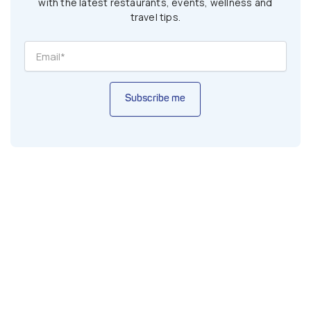
with the latest restaurants, events, wellness and
travel tips.
Subscribe me