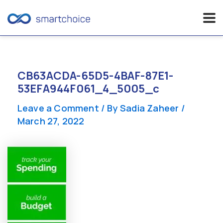
Skip
to
content
CB63ACDA-65D5-4BAF-87E1-
53EFA944F061_4_5005_c
Leave a Comment
/ By
Sadia Zaheer
/
March 27, 2022