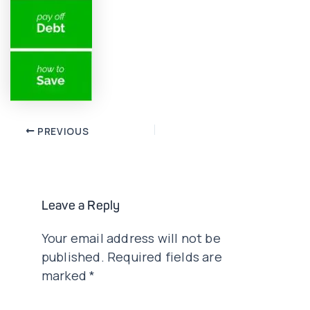
Post
PREVIOUS
navigation
Leave a Reply
Your email address will not be
published.
Required fields are
marked
*