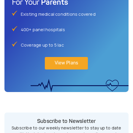
Parents
For Your
Existing medical conditions covered
400+ panel hospitals
Coverage up to 5 lac
View Plans
Subscribe to Newsletter
Subscribe to our weekly newsletter to stay up to date