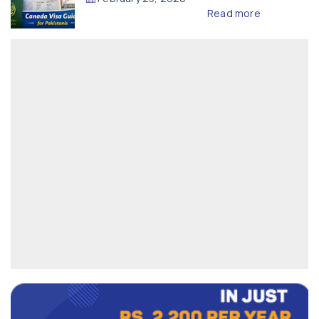
Read more