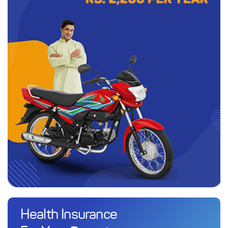
Health Insurance