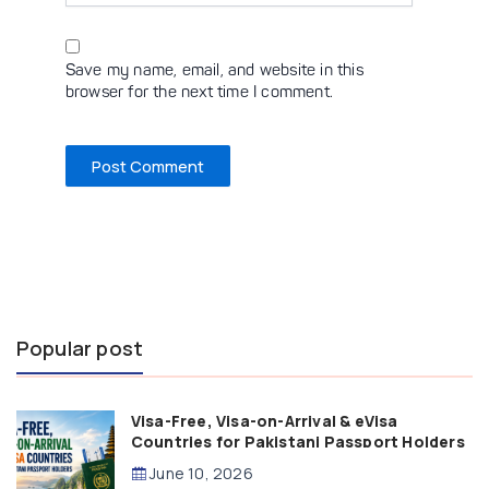
Save my name, email, and website in this
browser for the next time I comment.
Popular post
Visa-Free, Visa-on-Arrival & eVisa
Countries for Pakistani Passport Holders
(2026 Guide)
June 10, 2026