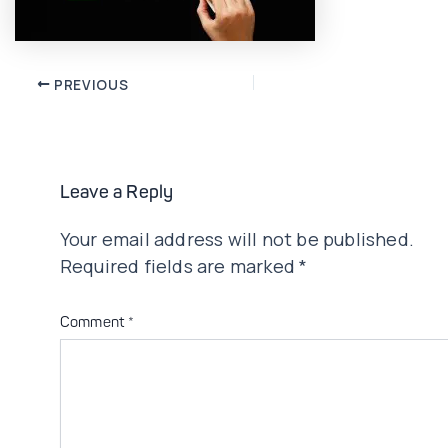
Post
PREVIOUS
navigation
Leave a Reply
Your email address will not be published.
Required fields are marked
*
Comment
*