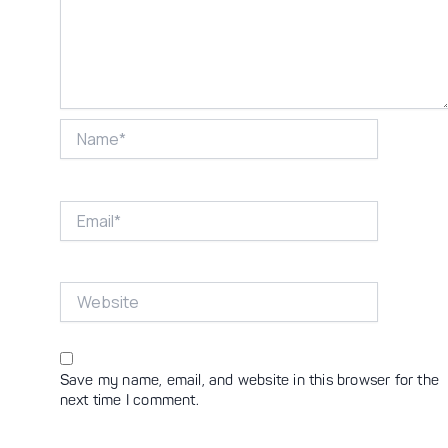
Name*
Email*
Website
Save my name, email, and website in this browser for the
next time I comment.