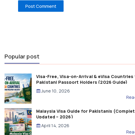
Popular post
Visa-Free, Visa-on-Arrival & eVisa Countries 
Pakistani Passport Holders (2026 Guide)
June 10, 2026
Rea
Malaysia Visa Guide for Pakistanis (Complet
Updated – 2026)
April 14, 2026
Rea