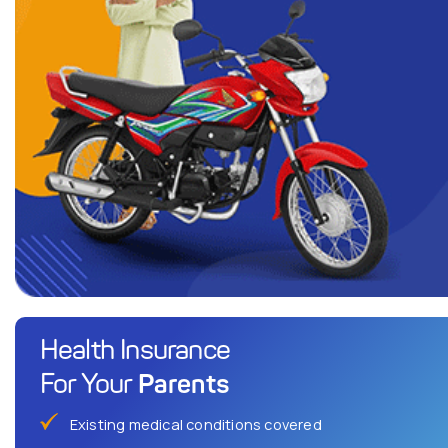
Health Insurance
Parents
For Your
Existing medical conditions covered