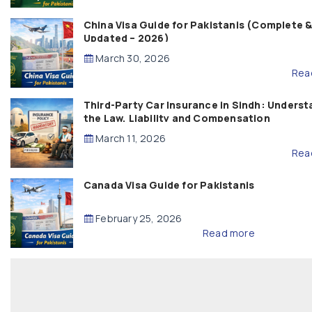
China Visa Guide for Pakistanis (Complete 
Updated – 2026)
March 30, 2026
Rea
Third-Party Car Insurance in Sindh: Underst
the Law, Liability and Compensation
March 11, 2026
Rea
Canada Visa Guide for Pakistanis
February 25, 2026
Read more