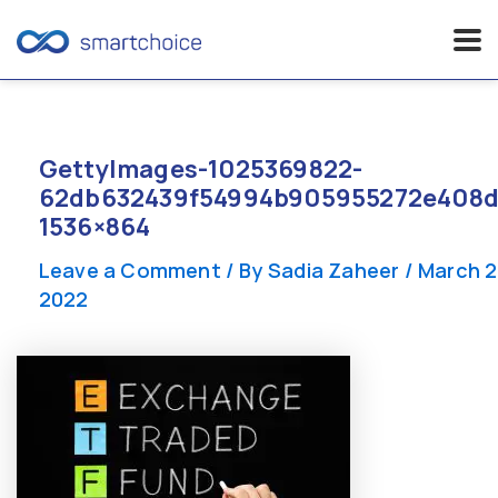
Skip
to
content
GettyImages-1025369822-
62db632439f54994b905955272e408d
1536×864
Leave a Comment
/ By
Sadia Zaheer
/
March 2
2022