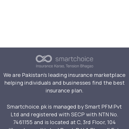
We are Pakistan’s leading insurance marketplace
helping individuals and businesses find the best
insurance plan.
Smartchoice.pk is managed by Smart PFM Pvt
Ltd and registered with SECP with NTN No.
7461155 and is located at C, 3rd Floor, 104