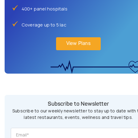
400+ panel hospitals
Coverage up to 5 lac
View Plans
Subscribe to Newsletter
Subscribe to our weekly newsletter to stay up to date with 
latest restaurants, events, wellness and travel tips.