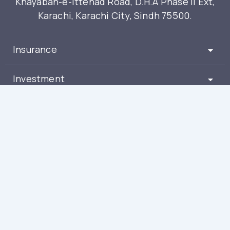
Khayaban-e-Ittehad Road, D.H.A Phase II Ext,
Karachi, Karachi City, Sindh 75500.
Insurance
Investment
Partners
About
Get Free Advice
(021) 111-212-212
Smartchoice.pk has taken reasonable efforts to ensure that all contents of the
website are accurate and free of error. However at no time can it be guaranteed
that mistakes are not present. Smartchoice.pk reserve's the right to change