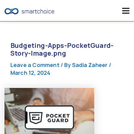
Skip
to
content
Budgeting-Apps-PocketGuard-
Story-Image.png
Leave a Comment
/ By
Sadia Zaheer
/
March 12, 2024