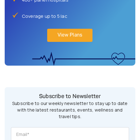
Coverage up to 5 lac
View Plans
Subscribe to Newsletter
Subscribe to our weekly newsletter to stay up to date
with the latest restaurants, events, wellness and
travel tips.