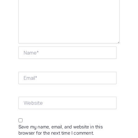
Name*
Email*
Website
Save my name, email, and website in this
browser for the next time I comment.