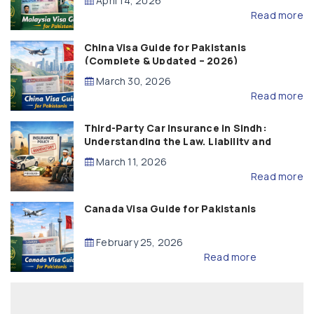
April 14, 2026
Read more
China Visa Guide for Pakistanis
(Complete & Updated – 2026)
March 30, 2026
Read more
Third-Party Car Insurance in Sindh:
Understanding the Law, Liability and
Compensation
March 11, 2026
Read more
Canada Visa Guide for Pakistanis
February 25, 2026
Read more