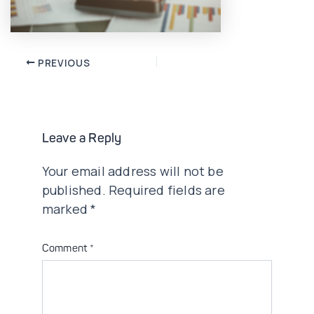
Post
PREVIOUS
navigation
Leave a Reply
Your email address will not be
published.
Required fields are
marked
*
Comment
*