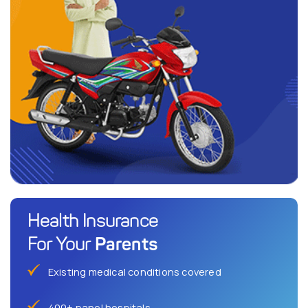
Health Insurance
Parents
For Your
Existing medical conditions covered
400+ panel hospitals