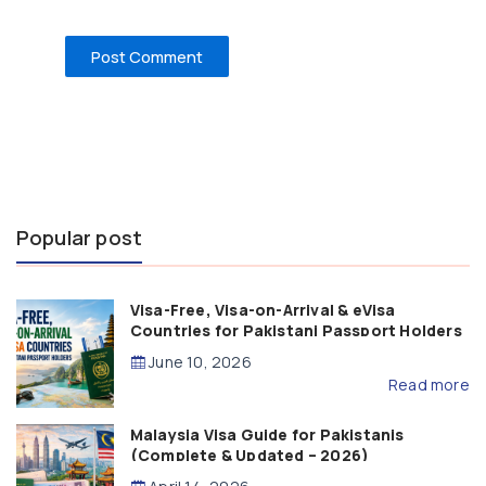
Popular post
Visa-Free, Visa-on-Arrival & eVisa
Countries for Pakistani Passport Holders
(2026 Guide)
June 10, 2026
Read more
Malaysia Visa Guide for Pakistanis
(Complete & Updated – 2026)