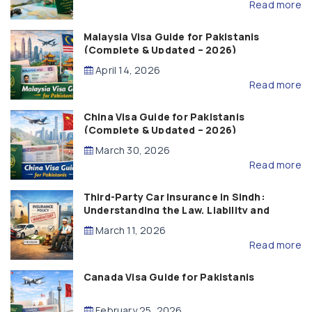
Read more
Malaysia Visa Guide for Pakistanis
(Complete & Updated – 2026)
April 14, 2026
Read more
China Visa Guide for Pakistanis
(Complete & Updated – 2026)
March 30, 2026
Read more
Third-Party Car Insurance in Sindh:
Understanding the Law, Liability and
Compensation
March 11, 2026
Read more
Canada Visa Guide for Pakistanis
February 25, 2026