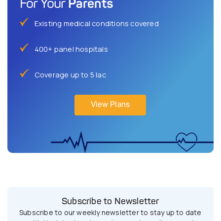
Parents
For Your
Existing medical conditions covered
400+ panel hospitals
Coverage up to 5 lac
View Plans
Subscribe to Newsletter
Subscribe to our weekly newsletter to stay up to date