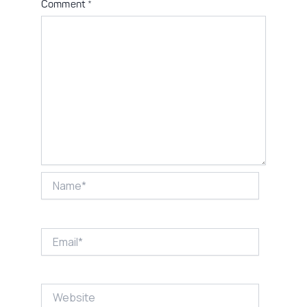
Comment
*
Name*
Email*
Website