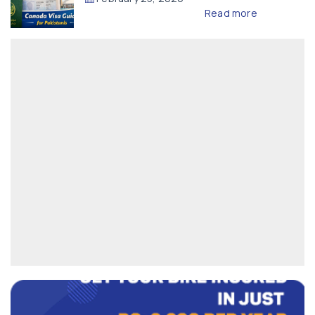
Read more