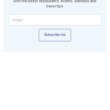
with the latest restaurants, events, wellness and
travel tips.
Subscribe me