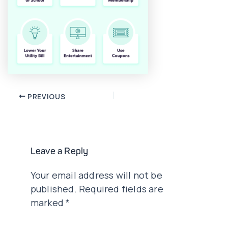
Post
PREVIOUS
navigation
Leave a Reply
Your email address will not be
published.
Required fields are
marked
*