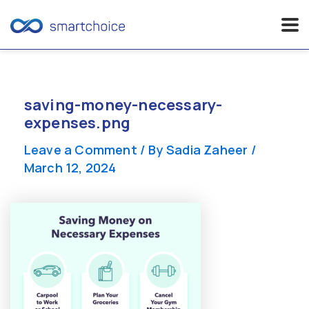
Skip
to
content
saving-money-necessary-
expenses.png
Leave a Comment
/ By
Sadia Zaheer
/
March 12, 2024