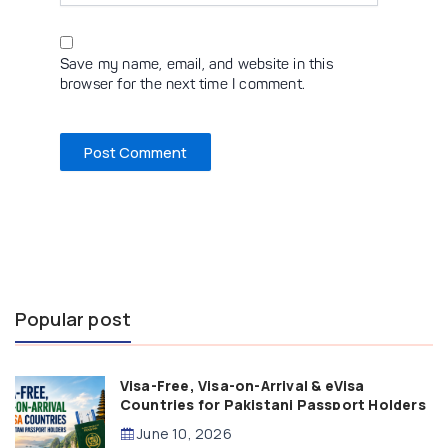
Save my name, email, and website in this
browser for the next time I comment.
Popular post
Visa-Free, Visa-on-Arrival & eVisa
Countries for Pakistani Passport Holders
(2026 Guide)
June 10, 2026