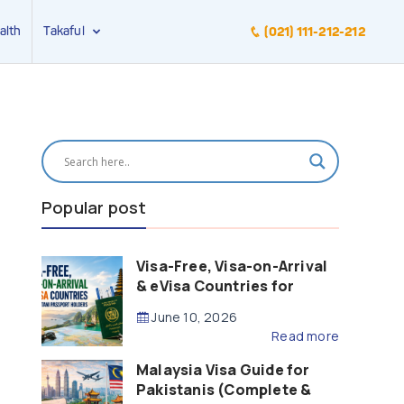
alth
Takaful
(021) 111-212-212
Popular post
Visa-Free, Visa-on-Arrival
& eVisa Countries for
Pakistani Passport Holders
June 10, 2026
(2026 Guide)
Read more
Malaysia Visa Guide for
Pakistanis (Complete &