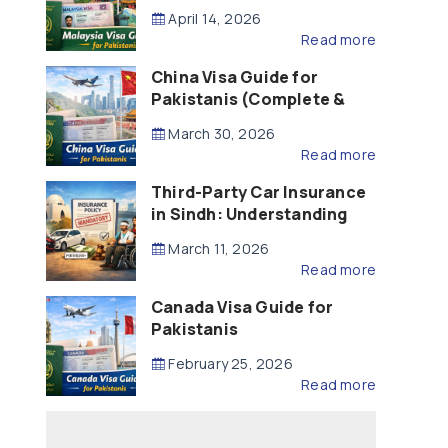
Updated – 2026)
April 14, 2026
Read more
China Visa Guide for
Pakistanis (Complete &
Updated – 2026)
March 30, 2026
Read more
Third-Party Car Insurance
in Sindh: Understanding
the Law, Liability and
March 11, 2026
Compensation
Read more
Canada Visa Guide for
Pakistanis
February 25, 2026
Read more