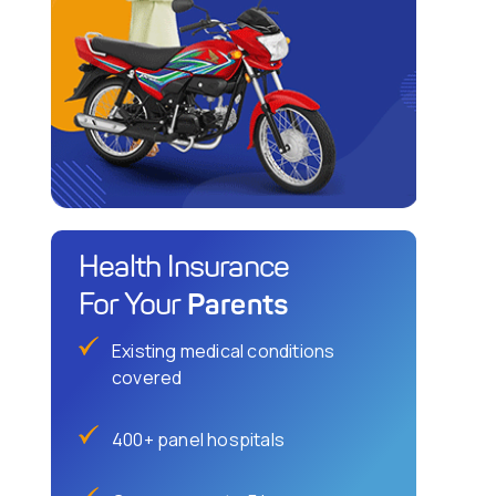
Health Insurance
Parents
For Your
Existing medical conditions
covered
400+ panel hospitals