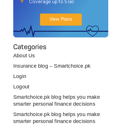
Coverage up to 5 lac
View Plans
Categories
About Us
Insurance blog – Smartchoice.pk
Login
Logout
Smartchoice.pk blog helps you make
smarter personal finance decisions
Smartchoice.pk blog helps you make
smarter personal finance decisions