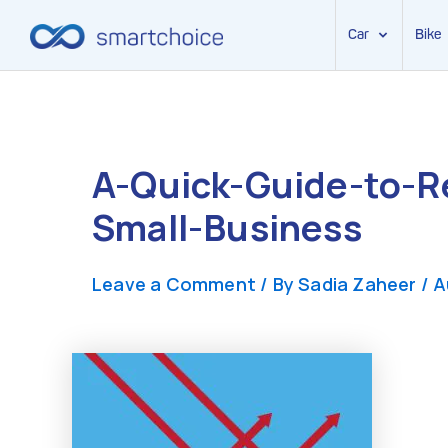
Car
Bike
Skip
to
content
A-Quick-Guide-to-R
Small-Business
Leave a Comment
/ By
Sadia Zaheer
/
A