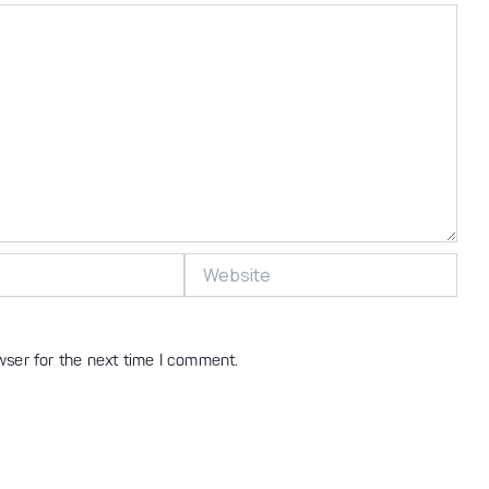
Website
wser for the next time I comment.