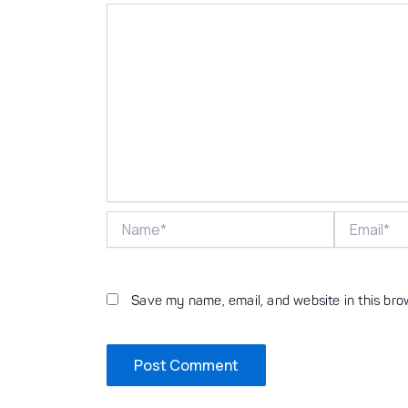
Name*
Email*
Save my name, email, and website in this bro