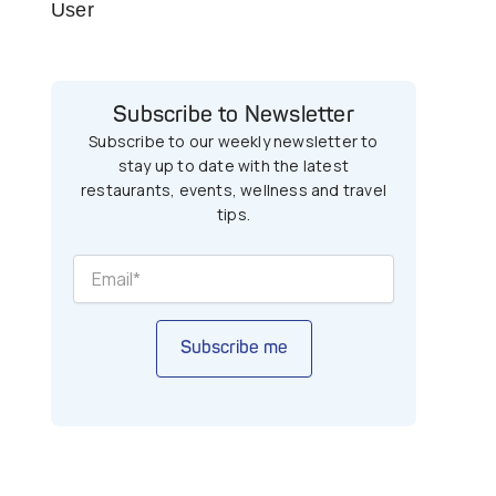
User
Subscribe to Newsletter
Subscribe to our weekly newsletter to
stay up to date with the latest
restaurants, events, wellness and travel
tips.
Subscribe me