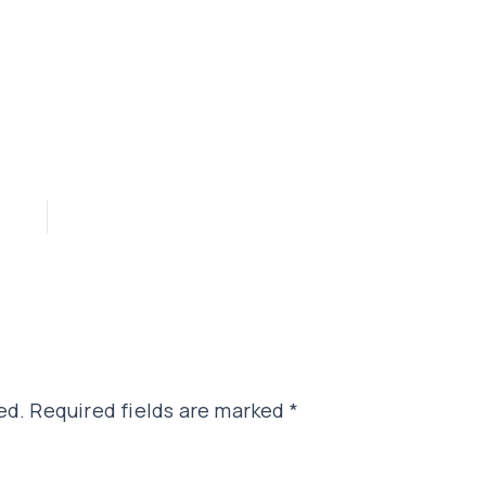
ed.
Required fields are marked
*