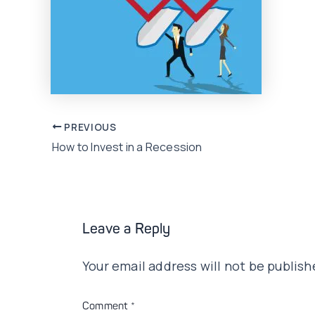
Post
PREVIOUS
How to Invest in a Recession
navigation
Leave a Reply
Your email address will not be publish
Comment
*