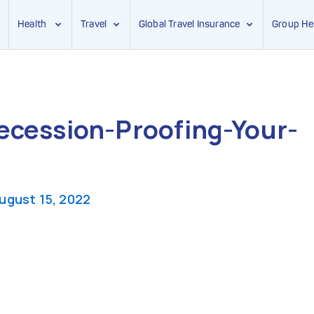
Health
Travel
Global Travel Insurance
Group He
ecession-Proofing-Your-
ugust 15, 2022