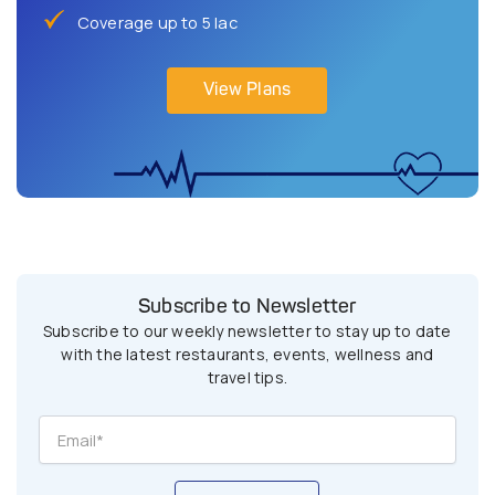
Coverage up to 5 lac
View Plans
Subscribe to Newsletter
Subscribe to our weekly newsletter to stay up to date
with the latest restaurants, events, wellness and
travel tips.