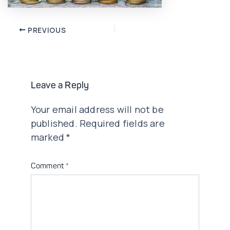
Post
PREVIOUS
navigation
Leave a Reply
Your email address will not be
published.
Required fields are
marked
*
Comment
*