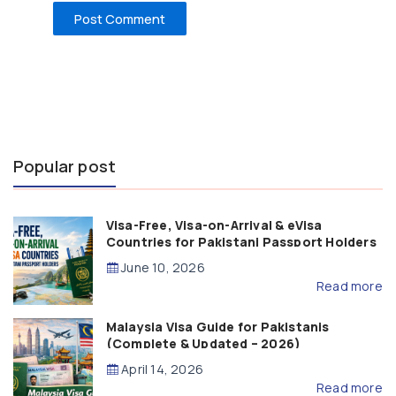
Popular post
Visa-Free, Visa-on-Arrival & eVisa
Countries for Pakistani Passport Holders
(2026 Guide)
June 10, 2026
Read more
Malaysia Visa Guide for Pakistanis
(Complete & Updated – 2026)
April 14, 2026
Read more