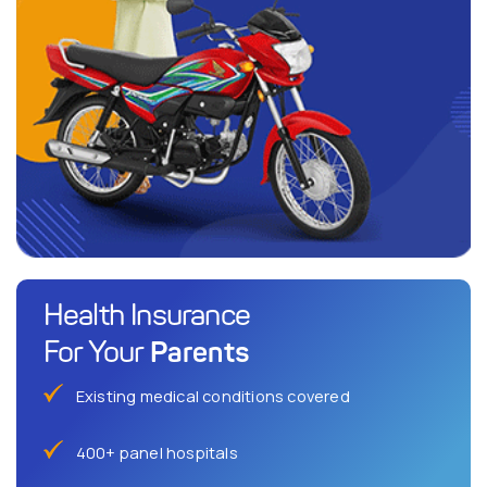
Health Insurance
Parents
For Your
Existing medical conditions covered
400+ panel hospitals