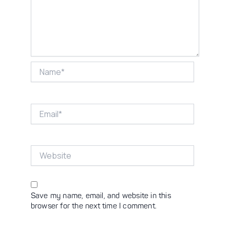
Name*
Email*
Website
Save my name, email, and website in this
browser for the next time I comment.