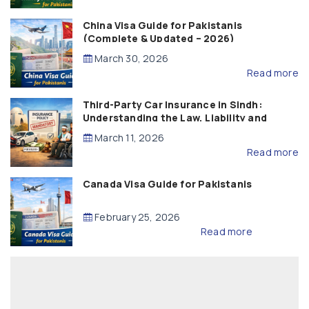
China Visa Guide for Pakistanis
(Complete & Updated – 2026)
March 30, 2026
Read more
Third-Party Car Insurance in Sindh:
Understanding the Law, Liability and
Compensation
March 11, 2026
Read more
Canada Visa Guide for Pakistanis
February 25, 2026
Read more