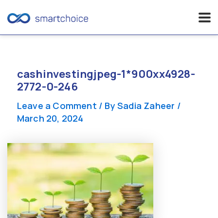
Skip
to
content
cashinvestingjpeg-1*900xx4928-
2772-0-246
Leave a Comment
/ By
Sadia Zaheer
/
March 20, 2024