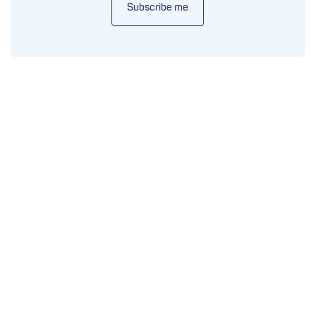
Subscribe me