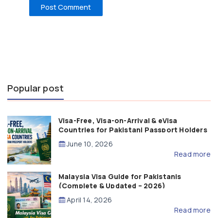
Popular post
Visa-Free, Visa-on-Arrival & eVisa
Countries for Pakistani Passport Holders
(2026 Guide)
June 10, 2026
Read more
Malaysia Visa Guide for Pakistanis
(Complete & Updated – 2026)
April 14, 2026
Read more