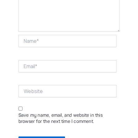
Name*
Email*
Website
Save my name, email, and website in this
browser for the next time I comment.