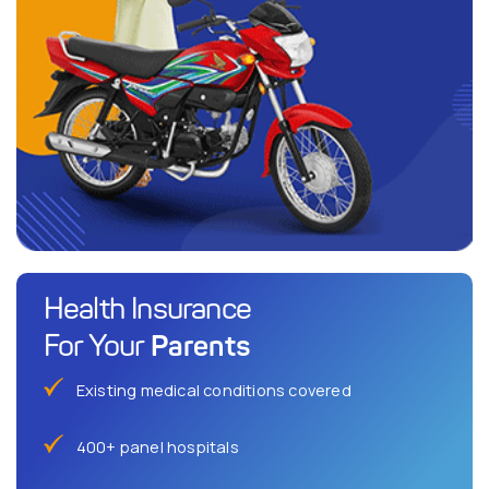
Health Insurance
Parents
For Your
Existing medical conditions covered
400+ panel hospitals