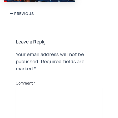
Post
PREVIOUS
navigation
Leave a Reply
Your email address will not be
published.
Required fields are
marked
*
Comment
*