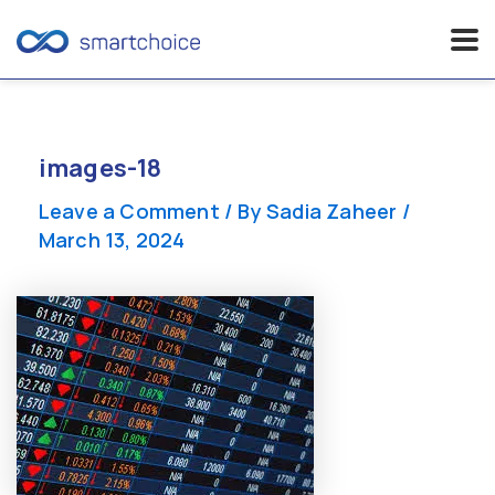
Skip
to
content
images-18
Leave a Comment
/ By
Sadia Zaheer
/
March 13, 2024