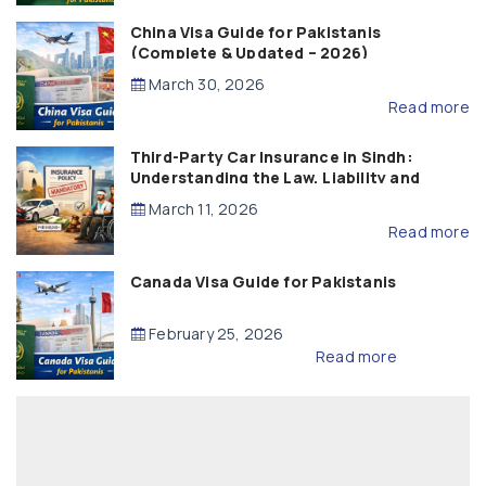
China Visa Guide for Pakistanis
(Complete & Updated – 2026)
March 30, 2026
Read more
Third-Party Car Insurance in Sindh:
Understanding the Law, Liability and
Compensation
March 11, 2026
Read more
Canada Visa Guide for Pakistanis
February 25, 2026
Read more