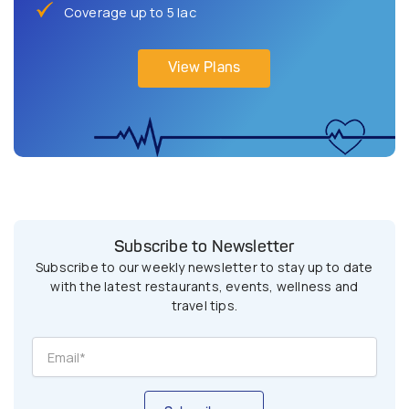
Coverage up to 5 lac
View Plans
Subscribe to Newsletter
Subscribe to our weekly newsletter to stay up to date
with the latest restaurants, events, wellness and
travel tips.