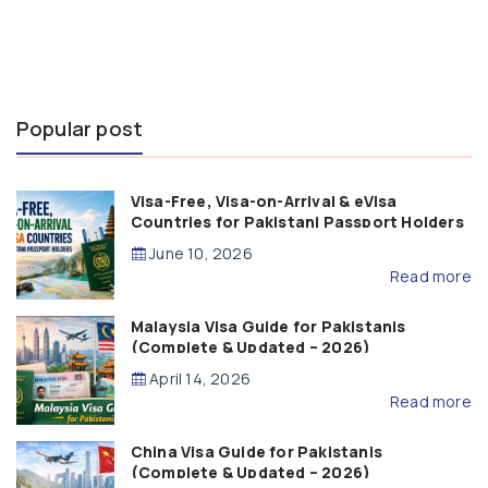
Popular post
Visa-Free, Visa-on-Arrival & eVisa
Countries for Pakistani Passport Holders
(2026 Guide)
June 10, 2026
Read more
Malaysia Visa Guide for Pakistanis
(Complete & Updated – 2026)
April 14, 2026
Read more
China Visa Guide for Pakistanis
(Complete & Updated – 2026)