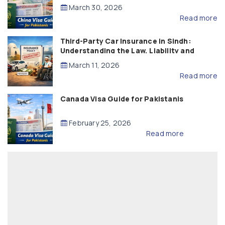
March 30, 2026
Read more
Third-Party Car Insurance in Sindh:
Understanding the Law, Liability and
Compensation
March 11, 2026
Read more
Canada Visa Guide for Pakistanis
February 25, 2026
Read more