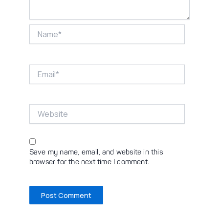
Name*
Email*
Website
Save my name, email, and website in this
browser for the next time I comment.