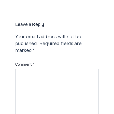
navigation
Leave a Reply
Your email address will not be
published.
Required fields are
marked
*
Comment
*