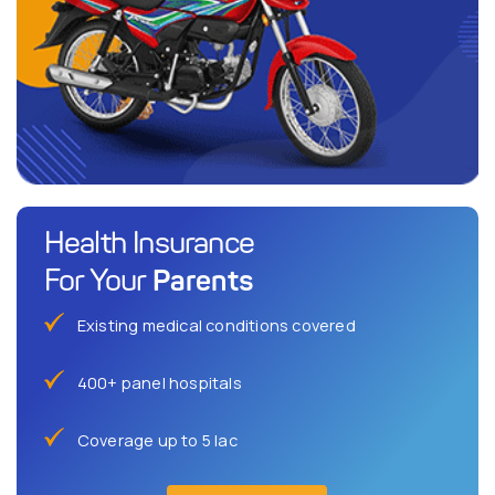
Health Insurance
Parents
For Your
Existing medical conditions covered
400+ panel hospitals
Coverage up to 5 lac