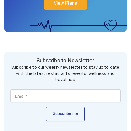
View Plans
Subscribe to Newsletter
Subscribe to our weekly newsletter to stay up to date
with the latest restaurants, events, wellness and
travel tips.
Subscribe me