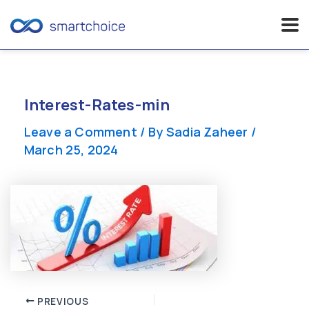
Skip
to
content
Interest-Rates-min
Leave a Comment
/ By
Sadia Zaheer
/
March 25, 2024
Post
PREVIOUS