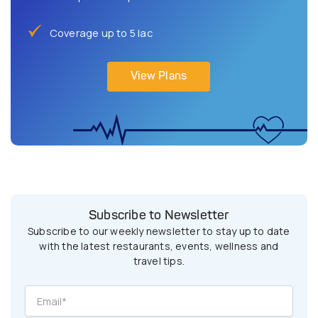
Coverage up to 5 lac
View Plans
Subscribe to Newsletter
Subscribe to our weekly newsletter to stay up to date
with the latest restaurants, events, wellness and
travel tips.