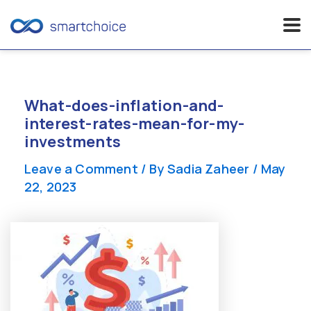
Skip
to
content
What-does-inflation-and-
interest-rates-mean-for-my-
investments
Leave a Comment
/ By
Sadia Zaheer
/
May
22, 2023