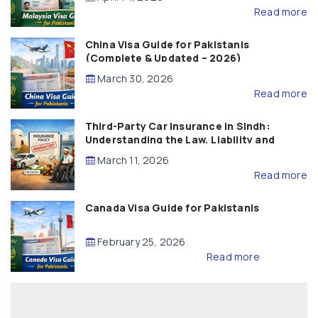
Read more
China Visa Guide for Pakistanis
(Complete & Updated – 2026)
March 30, 2026
Read more
Third-Party Car Insurance in Sindh:
Understanding the Law, Liability and
Compensation
March 11, 2026
Read more
Canada Visa Guide for Pakistanis
February 25, 2026
Read more