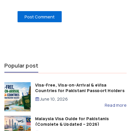
Popular post
Visa-Free, Visa-on-Arrival & eVisa
Countries for Pakistani Passport Holders
(2026 Guide)
June 10, 2026
Read more
Malaysia Visa Guide for Pakistanis
(Complete & Updated – 2026)