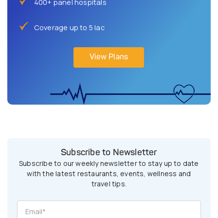
400+ panel hospitals
Coverage up to 5 lac
View Plans
Subscribe to Newsletter
Subscribe to our weekly newsletter to stay up to date
with the latest restaurants, events, wellness and
travel tips.