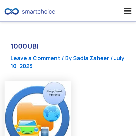
Skip
to
content
1000UBI
Leave a Comment
/ By
Sadia Zaheer
/
July
10, 2023