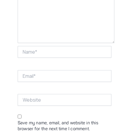
Name*
Email*
Website
Save my name, email, and website in this
browser for the next time I comment.