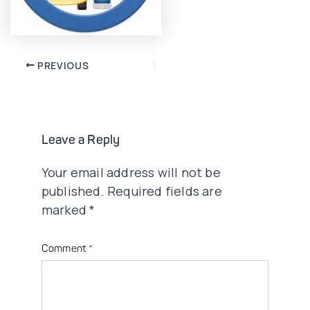
Post
PREVIOUS
navigation
Leave a Reply
Your email address will not be
published.
Required fields are
marked
*
Comment
*