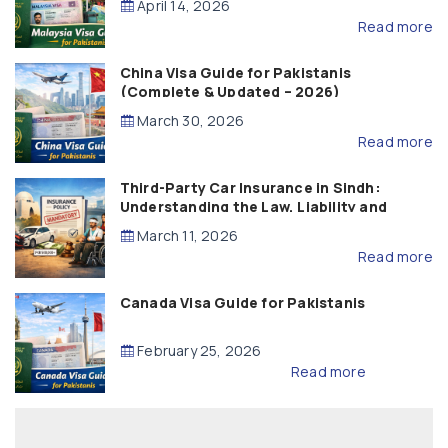
April 14, 2026
Read more
China Visa Guide for Pakistanis
(Complete & Updated – 2026)
March 30, 2026
Read more
Third-Party Car Insurance in Sindh:
Understanding the Law, Liability and
Compensation
March 11, 2026
Read more
Canada Visa Guide for Pakistanis
February 25, 2026
Read more