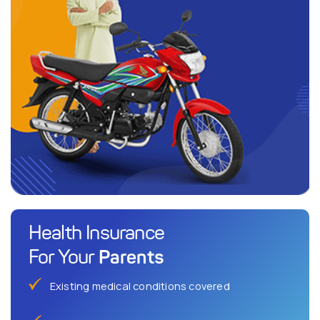
Health Insurance
Parents
For Your
Existing medical conditions covered