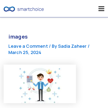
Skip
to
content
images
Leave a Comment
/ By
Sadia Zaheer
/
March 25, 2024