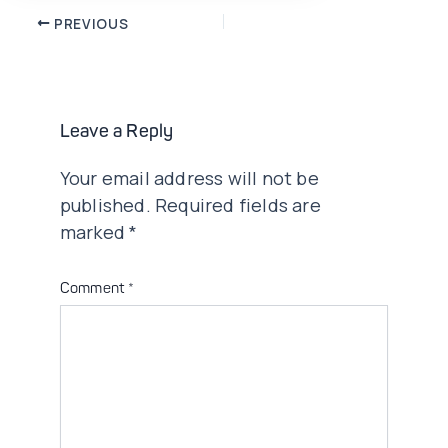
Post
PREVIOUS
navigation
Leave a Reply
Your email address will not be
published.
Required fields are
marked
*
Comment
*