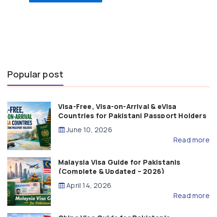
Popular post
Visa-Free, Visa-on-Arrival & eVisa
Countries for Pakistani Passport Holders
(2026 Guide)
June 10, 2026
Read more
Malaysia Visa Guide for Pakistanis
(Complete & Updated – 2026)
April 14, 2026
Read more