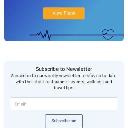
View Plans
Subscribe to Newsletter
Subscribe to our weekly newsletter to stay up to date
with the latest restaurants, events, wellness and
travel tips.
Subscribe me