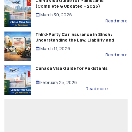
China Visa Guide for Pakistanis
(Complete & Updated – 2026)
March 30, 2026
Read more
Third-Party Car Insurance in Sindh:
Understanding the Law, Liability and
Compensation
March 11, 2026
Read more
Canada Visa Guide for Pakistanis
February 25, 2026
Read more