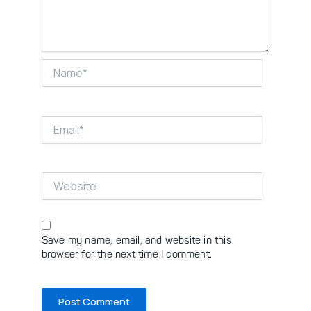
Name*
Email*
Website
Save my name, email, and website in this
browser for the next time I comment.