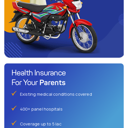
Health Insurance
Parents
For Your
Existing medical conditions covered
400+ panel hospitals
Coverage up to 5 lac