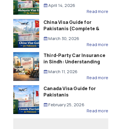
Updated – 2026)
April 14, 2026
Read more
China Visa Guide for
Pakistanis (Complete &
Updated – 2026)
March 30, 2026
Read more
Third-Party Car Insurance
in Sindh: Understanding
the Law, Liability and
March 11, 2026
Compensation
Read more
Canada Visa Guide for
Pakistanis
February 25, 2026
Read more