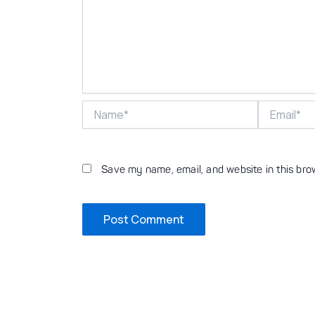
Name*
Email*
Save my name, email, and website in this bro