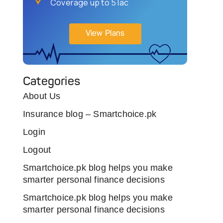
Coverage up to 5 lac
View Plans
Categories
About Us
Insurance blog – Smartchoice.pk
Login
Logout
Smartchoice.pk blog helps you make
smarter personal finance decisions
Smartchoice.pk blog helps you make
smarter personal finance decisions