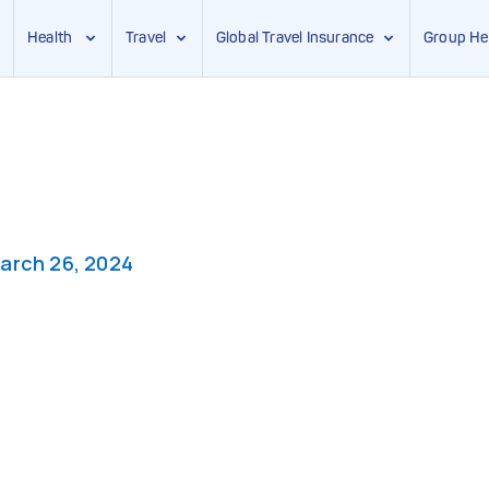
Health
Travel
Global Travel Insurance
Group He
arch 26, 2024