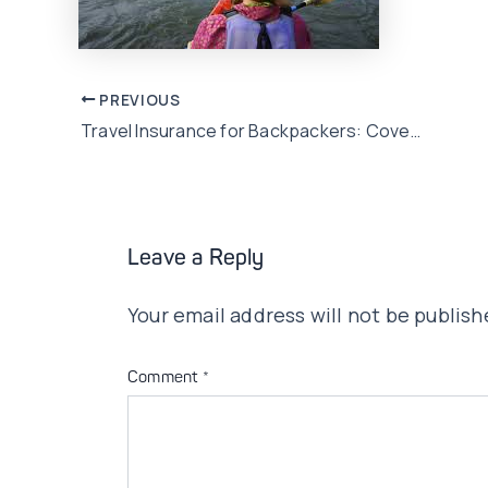
Post
PREVIOUS
Travel Insurance for Backpackers: Coverage for Budget Travelers
navigation
Leave a Reply
Your email address will not be publish
Comment
*