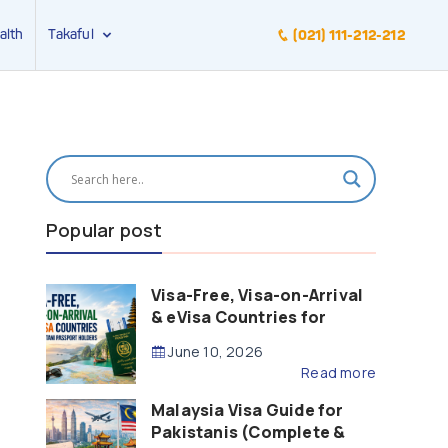
alth
Takaful
(021) 111-212-212
Popular post
Visa-Free, Visa-on-Arrival
& eVisa Countries for
Pakistani Passport Holders
June 10, 2026
(2026 Guide)
Read more
Malaysia Visa Guide for
Pakistanis (Complete &