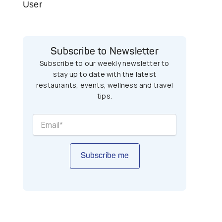
User
Subscribe to Newsletter
Subscribe to our weekly newsletter to
stay up to date with the latest
restaurants, events, wellness and travel
tips.
Subscribe me