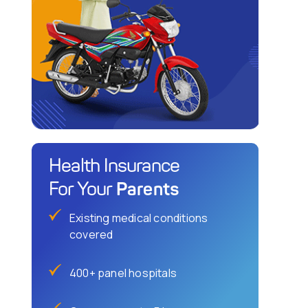
Health Insurance
Parents
For Your
Existing medical conditions
covered
400+ panel hospitals