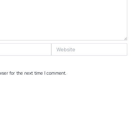
Website
wser for the next time I comment.