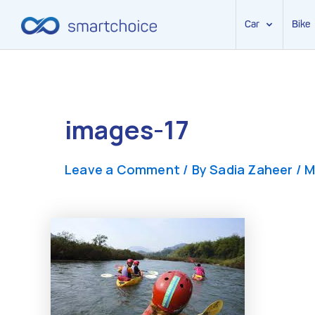
Car
Bike
Skip
to
content
images-17
Leave a Comment
/ By
Sadia Zaheer
/
M