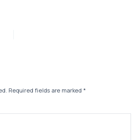
ed.
Required fields are marked
*