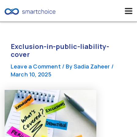
Skip
to
content
Exclusion-in-public-liability-
cover
Leave a Comment
/ By
Sadia Zaheer
/
March 10, 2025