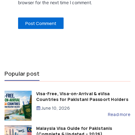
browser for the next time I comment.
Popular post
Visa-Free, Visa-on-Arrival & eVisa
Countries for Pakistani Passport Holders
(2026 Guide)
June 10, 2026
Read more
Malaysia Visa Guide for Pakistanis
(Complete & Updated – 2026)