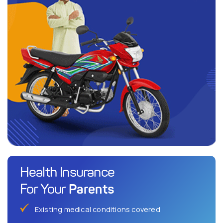
Health Insurance
Parents
For Your
Existing medical conditions covered