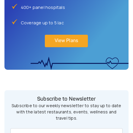
400+ panel hospitals
Coverage up to 5 lac
View Plans
Subscribe to Newsletter
Subscribe to our weekly newsletter to stay up to date
with the latest restaurants, events, wellness and
travel tips.