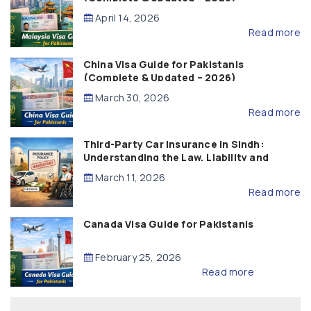
April 14, 2026
Read more
China Visa Guide for Pakistanis
(Complete & Updated – 2026)
March 30, 2026
Read more
Third-Party Car Insurance in Sindh:
Understanding the Law, Liability and
Compensation
March 11, 2026
Read more
Canada Visa Guide for Pakistanis
February 25, 2026
Read more