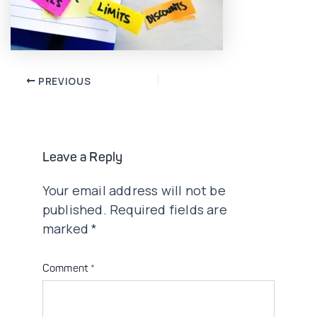
Post
PREVIOUS
navigation
Leave a Reply
Your email address will not be
published.
Required fields are
marked
*
Comment
*