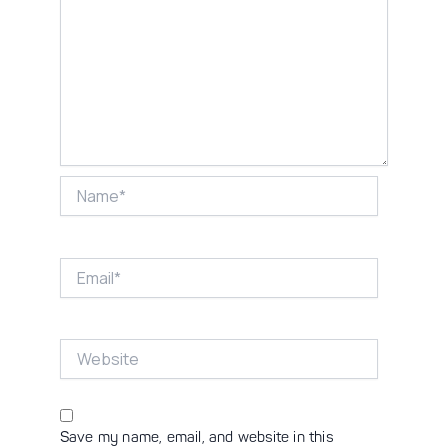
Name*
Email*
Website
Save my name, email, and website in this