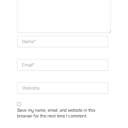
Name*
Email*
Website
Save my name, email, and website in this
browser for the next time I comment.