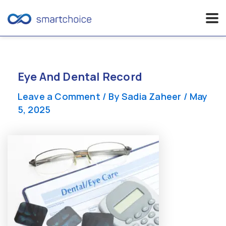
Skip
to
content
Eye And Dental Record
Leave a Comment
/ By
Sadia Zaheer
/
May
5, 2025