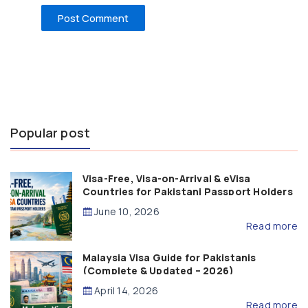
Popular post
Visa-Free, Visa-on-Arrival & eVisa
Countries for Pakistani Passport Holders
(2026 Guide)
June 10, 2026
Read more
Malaysia Visa Guide for Pakistanis
(Complete & Updated – 2026)
April 14, 2026
Read more