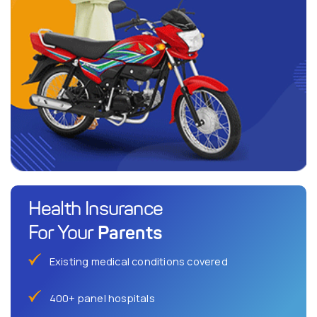
Health Insurance
Parents
For Your
Existing medical conditions covered
400+ panel hospitals