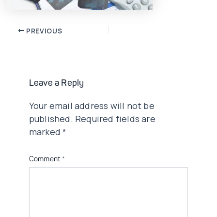
Post
PREVIOUS
navigation
Leave a Reply
Your email address will not be
published.
Required fields are
marked
*
Comment
*