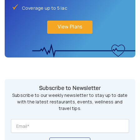
Coverage up to 5 lac
View Plans
Subscribe to Newsletter
Subscribe to our weekly newsletter to stay up to date
with the latest restaurants, events, wellness and
travel tips.