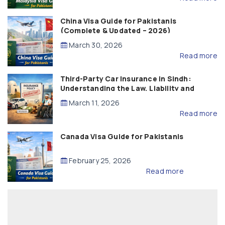
China Visa Guide for Pakistanis
(Complete & Updated – 2026)
March 30, 2026
Read more
Third-Party Car Insurance in Sindh:
Understanding the Law, Liability and
Compensation
March 11, 2026
Read more
Canada Visa Guide for Pakistanis
February 25, 2026
Read more