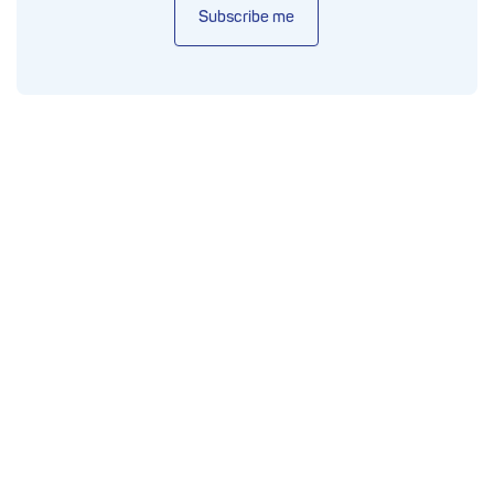
Subscribe me