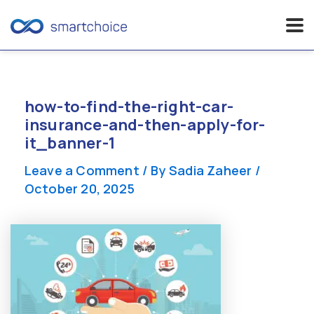
Skip
to
content
how-to-find-the-right-car-
insurance-and-then-apply-for-
it_banner-1
Leave a Comment
/ By
Sadia Zaheer
/
October 20, 2025