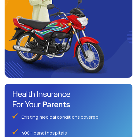
Health Insurance
Parents
For Your
Existing medical conditions covered
400+ panel hospitals