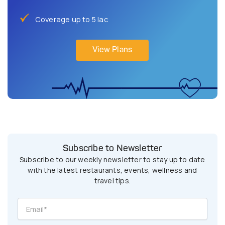
Coverage up to 5 lac
View Plans
Subscribe to Newsletter
Subscribe to our weekly newsletter to stay up to date
with the latest restaurants, events, wellness and
travel tips.