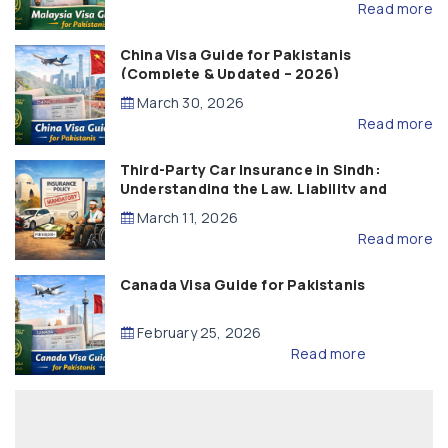
Read more
China Visa Guide for Pakistanis
(Complete & Updated – 2026)
March 30, 2026
Read more
Third-Party Car Insurance in Sindh:
Understanding the Law, Liability and
Compensation
March 11, 2026
Read more
Canada Visa Guide for Pakistanis
February 25, 2026
Read more