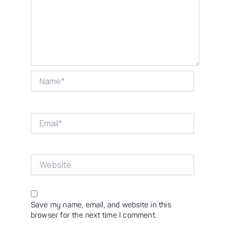
Name*
Email*
Website
Save my name, email, and website in this
browser for the next time I comment.