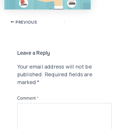
Post
PREVIOUS
navigation
Leave a Reply
Your email address will not be
published.
Required fields are
marked
*
Comment
*