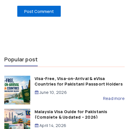
Popular post
Visa-Free, Visa-on-Arrival & eVisa
Countries for Pakistani Passport Holders
(2026 Guide)
June 10, 2026
Read more
Malaysia Visa Guide for Pakistanis
(Complete & Updated – 2026)
April 14, 2026