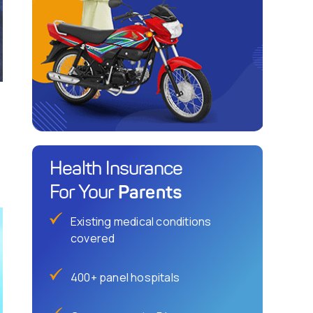
Health Insurance
Parents
For Your
Existing medical conditions
covered
400+ panel hospitals