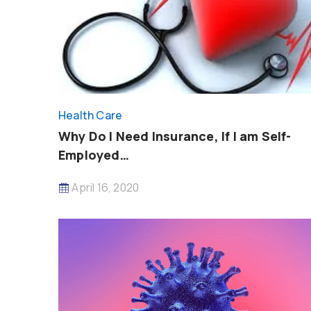
Health Care
Why Do I Need Insurance, If I am Self-
Employed…
April 16, 2020