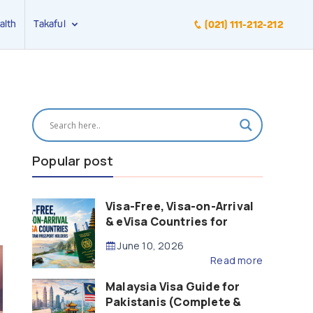
alth
Takaful
(021) 111-212-212
Popular post
Visa-Free, Visa-on-Arrival
& eVisa Countries for
Pakistani Passport Holders
June 10, 2026
(2026 Guide)
Read more
Malaysia Visa Guide for
Pakistanis (Complete &