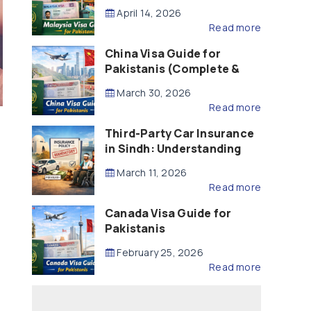
Updated – 2026)
April 14, 2026
Read more
China Visa Guide for
Pakistanis (Complete &
Updated – 2026)
March 30, 2026
Read more
Third-Party Car Insurance
in Sindh: Understanding
the Law, Liability and
March 11, 2026
Compensation
Read more
Canada Visa Guide for
Pakistanis
February 25, 2026
Read more