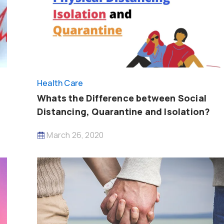
Health Care
Whats the Difference between Social
Distancing, Quarantine and Isolation?
March 26, 2020