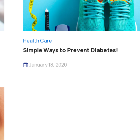
Health Care
Simple Ways to Prevent Diabetes!
January 18, 2020