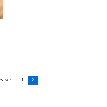
evious
1
2
ion