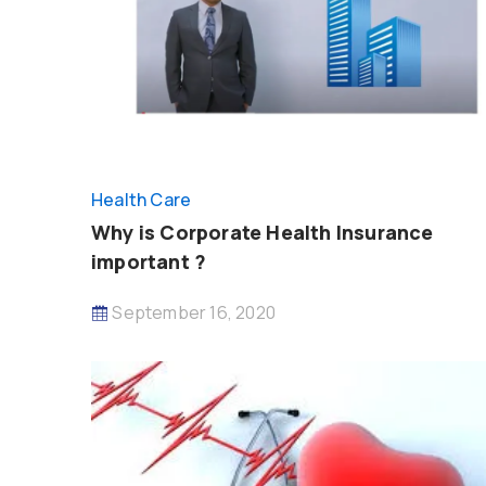
Health Care
Why is Corporate Health Insurance
important ?
September 16, 2020