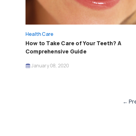
Health Care
How to Take Care of Your Teeth? A
Comprehensive Guide
January 08, 2020
Post
←
Pr
paginat