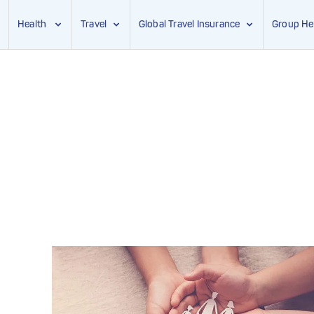
Health
Travel
Global Travel Insurance
Group He