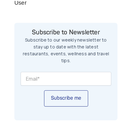
User
Subscribe to Newsletter
Subscribe to our weekly newsletter to
stay up to date with the latest
restaurants, events, wellness and travel
tips.
Subscribe me