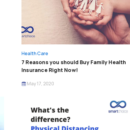
Health Care
7 Reasons you should Buy Family Health
Insurance Right Now!
May 17, 2020