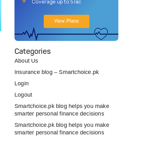
Coverage up to 5 lac
View Plans
Categories
About Us
Insurance blog – Smartchoice.pk
Login
Logout
Smartchoice.pk blog helps you make
smarter personal finance decisions
Smartchoice.pk blog helps you make
smarter personal finance decisions