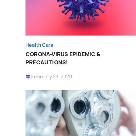
Health Care
CORONA-VIRUS EPIDEMIC &
PRECAUTIONS!
February 23, 2020