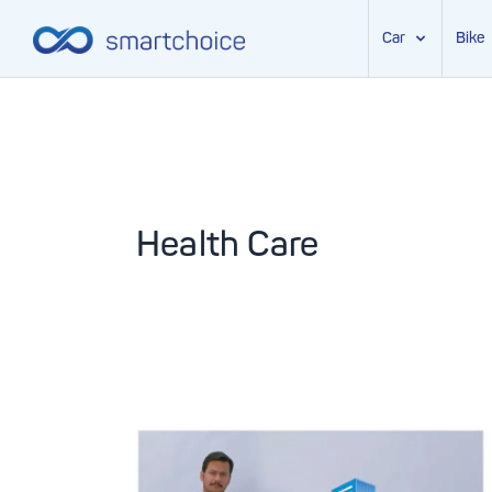
Car
Bike
Skip
to
content
Health Care