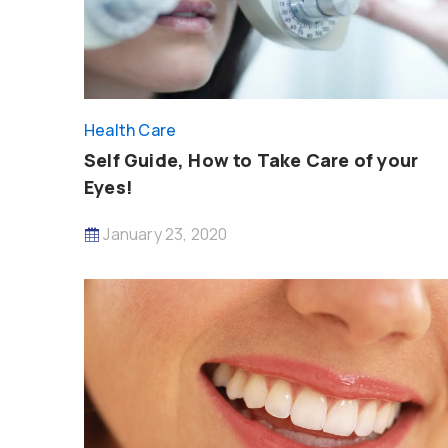
Health Care
Self Guide, How to Take Care of your
Eyes!
January 23, 2020