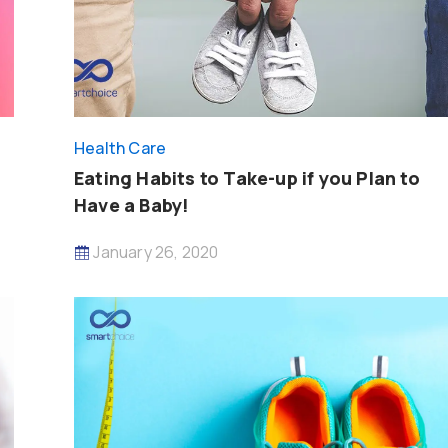
Health Care
Eating Habits to Take-up if you Plan to
Have a Baby!
January 26, 2020