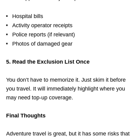
Hospital bills
Activity operator receipts
Police reports (if relevant)
Photos of damaged gear
5. Read the Exclusion List Once
You don’t have to memorize it. Just skim it before
you travel. It will immediately highlight where you
may need top-up coverage.
Final Thoughts
Adventure travel is great, but it has some risks that