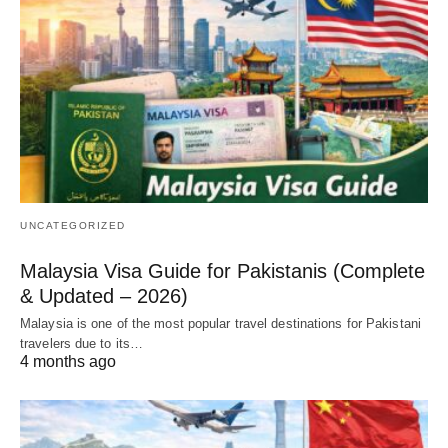
UNCATEGORIZED
Malaysia Visa Guide for Pakistanis (Complete
& Updated – 2026)
Malaysia is one of the most popular travel destinations for Pakistani
travelers due to its…
4 months ago