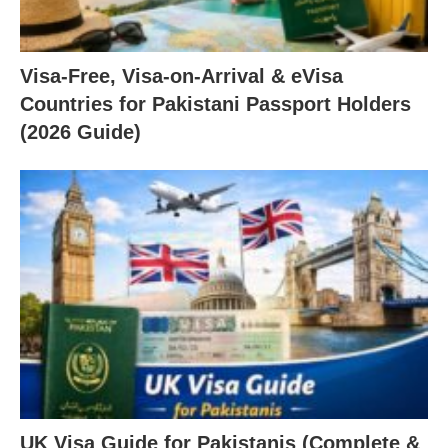
Visa-Free, Visa-on-Arrival & eVisa
Countries for Pakistani Passport Holders
(2026 Guide)
UK Visa Guide for Pakistanis (Complete &