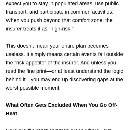
expect you to stay in populated areas, use public
transport, and participate in common activities.
When you push beyond that comfort zone, the
insurer treats it as “high-risk.”
This doesn’t mean your entire plan becomes
useless. It simply means certain events fall outside
the “risk appetite” of the insurer. And unless you
read the fine print—or at least understand the logic
behind it—you may end up discovering gaps at the
worst possible moment.
What Often Gets Excluded When You Go Off-
Beat