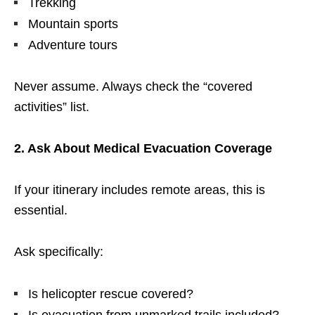
Trekking
Mountain sports
Adventure tours
Never assume. Always check the “covered
activities” list.
2. Ask About Medical Evacuation Coverage
If your itinerary includes remote areas, this is
essential.
Ask specifically:
Is helicopter rescue covered?
Is evacuation from unmarked trails included?