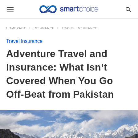
HOMEPAGE
INSURANCE
TRAVEL INSURANCE
Travel Insurance
Adventure Travel and
Insurance: What Isn’t
Covered When You Go
Off-Beat from Pakistan