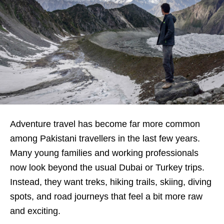
Adventure travel has become far more common
among Pakistani travellers in the last few years.
Many young families and working professionals
now look beyond the usual Dubai or Turkey trips.
Instead, they want treks, hiking trails, skiing, diving
spots, and road journeys that feel a bit more raw
and exciting.