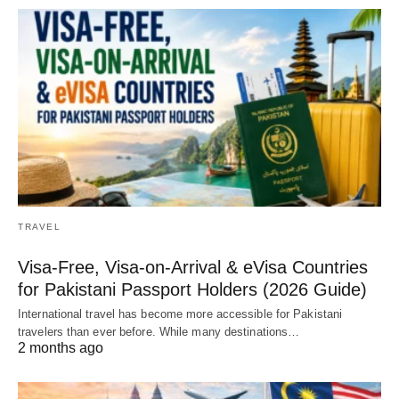
TRAVEL
Visa-Free, Visa-on-Arrival & eVisa Countries
for Pakistani Passport Holders (2026 Guide)
International travel has become more accessible for Pakistani
travelers than ever before. While many destinations…
2 months ago