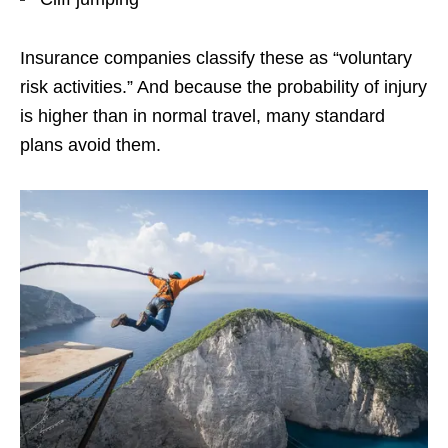
Insurance companies classify these as “voluntary
risk activities.” And because the probability of injury
is higher than in normal travel, many standard
plans avoid them.