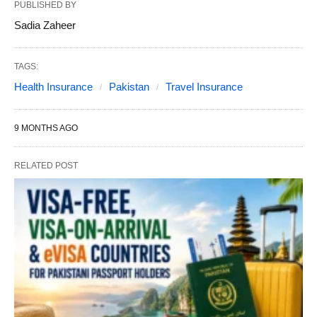
PUBLISHED BY
Sadia Zaheer
TAGS:
Health Insurance
Pakistan
Travel Insurance
9 MONTHS AGO
RELATED POST