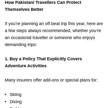
How Pakistani Travellers Can Protect
Themselves Better
If you’re planning an off-beat trip this year, here are
a few steps always recommended, whether you’re
an occasional traveller or someone who enjoys
demanding trips:
1. Buy a Policy That Explicitly Covers
Adventure Activities
Many insurers offer add-ons or special plans for:
Skiing
Diving