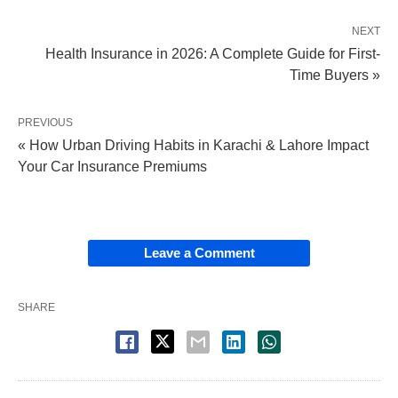
NEXT
Health Insurance in 2026: A Complete Guide for First-
Time Buyers »
PREVIOUS
« How Urban Driving Habits in Karachi & Lahore Impact
Your Car Insurance Premiums
Leave a Comment
SHARE