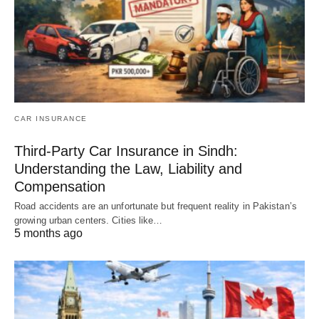
CAR INSURANCE
Third-Party Car Insurance in Sindh:
Understanding the Law, Liability and
Compensation
Road accidents are an unfortunate but frequent reality in Pakistan’s
growing urban centers. Cities like…
5 months ago