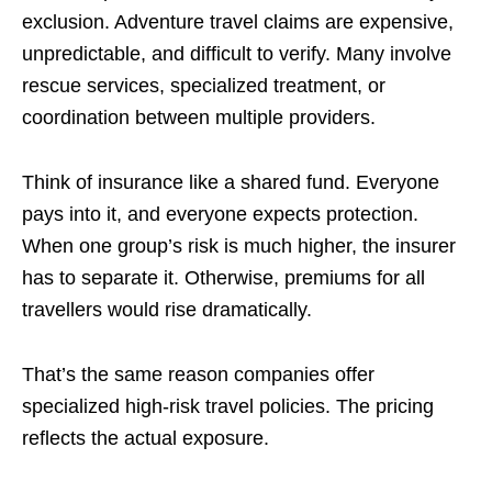
exclusion. Adventure travel claims are expensive,
unpredictable, and difficult to verify. Many involve
rescue services, specialized treatment, or
coordination between multiple providers.
Think of insurance like a shared fund. Everyone
pays into it, and everyone expects protection.
When one group’s risk is much higher, the insurer
has to separate it. Otherwise, premiums for all
travellers would rise dramatically.
That’s the same reason companies offer
specialized high-risk travel policies. The pricing
reflects the actual exposure.