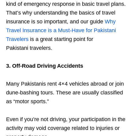
kind of emergency response in basic travel plans.
That’s why understanding the basics of travel
insurance is so important, and our guide
Why
Travel Insurance is a Must-Have for Pakistani
Travelers
is a great starting point for
Pakistani travelers.
3. Off-Road Driving Accidents
Many Pakistanis rent 4×4 vehicles abroad or join
dune-bashing tours. These are usually classified
as “motor sports.”
Even if you’re not driving, your participation in the
activity may void coverage related to injuries or