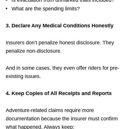
What are the spending limits?
3. Declare Any Medical Conditions Honestly
Insurers don’t penalize honest disclosure. They
penalize non-disclosure.
And in some cases, they even offer riders for pre-
existing issues.
4. Keep Copies of All Receipts and Reports
Adventure-related claims require more
documentation because the insurer must confirm
what happened. Always keep: