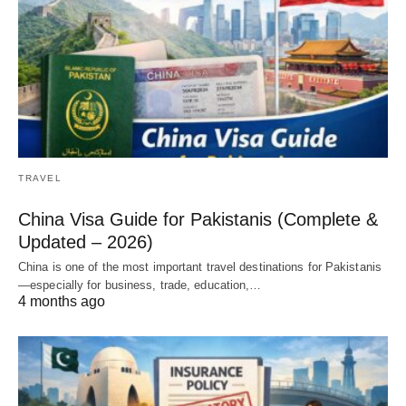
TRAVEL
China Visa Guide for Pakistanis (Complete &
Updated – 2026)
China is one of the most important travel destinations for Pakistanis
—especially for business, trade, education,…
4 months ago