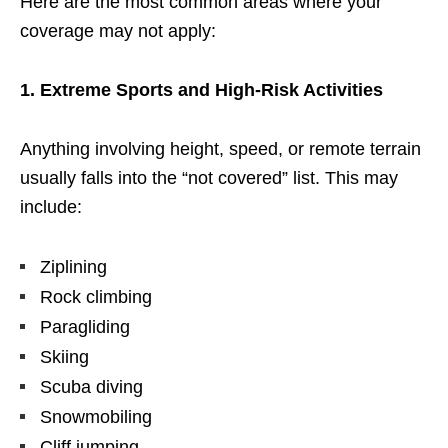
Here are the most common areas where your
coverage may not apply:
1. Extreme Sports and High-Risk Activities
Anything involving height, speed, or remote terrain
usually falls into the “not covered” list. This may
include:
Ziplining
Rock climbing
Paragliding
Skiing
Scuba diving
Snowmobiling
Cliff jumping