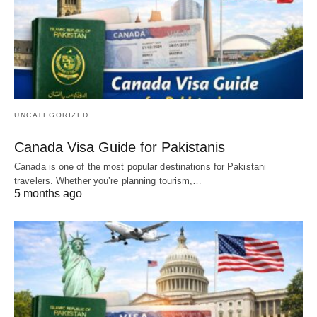
UNCATEGORIZED
Canada Visa Guide for Pakistanis
Canada is one of the most popular destinations for Pakistani
travelers. Whether you’re planning tourism,…
5 months ago