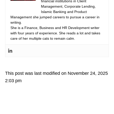
financial institutions in Client
Management, Corporate Lending,
Islamic Banking and Product
Management she jumped careers to pursue a career in
writing.
She is a Finance, Business and HR Development writer
with four years of experience. She reads a lot and takes
care of her multiple cats to remain calm.
This post was last modified on November 24, 2025
2:03 pm