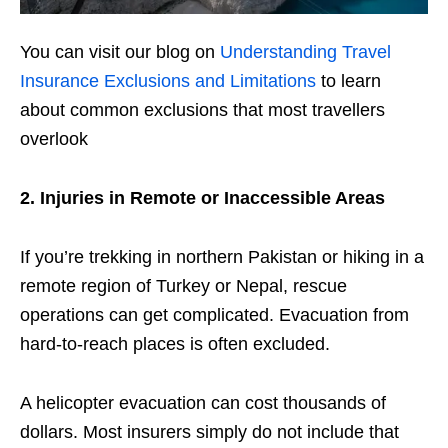
You can visit our blog on
Understanding Travel
Insurance Exclusions and Limitations
to learn
about common exclusions that most travellers
overlook
2. Injuries in Remote or Inaccessible Areas
If you’re trekking in northern Pakistan or hiking in a
remote region of Turkey or Nepal, rescue
operations can get complicated. Evacuation from
hard-to-reach places is often excluded.
A helicopter evacuation can cost thousands of
dollars. Most insurers simply do not include that