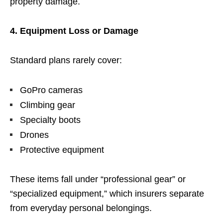
property damage.
4. Equipment Loss or Damage
Standard plans rarely cover:
GoPro cameras
Climbing gear
Specialty boots
Drones
Protective equipment
These items fall under “professional gear” or
“specialized equipment,” which insurers separate
from everyday personal belongings.