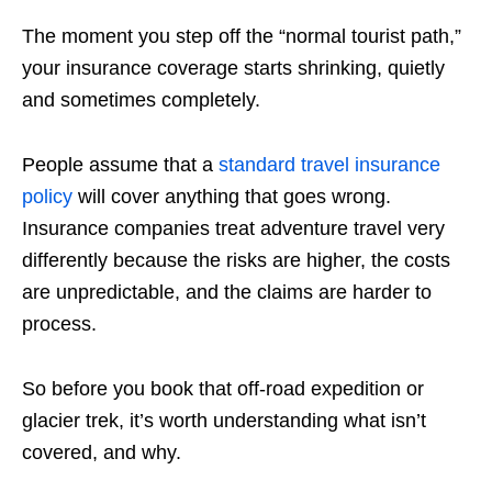
The moment you step off the “normal tourist path,”
your insurance coverage starts shrinking, quietly
and sometimes completely.
People assume that a
standard travel insurance
policy
will cover anything that goes wrong.
Insurance companies treat adventure travel very
differently because the risks are higher, the costs
are unpredictable, and the claims are harder to
process.
So before you book that off-road expedition or
glacier trek, it’s worth understanding what isn’t
covered, and why.