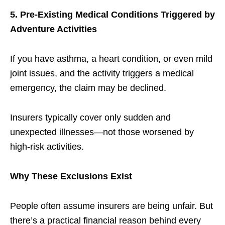
5. Pre-Existing Medical Conditions Triggered by
Adventure Activities
If you have asthma, a heart condition, or even mild
joint issues, and the activity triggers a medical
emergency, the claim may be declined.
Insurers typically cover only sudden and
unexpected illnesses—not those worsened by
high-risk activities.
Why These Exclusions Exist
People often assume insurers are being unfair. But
there’s a practical financial reason behind every