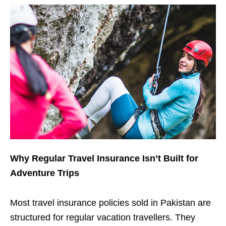
Why Regular Travel Insurance Isn’t Built for
Adventure Trips
Most travel insurance policies sold in Pakistan are
structured for regular vacation travellers. They