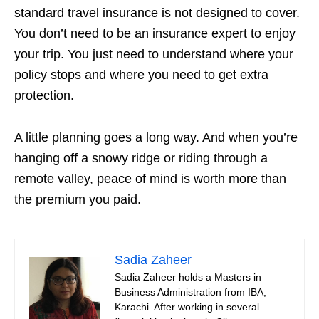
standard travel insurance is not designed to cover.
You don’t need to be an insurance expert to enjoy
your trip. You just need to understand where your
policy stops and where you need to get extra
protection.
A little planning goes a long way. And when you’re
hanging off a snowy ridge or riding through a
remote valley, peace of mind is worth more than
the premium you paid.
Sadia Zaheer
Sadia Zaheer holds a Masters in
Business Administration from IBA,
Karachi. After working in several