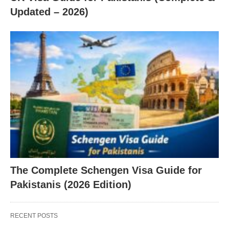
Updated – 2026)
The Complete Schengen Visa Guide for
Pakistanis (2026 Edition)
RECENT POSTS