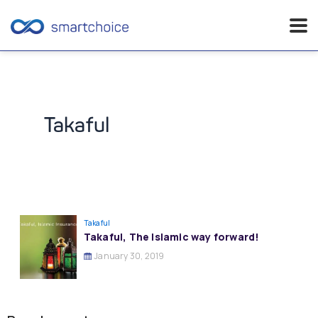
Skip
to
content
Takaful
Takaful
Takaful, The Islamic way forward!
January 30, 2019