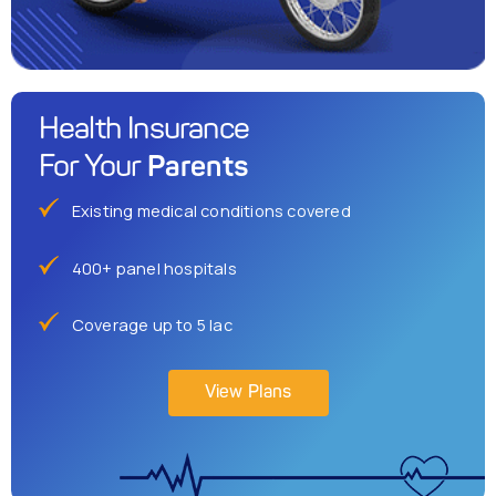
Health Insurance
Parents
For Your
Existing medical conditions covered
400+ panel hospitals
Coverage up to 5 lac
View Plans