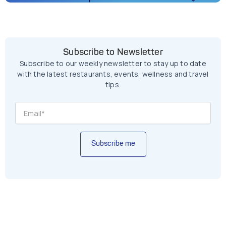
Subscribe to Newsletter
Subscribe to our weekly newsletter to stay up to date
with the latest restaurants, events, wellness and travel
tips.
Subscribe me