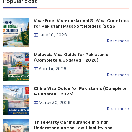
Popular post
Visa-Free, Visa-on-Arrival & eVisa Countries
for Pakistani Passport Holders (2026
Guide)
June 10, 2026
Read more
Malaysia Visa Guide for Pakistanis
(Complete & Updated – 2026)
April 14, 2026
Read more
China Visa Guide for Pakistanis (Complete
& Updated – 2026)
March 30, 2026
Read more
Third-Party Car Insurance in Sindh:
Understanding the Law, Liability and