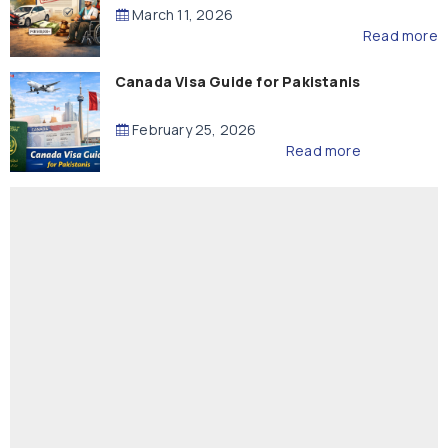
Compensation
March 11, 2026
Read more
Canada Visa Guide for Pakistanis
February 25, 2026
Read more