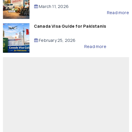
Compensation
March 11, 2026
Read more
Canada Visa Guide for Pakistanis
February 25, 2026
Read more