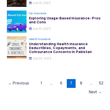
July 19, 2023
Car Insurance
Exploring Usage-Based Insurance: Pros
and Cons
July 10, 2023
Health Insurance
Understanding Health Insurance
Deductibles, Copayments, and
Coinsurance Concerns in Pakistan
July 03, 2023
Post
←
Previous
1
…
6
7
8
…
52
pagination
Next
→