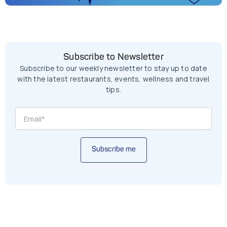
Subscribe to Newsletter
Subscribe to our weekly newsletter to stay up to date
with the latest restaurants, events, wellness and travel
tips.
Subscribe me