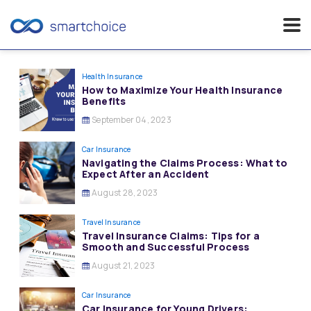
Skip
to
Health Insurance
How to Maximize Your Health Insurance
content
Benefits
September 04, 2023
Car Insurance
Navigating the Claims Process: What to
Expect After an Accident
August 28, 2023
Travel Insurance
Travel Insurance Claims: Tips for a
Smooth and Successful Process
August 21, 2023
Car Insurance
Car Insurance for Young Drivers: