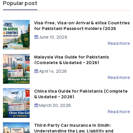
Popular post
Visa-Free, Visa-on-Arrival & eVisa Countries
for Pakistani Passport Holders (2026
Guide)
June 10, 2026
Read more
Malaysia Visa Guide for Pakistanis
(Complete & Updated – 2026)
April 14, 2026
Read more
China Visa Guide for Pakistanis (Complete
& Updated – 2026)
March 30, 2026
Read more
Third-Party Car Insurance in Sindh:
Understanding the Law, Liability and