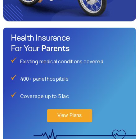
Health Insurance
Parents
For Your
Existing medical conditions covered
400+ panel hospitals
Coverage up to 5 lac
View Plans