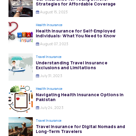
Strategies for Affordable Coverage
August 15, 2023
Health Insurance
Health Insurance for Self-Employed
Individuals: What You Need to Know
August 07, 2023
Travel Insurance
Understanding Travel Insurance
Exclusions and Limitations
July 31, 2023
Health Insurance
Navigating Health Insurance Options in
Pakistan
July 24, 2023
Travel Insurance
Travel Insurance for Digital Nomads and
Long-Term Travelers