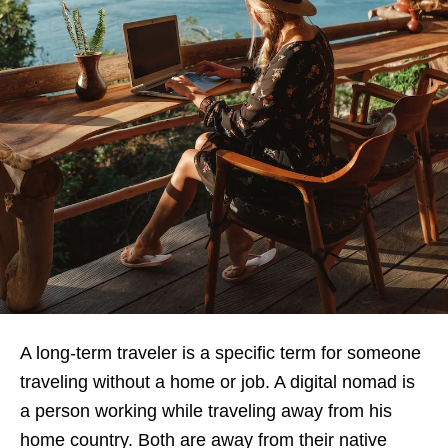
A long-term traveler is a specific term for someone
traveling without a home or job. A digital nomad is
a person working while traveling away from his
home country. Both are away from their native