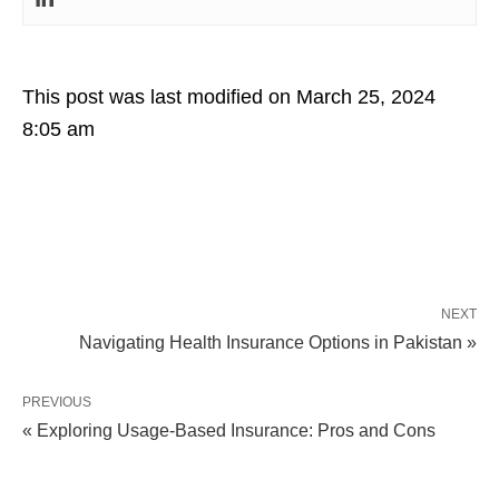
This post was last modified on March 25, 2024
8:05 am
NEXT
Navigating Health Insurance Options in Pakistan »
PREVIOUS
« Exploring Usage-Based Insurance: Pros and Cons