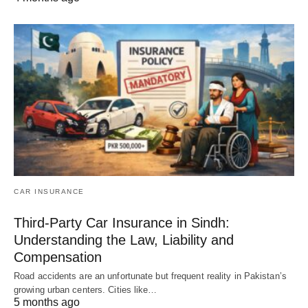
CAR INSURANCE
Third-Party Car Insurance in Sindh:
Understanding the Law, Liability and
Compensation
Road accidents are an unfortunate but frequent reality in Pakistan’s
growing urban centers. Cities like…
5 months ago