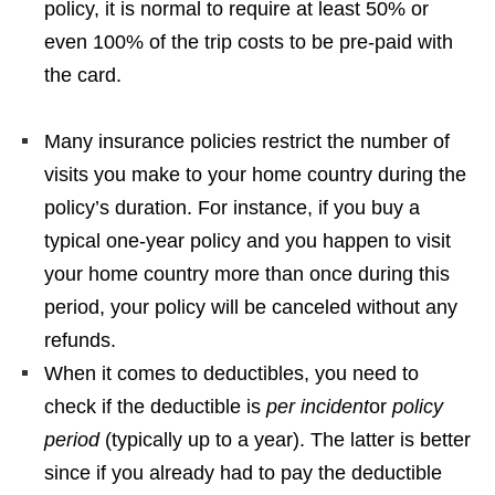
policy, it is normal to require at least 50% or
even 100% of the trip costs to be pre-paid with
the card.
Many insurance policies restrict the number of
visits you make to your home country during the
policy’s duration. For instance, if you buy a
typical one-year policy and you happen to visit
your home country more than once during this
period, your policy will be canceled without any
refunds.
When it comes to deductibles, you need to
check if the deductible is
per incident
or
policy
period
(typically up to a year). The latter is better
since if you already had to pay the deductible