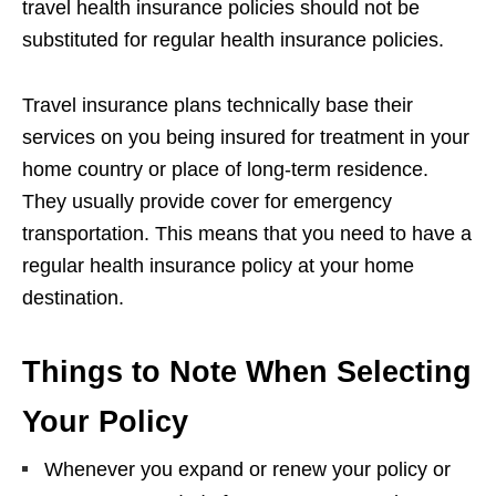
travel health insurance policies should not be
substituted for regular health insurance policies.
Travel insurance plans technically base their
services on you being insured for treatment in your
home country or place of long-term residence.
They usually provide cover for emergency
transportation. This means that you need to have a
regular health insurance policy at your home
destination.
Things to Note When Selecting
Your Policy
Whenever you expand or renew your policy or