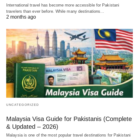
International travel has become more accessible for Pakistani
travelers than ever before. While many destinations…
2 months ago
UNCATEGORIZED
Malaysia Visa Guide for Pakistanis (Complete
& Updated – 2026)
Malaysia is one of the most popular travel destinations for Pakistani