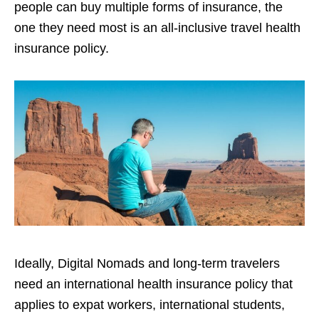
people can buy multiple forms of insurance, the
one they need most is an all-inclusive travel health
insurance policy.
Ideally, Digital Nomads and long-term travelers
need an international health insurance policy that
applies to expat workers, international students,