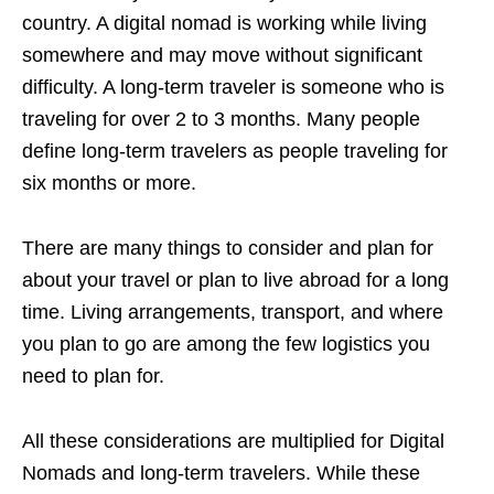
country. A digital nomad is working while living
somewhere and may move without significant
difficulty. A long-term traveler is someone who is
traveling for over 2 to 3 months. Many people
define long-term travelers as people traveling for
six months or more.
There are many things to consider and plan for
about your travel or plan to live abroad for a long
time. Living arrangements, transport, and where
you plan to go are among the few logistics you
need to plan for.
All these considerations are multiplied for Digital
Nomads and long-term travelers. While these