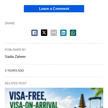
Leave a Comment
SHARE
PUBLISHED BY
Sadia Zaheer
3 YEARS AGO
RELATED POST