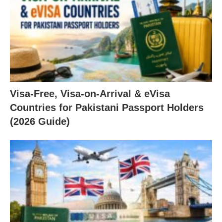
Visa-Free, Visa-on-Arrival & eVisa
Countries for Pakistani Passport Holders
(2026 Guide)