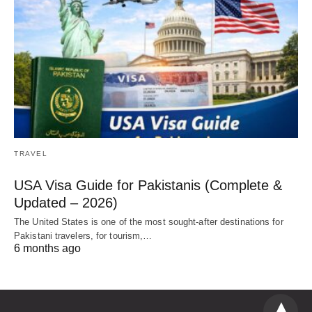
TRAVEL
USA Visa Guide for Pakistanis (Complete &
Updated – 2026)
The United States is one of the most sought-after destinations for
Pakistani travelers, for tourism,…
6 months ago