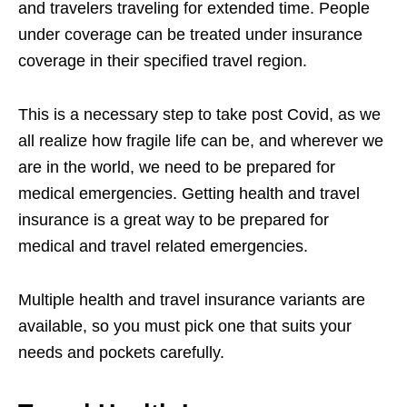
and travelers traveling for extended time. People
under coverage can be treated under insurance
coverage in their specified travel region.
This is a necessary step to take post Covid, as we
all realize how fragile life can be, and wherever we
are in the world, we need to be prepared for
medical emergencies. Getting health and travel
insurance is a great way to be prepared for
medical and travel related emergencies.
Multiple health and travel insurance variants are
available, so you must pick one that suits your
needs and pockets carefully.