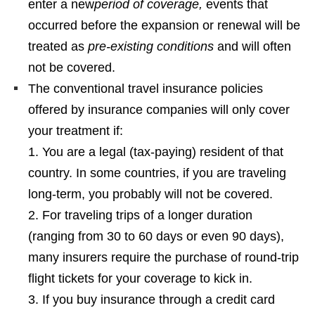
enter a new
period of coverage,
events that
occurred before the expansion or renewal will be
treated as
pre-existing conditions
and will often
not be covered.
The conventional travel insurance policies
offered by insurance companies will only cover
your treatment if:
You are a legal (tax-paying) resident of that
country. In some countries, if you are traveling
long-term, you probably will not be covered.
For traveling trips of a longer duration
(ranging from 30 to 60 days or even 90 days),
many insurers require the purchase of round-trip
flight tickets for your coverage to kick in.
If you buy insurance through a credit card