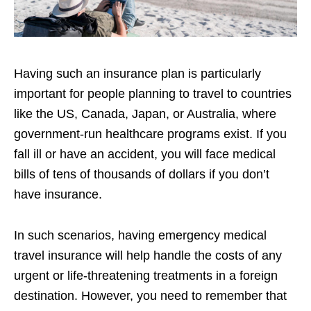
Having such an insurance plan is particularly
important for people planning to travel to countries
like the US, Canada, Japan, or Australia, where
government-run healthcare programs exist. If you
fall ill or have an accident, you will face medical
bills of tens of thousands of dollars if you don’t
have insurance.
In such scenarios, having emergency medical
travel insurance will help handle the costs of any
urgent or life-threatening treatments in a foreign
destination. However, you need to remember that