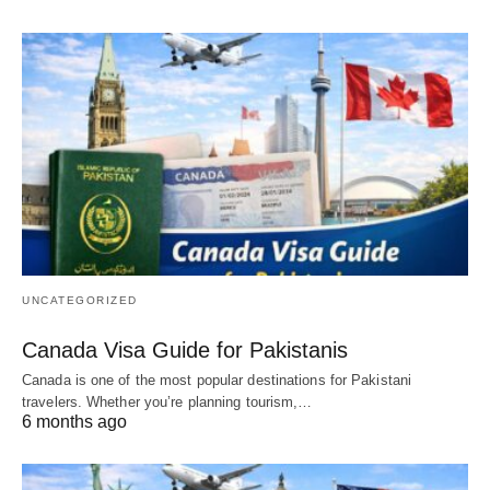
UNCATEGORIZED
Canada Visa Guide for Pakistanis
Canada is one of the most popular destinations for Pakistani
travelers. Whether you’re planning tourism,…
6 months ago