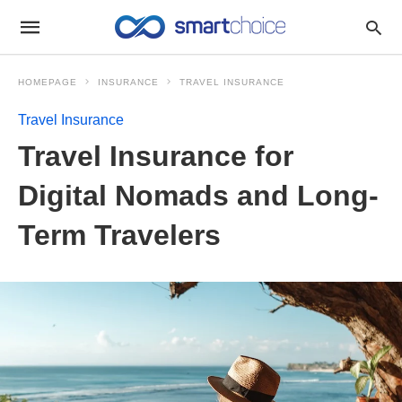
HOMEPAGE
INSURANCE
TRAVEL INSURANCE
Travel Insurance
Travel Insurance for
Digital Nomads and Long-
Term Travelers