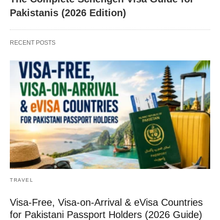
Pakistanis (2026 Edition)
RECENT POSTS
TRAVEL
Visa-Free, Visa-on-Arrival & eVisa Countries
for Pakistani Passport Holders (2026 Guide)