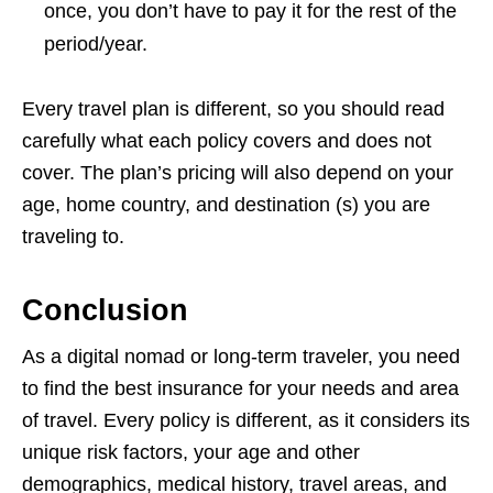
once, you don’t have to pay it for the rest of the
period/year.
Every travel plan is different, so you should read
carefully what each policy covers and does not
cover. The plan’s pricing will also depend on your
age, home country, and destination (s) you are
traveling to.
Conclusion
As a digital nomad or long-term traveler, you need
to find the best insurance for your needs and area
of travel. Every policy is different, as it considers its
unique risk factors, your age and other
demographics, medical history, travel areas, and