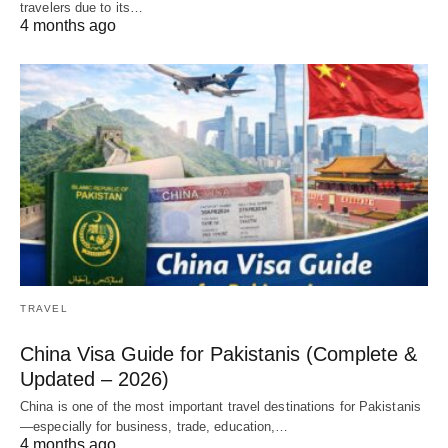
travelers due to its…
4 months ago
TRAVEL
China Visa Guide for Pakistanis (Complete &
Updated – 2026)
China is one of the most important travel destinations for Pakistanis
—especially for business, trade, education,…
4 months ago