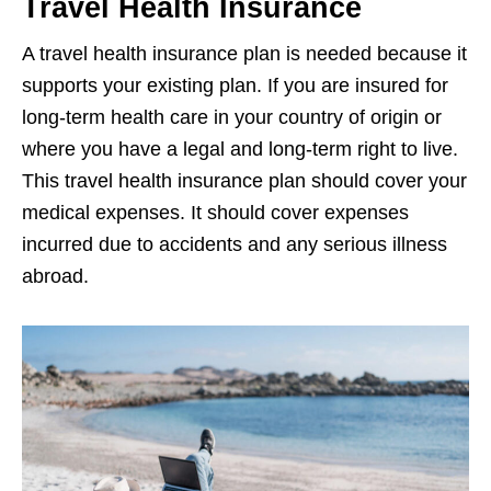
Travel Health Insurance
A travel health insurance plan is needed because it
supports your existing plan. If you are insured for
long-term health care in your country of origin or
where you have a legal and long-term right to live.
This travel health insurance plan should cover your
medical expenses. It should cover expenses
incurred due to accidents and any serious illness
abroad.