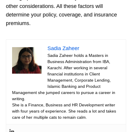
other considerations. All these factors will
determine your policy, coverage, and insurance
premiums.
Sadia Zaheer
Sadia Zaheer holds a Masters in
Business Administration from IBA,
Karachi. After working in several
financial institutions in Client
Management, Corporate Lending,
Islamic Banking and Product
Management she jumped careers to pursue a career in
writing.
She is a Finance, Business and HR Development writer
with four years of experience. She reads a lot and takes
care of her multiple cats to remain calm.