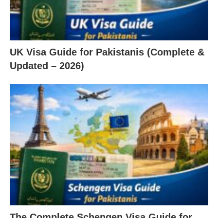
UK Visa Guide for Pakistanis (Complete &
Updated – 2026)
The Complete Schengen Visa Guide for