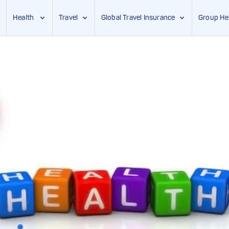
Health
Travel
Global Travel Insurance
Group He