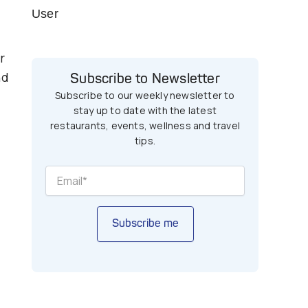
User
r
nd
Subscribe to Newsletter
Subscribe to our weekly newsletter to
stay up to date with the latest
restaurants, events, wellness and travel
tips.
Subscribe me