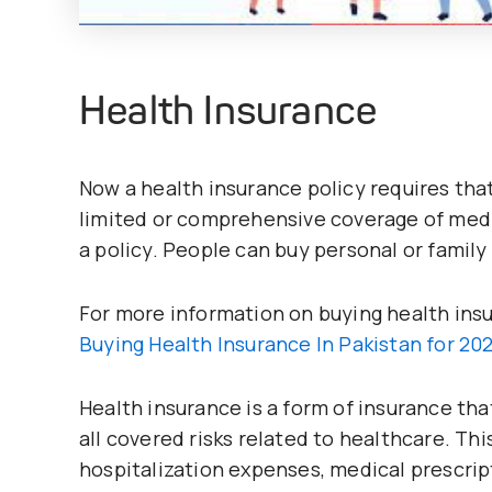
Health Insurance
Now a health insurance policy requires that
limited or comprehensive coverage of med
a policy. People can buy personal or family
For more information on buying health insur
Buying Health Insurance In Pakistan for 20
Health insurance is a form of insurance th
all covered risks related to healthcare. Thi
hospitalization expenses, medical prescript