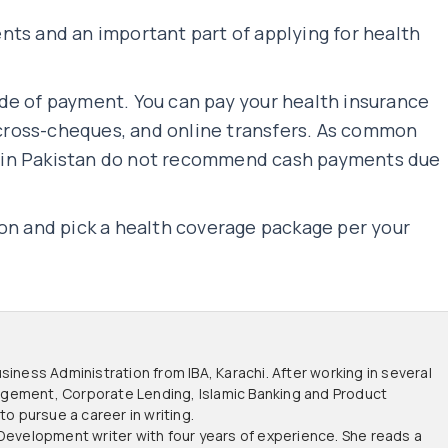
nts and an important part of applying for health
de of payment. You can pay your health insurance
ross-cheques, and online transfers. As common
 in Pakistan do not recommend cash payments due
ion and pick a health coverage package per your
siness Administration from IBA, Karachi. After working in several
anagement, Corporate Lending, Islamic Banking and Product
 pursue a career in writing.
 Development writer with four years of experience. She reads a