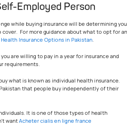
Self-Employed Person
enge while buying insurance will be determining you
o cover. For more guidance about what to opt for a
 Health Insurance Options in Pakistan
.
you are willing to pay in a year for insurance and
our requirements.
buy what is known as individual health insurance.
n Pakistan that people buy independently of their
ndividuals. It is one of those types of health
n’t want
Acheter cialis en ligne france