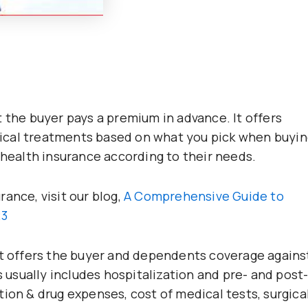
 the buyer pays a premium in advance. It offers
ical treatments based on what you pick when buyin
 health insurance according to their needs.
ance, visit our blog,
A Comprehensive Guide to
23
at offers the buyer and dependents coverage agains
s usually includes hospitalization and pre- and post
ion & drug expenses, cost of medical tests, surgica