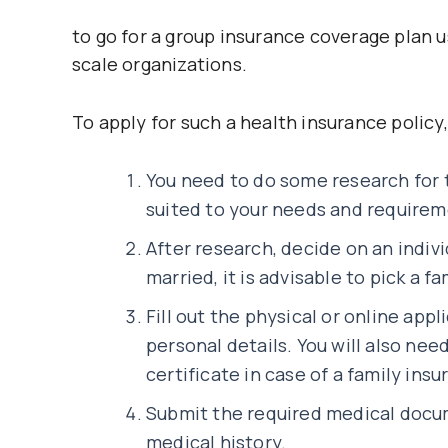
to go for a group insurance coverage plan u
scale organizations.
To apply for such a health insurance policy
You need to do some research for 
suited to your needs and requirem
After research, decide on an indivi
married, it is advisable to pick a f
Fill out the physical or online appli
personal details. You will also nee
certificate in case of a family insu
Submit the required medical docu
medical history.