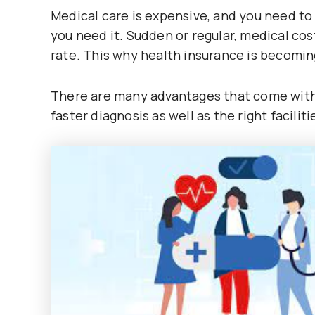
Medical care is expensive, and you need to 
you need it. Sudden or regular, medical cost
rate. This why health insurance is becoming
There are many advantages that come with 
faster diagnosis as well as the right faciliti