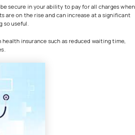
be secure in your ability to pay for all charges whe
s are on the rise and can increase at a significant
 so useful.
health insurance such as reduced waiting time,
es.