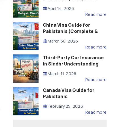
Updated – 2026)
April 14, 2026
Read more
China Visa Guide for
Pakistanis (Complete &
Updated – 2026)
March 30, 2026
Read more
Third-Party Car Insurance
in Sindh: Understanding
the Law, Liability and
March 11, 2026
Compensation
Read more
Canada Visa Guide for
Pakistanis
February 25, 2026
e
Read more