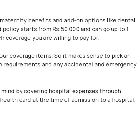
 maternity benefits and add-on options like dental
d policy starts from Rs.50,000 and can go up to 1
 coverage you are willing to pay for.
our coverage items. So it makes sense to pick an
alth requirements and any accidental and emergency
f mind by covering hospital expenses through
ealth card at the time of admission to a hospital.