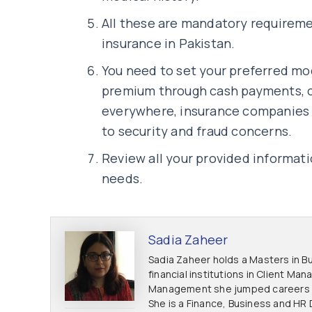
All these are mandatory requireme
insurance in Pakistan.
You need to set your preferred mo
premium through cash payments, c
everywhere, insurance companies
to security and fraud concerns.
Review all your provided informat
needs.
Sadia Zaheer
Sadia Zaheer holds a Masters in Bu
financial institutions in Client M
Management she jumped careers to
She is a Finance, Business and HR