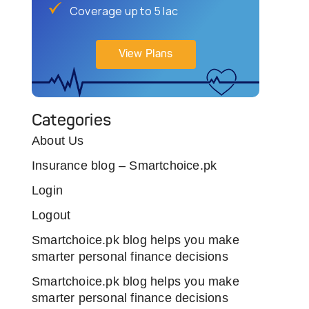
Coverage up to 5 lac
View Plans
Categories
About Us
Insurance blog – Smartchoice.pk
Login
Logout
Smartchoice.pk blog helps you make
smarter personal finance decisions
Smartchoice.pk blog helps you make
smarter personal finance decisions