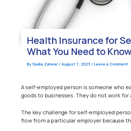
Health Insurance for Se
What You Need to Kno
By
Sadia Zaheer
/
August 7, 2023
/
Leave a Comment
A self-employed person is someone who ear
goods to businesses. They do not work for 
The key challenge for self-employed person
flow from a particular employer because t