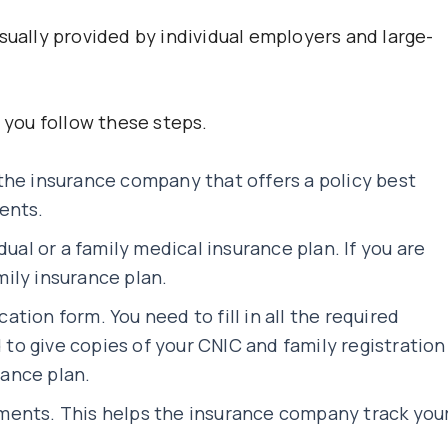
sually provided by individual employers and large-
, you follow these steps.
the insurance company that offers a policy best
ents.
dual or a family medical insurance plan. If you are
amily insurance plan.
cation form. You need to fill in all the required
d to give copies of your CNIC and family registration
rance plan.
ments. This helps the insurance company track you