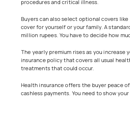
procedures and critical illness.
Buyers can also select optional covers like
cover for yourself or your family. A standar
million rupees. You have to decide how much
The yearly premium rises as you increase y
insurance policy that covers all usual he
treatments that could occur.
Health insurance offers the buyer peace o
cashless payments. You need to show your h