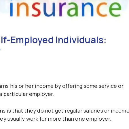
lf-Employed Individuals:
w
ns his or her income by offering some service or
a particular employer.
s is that they do not get regular salaries or incom
hey usually work for more than one employer.