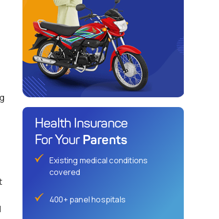
g
Health Insurance
Parents
For Your
Existing medical conditions
covered
t
-
400+ panel hospitals
l