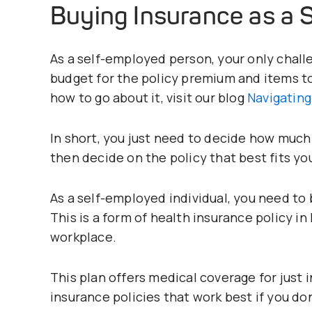
Buying Insurance as a 
As a self-employed person, your only chall
budget for the policy premium and items t
how to go about it, visit our blog
Navigating
In short, you just need to decide how much 
then decide on the policy that best fits y
As a self-employed individual, you need to 
This is a form of health insurance policy i
workplace.
This plan offers medical coverage for just i
insurance policies that work best if you do