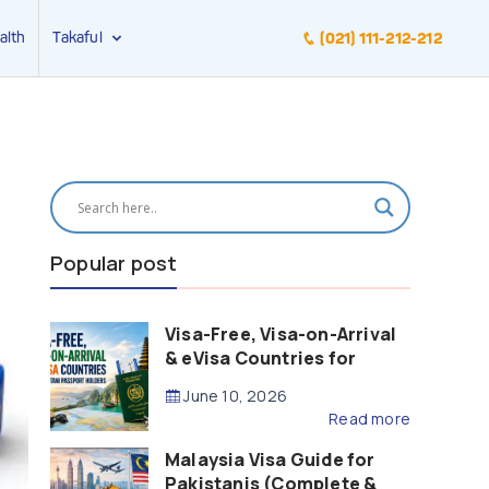
alth
Takaful
(021) 111-212-212
Popular post
Visa-Free, Visa-on-Arrival
& eVisa Countries for
Pakistani Passport Holders
June 10, 2026
(2026 Guide)
Read more
Malaysia Visa Guide for
Pakistanis (Complete &