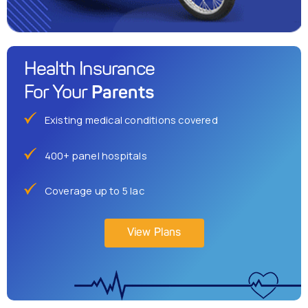
Health Insurance
Parents
For Your
Existing medical conditions covered
400+ panel hospitals
Coverage up to 5 lac
View Plans