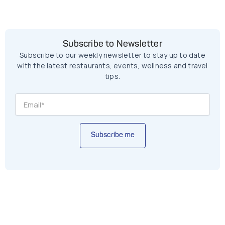
Subscribe to Newsletter
Subscribe to our weekly newsletter to stay up to date
with the latest restaurants, events, wellness and travel
tips.
Subscribe me