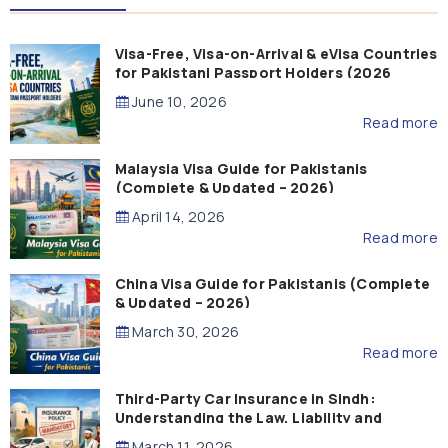
Visa-Free, Visa-on-Arrival & eVisa Countries
for Pakistani Passport Holders (2026
Guide)
June 10, 2026
Read more
Malaysia Visa Guide for Pakistanis
(Complete & Updated – 2026)
April 14, 2026
Read more
China Visa Guide for Pakistanis (Complete
& Updated – 2026)
March 30, 2026
Read more
Third-Party Car Insurance in Sindh:
Understanding the Law, Liability and
Compensation
March 11, 2026