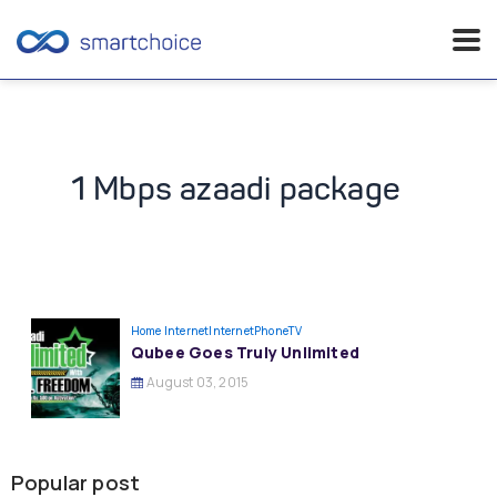
Skip
to
content
1 Mbps azaadi package
Home Internet
InternetPhoneTV
Qubee Goes Truly Unlimited
August 03, 2015
Popular post