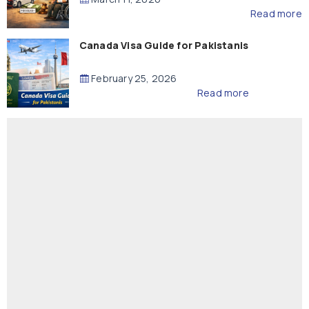
Read more
Canada Visa Guide for Pakistanis
February 25, 2026
Read more