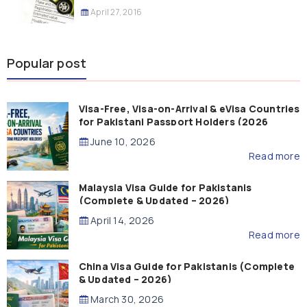
April 27, 2016
Popular post
Visa-Free, Visa-on-Arrival & eVisa Countries
for Pakistani Passport Holders (2026
Guide)
June 10, 2026
Read more
Malaysia Visa Guide for Pakistanis
(Complete & Updated – 2026)
April 14, 2026
Read more
China Visa Guide for Pakistanis (Complete
& Updated – 2026)
March 30, 2026