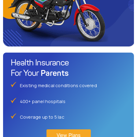
Health Insurance
Parents
For Your
Existing medical conditions covered
400+ panel hospitals
Coverage up to 5 lac
View Plans