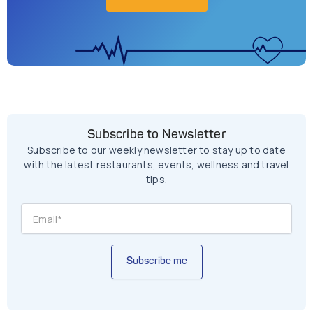
Subscribe to Newsletter
Subscribe to our weekly newsletter to stay up to date
with the latest restaurants, events, wellness and travel
tips.
Subscribe me