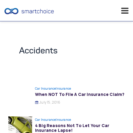
Skip
to
content
Accidents
Car Insurance
Insurance
When NOT To File A Car Insurance Claim?
July 15, 2016
Car Insurance
Insurance
4 Big Reasons Not To Let Your Car
Insurance Lapse!