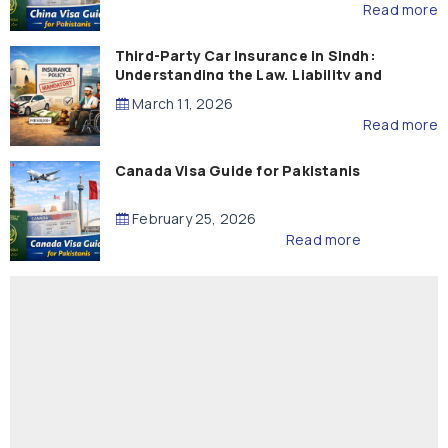
Read more
Third-Party Car Insurance in Sindh:
Understanding the Law, Liability and
Compensation
March 11, 2026
Read more
Canada Visa Guide for Pakistanis
February 25, 2026
Read more