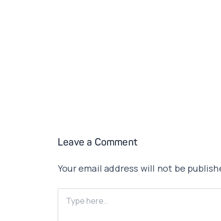
Leave a Comment
Your email address will not be publish
Type
here..