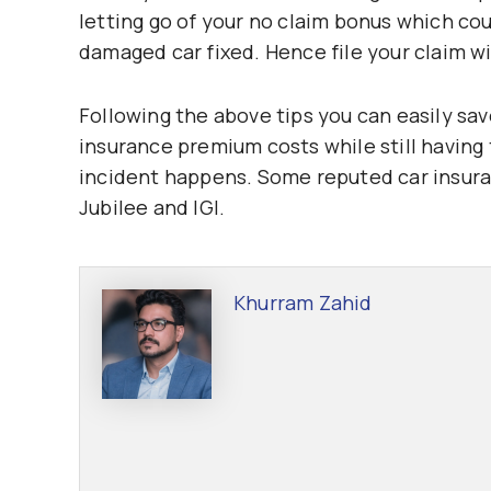
letting go of your no claim bonus which c
damaged car fixed. Hence file your claim wi
Following the above tips you can easily sa
insurance premium costs while still having
incident happens. Some reputed car insura
Jubilee and IGI.
Khurram Zahid