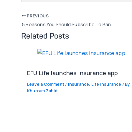
Post
PREVIOUS
5 Reasons You Should Subscribe To Banking SMS Alerts!
navigation
Related Posts
EFU Life launches insurance app
Leave a Comment
/
Insurance
,
Life Insurance
/ By
Khurram Zahid