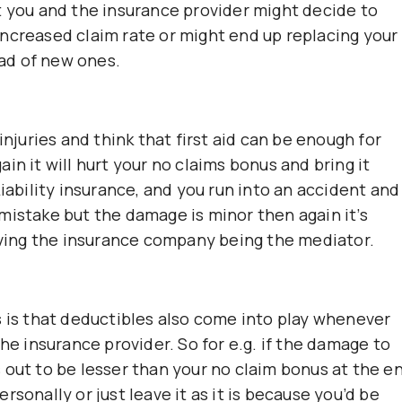
t you and the insurance provider might decide to
ncreased claim rate or might end up replacing your
ad of new ones.
injuries and think that first aid can be enough for
gain it will hurt your no claims bonus and bring it
Liability insurance, and you run into an accident and
mistake but the damage is minor then again it’s
having the insurance company being the mediator.
s is that deductibles also come into play whenever
he insurance provider. So for e.g. if the damage to
 out to be lesser than your no claim bonus at the e
personally or just leave it as it is because you’d be