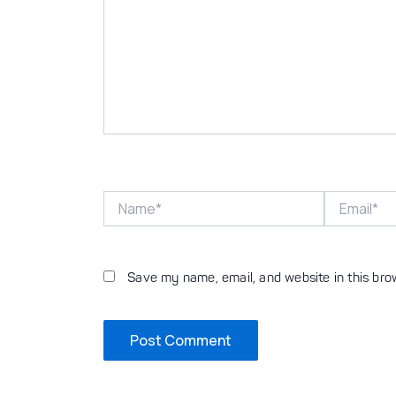
Name*
Email*
Save my name, email, and website in this bro