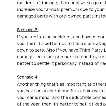
incident of damage, this could work agains
increase your annual premium due to your i
damaged parts with pre-owned parts inste
Scenario 3:
If you run into an accident, and have minor 
you, then it’s better not to file a claim as a
down to zero. Also if you have Third Party 
damage the other person’s car due to your 
better to settle it personally instead of 
Scenario 4:
Another thing that’s as important as other
you have an accident and file a claim with t
your car is minor and the deductible comes
of the year, then it’s better to get it fixed 