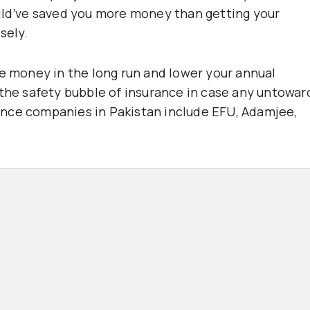
ould’ve saved you more money than getting your
sely.
ve money in the long run and lower your annual
 the safety bubble of insurance in case any untowar
nce companies in Pakistan include EFU, Adamjee,