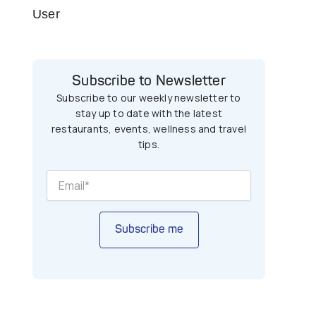
User
Subscribe to Newsletter
Subscribe to our weekly newsletter to
stay up to date with the latest
restaurants, events, wellness and travel
tips.
Subscribe me