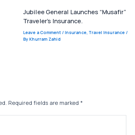
Jubilee General Launches “Musafir”
Traveler’s Insurance.
Leave a Comment
/
Insurance
,
Travel Insurance
/
By
Khurram Zahid
ed.
Required fields are marked
*