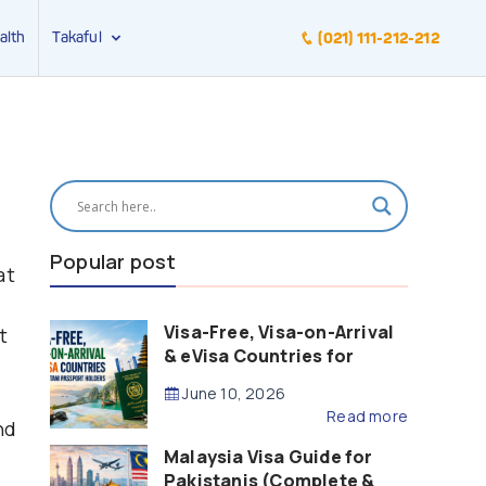
alth
Takaful
(021) 111-212-212
Popular post
at
Visa-Free, Visa-on-Arrival
t
& eVisa Countries for
Pakistani Passport Holders
June 10, 2026
(2026 Guide)
Read more
nd
Malaysia Visa Guide for
Pakistanis (Complete &