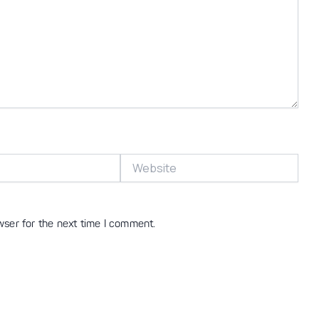
Website
wser for the next time I comment.