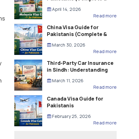
Updated – 2026)
April 14, 2026
Read more
ms
China Visa Guide for
Pakistanis (Complete &
Updated – 2026)
March 30, 2026
Read more
y
Third-Party Car Insurance
in Sindh: Understanding
the Law, Liability and
n
March 11, 2026
Compensation
Read more
Canada Visa Guide for
Pakistanis
February 25, 2026
Read more