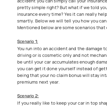
accident you can simply call your insuranc
pretty simple right? But what if we told yo
insurance every time? Yes it can really help
smartly. Below we will tell you how you can 
Mentioned below are some scenarios that 
Scenario 1:
You run into an accident and the damage to 
driving or is cosmetic only and not mechani
be until your car accumulates enough damage
you can get it done yourself instead of get
being that your no claim bonus will stay in
premiums next year.
Scenario 2:
If you really like to keep your car in top 