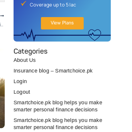
Coverage up to 5 lac
T
View Plans
Take Our Quiz To Know If Buying Or Leasing Car Is A Smart Choice?
Categories
About Us
Insurance blog – Smartchoice.pk
Login
Logout
Smartchoice.pk blog helps you make
smarter personal finance decisions
Smartchoice.pk blog helps you make
smarter personal finance decisions