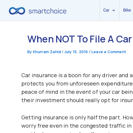
Car
Bike
Skip
to
When NOT To File A Car
content
By
Khurram Zahid
/
July 15, 2016
/
Leave a Comment
Car insurance is a boon for any driver and a
protects you from unforeseen expenditures
peace of mind in the event of your car bei
their investment should really opt for insu
Getting insurance is only half the part. Ho
worry free even in the congested traffic in