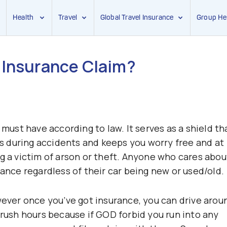
Health
Travel
Global Travel Insurance
Group He
 Insurance Claim?
 must have according to law. It serves as a shield th
 during accidents and keeps you worry free and at
ng a victim of arson or theft. Anyone who cares abou
rance regardless of their car being new or used/old.
wever once you’ve got insurance, you can drive arou
 rush hours because if GOD forbid you run into any