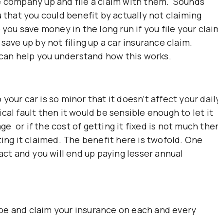
e company up and file a claim with them. Sounds
u that you could benefit by actually not claiming
 you save money in the long run if you file your clai
save up by not filing up a car insurance claim.
can help you understand how this works.
your car is so minor that it doesn’t affect your dail
cal fault then it would be sensible enough to let it
 or if the cost of getting it fixed is not much the
ting it claimed. The benefit here is twofold. One
tact and you will end up paying lesser annual
shape and claim your insurance on each and every