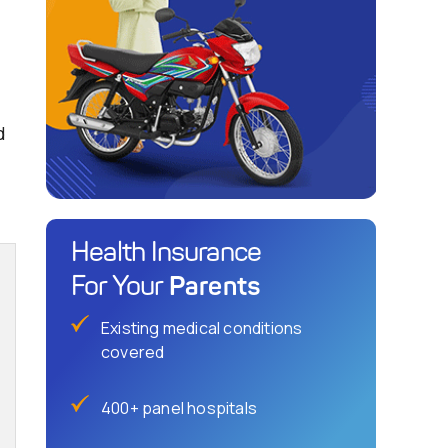
d
Health Insurance
Parents
For Your
Existing medical conditions
covered
400+ panel hospitals