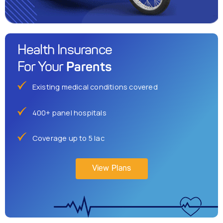
Health Insurance
Parents
For Your
Existing medical conditions covered
400+ panel hospitals
Coverage up to 5 lac
View Plans