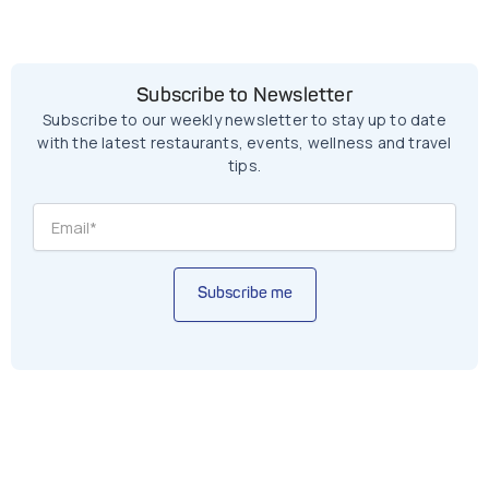
Subscribe to Newsletter
Subscribe to our weekly newsletter to stay up to date
with the latest restaurants, events, wellness and travel
tips.
Subscribe me