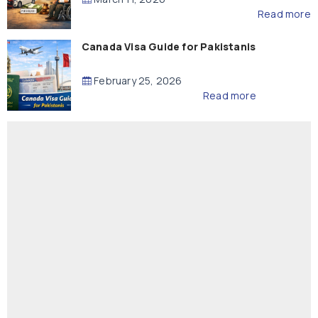
Read more
Canada Visa Guide for Pakistanis
February 25, 2026
Read more