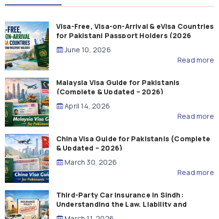
Visa-Free, Visa-on-Arrival & eVisa Countries
for Pakistani Passport Holders (2026
Guide)
June 10, 2026
Read more
Malaysia Visa Guide for Pakistanis
(Complete & Updated – 2026)
April 14, 2026
Read more
China Visa Guide for Pakistanis (Complete
& Updated – 2026)
March 30, 2026
Read more
Third-Party Car Insurance in Sindh:
Understanding the Law, Liability and
Compensation
March 11, 2026