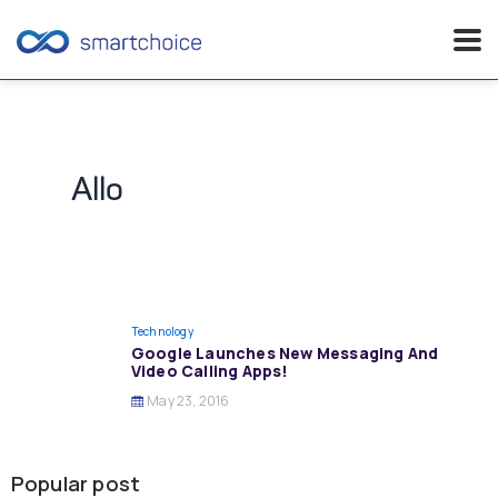
Skip
to
content
Allo
Technology
Google Launches New Messaging And
Video Calling Apps!
May 23, 2016
Popular post