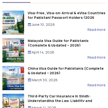
Visa-Free, Visa-on-Arrival & eVisa Countries
for Pakistani Passport Holders (2026
Guide)
June 10, 2026
Read more
Malaysia Visa Guide for Pakistanis
(Complete & Updated – 2026)
April 14, 2026
Read more
China Visa Guide for Pakistanis (Complete
& Updated – 2026)
March 30, 2026
Read more
Third-Party Car Insurance in Sindh:
Understanding the Law, Liability and
Compensation
March 11, 2026