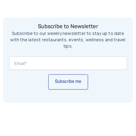
Subscribe to Newsletter
Subscribe to our weekly newsletter to stay up to date
with the latest restaurants, events, wellness and travel
tips.
Subscribe me