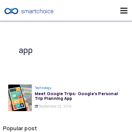
Skip
to
content
app
Technology
Meet Google Trips: Google’s Personal
Trip Planning App
September 22, 2016
Popular post