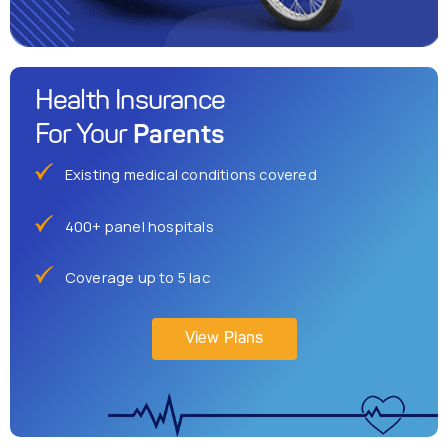
Health Insurance
Parents
For Your
Existing medical conditions covered
400+ panel hospitals
Coverage up to 5 lac
View Plans