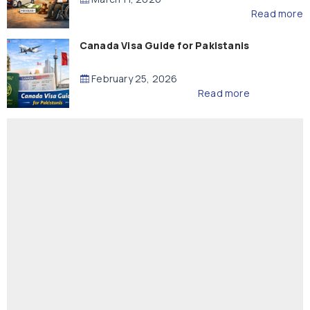
Read more
Canada Visa Guide for Pakistanis
February 25, 2026
Read more