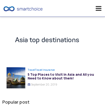
Skip
to
content
Asia top destinations
Travel
Travel Insurance
5 Top Places to Visit in Asia and All you
Need to Know about them!
September 20, 2019
Popular post