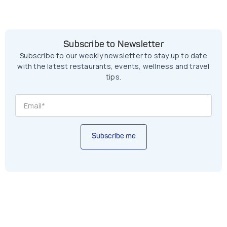
Subscribe to Newsletter
Subscribe to our weekly newsletter to stay up to date
with the latest restaurants, events, wellness and travel
tips.
Subscribe me