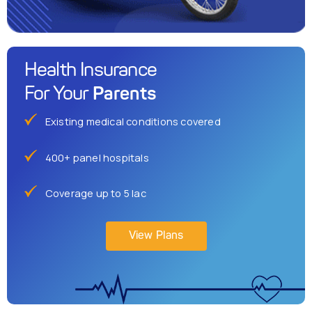
Health Insurance
Parents
For Your
Existing medical conditions covered
400+ panel hospitals
Coverage up to 5 lac
View Plans