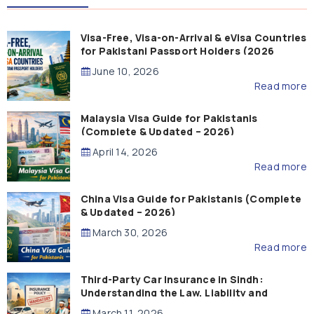
Visa-Free, Visa-on-Arrival & eVisa Countries
for Pakistani Passport Holders (2026
Guide)
June 10, 2026
Read more
Malaysia Visa Guide for Pakistanis
(Complete & Updated – 2026)
April 14, 2026
Read more
China Visa Guide for Pakistanis (Complete
& Updated – 2026)
March 30, 2026
Read more
Third-Party Car Insurance in Sindh:
Understanding the Law, Liability and
Compensation
March 11, 2026