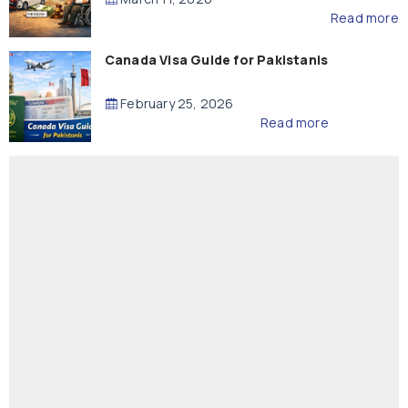
Read more
Canada Visa Guide for Pakistanis
February 25, 2026
Read more