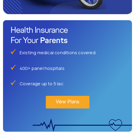
Health Insurance
Parents
For Your
Existing medical conditions covered
400+ panel hospitals
Coverage up to 5 lac
View Plans