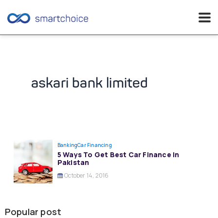
Skip
to
content
askari bank limited
Banking
Car Financing
5 Ways To Get Best Car Finance In
Pakistan
October 14, 2016
Popular post