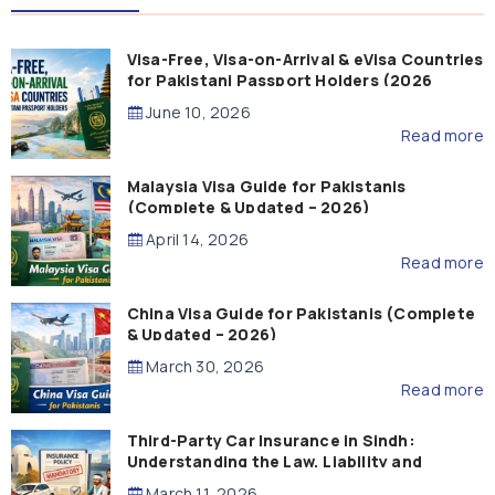
Visa-Free, Visa-on-Arrival & eVisa Countries
for Pakistani Passport Holders (2026
Guide)
June 10, 2026
Read more
Malaysia Visa Guide for Pakistanis
(Complete & Updated – 2026)
April 14, 2026
Read more
China Visa Guide for Pakistanis (Complete
& Updated – 2026)
March 30, 2026
Read more
Third-Party Car Insurance in Sindh:
Understanding the Law, Liability and
Compensation
March 11, 2026