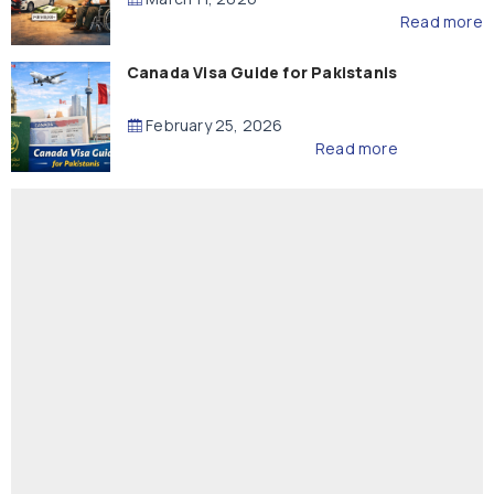
Read more
Canada Visa Guide for Pakistanis
February 25, 2026
Read more