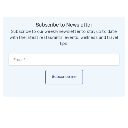
Subscribe to Newsletter
Subscribe to our weekly newsletter to stay up to date
with the latest restaurants, events, wellness and travel
tips.
Subscribe me